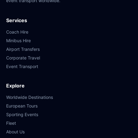
event transport worldwide.
Services
Coach Hire
Minibus Hire
Airport Transfers
Corporate Travel
Event Transport
Explore
Worldwide Destinations
European Tours
Sporting Events
Fleet
About Us