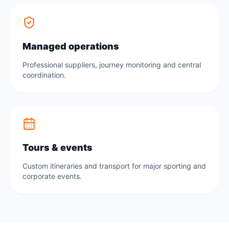
Managed operations
Professional suppliers, journey monitoring and central
coordination.
Tours & events
Custom itineraries and transport for major sporting and
corporate events.