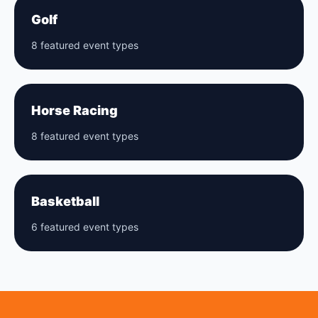
Golf
8 featured event types
Horse Racing
8 featured event types
Basketball
6 featured event types