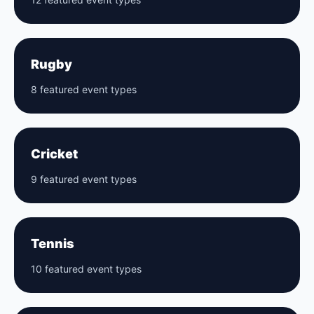
Rugby
8 featured event types
Cricket
9 featured event types
Tennis
10 featured event types