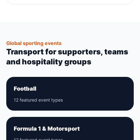
Global sporting events
Transport for supporters, teams
and hospitality groups
Football
12 featured event types
Formula 1 & Motorsport
12 featured event types