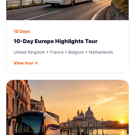
10 Days
10-Day Europe Highlights Tour
United Kingdom • France • Belgium • Netherlands
View tour