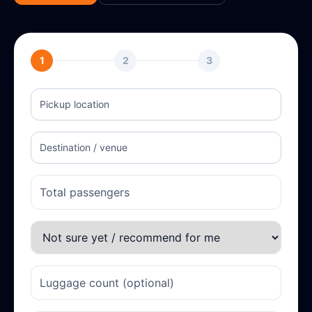
1
2
3