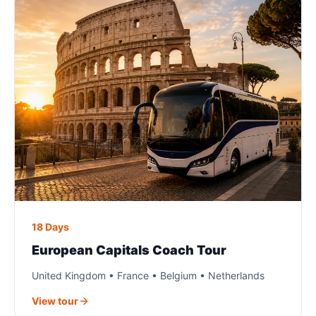
18 Days
European Capitals Coach Tour
United Kingdom • France • Belgium • Netherlands
View tour