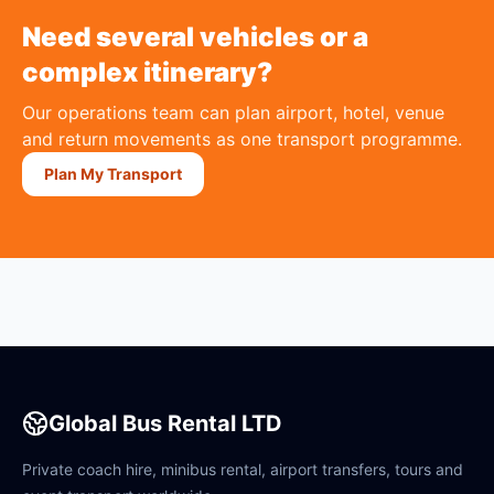
Need several vehicles or a
complex itinerary?
Our operations team can plan airport, hotel, venue
and return movements as one transport programme.
Plan My Transport
Global Bus Rental LTD
Private coach hire, minibus rental, airport transfers, tours and