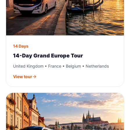
14 Days
14-Day Grand Europe Tour
United Kingdom • France • Belgium • Netherlands
View tour