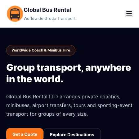
Global Bus Rental
Worldwide Group Transport
Worldwide Coach & Minibus Hire
Group transport, anywhere
in the world.
Global Bus Rental LTD arranges private coaches,
minibuses, airport transfers, tours and sporting-event
transport for groups of every size.
Get a Quote
Explore Destinations