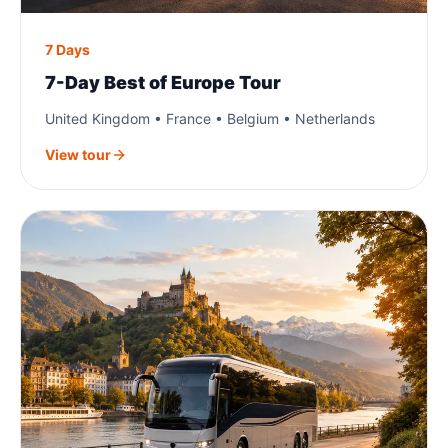
7 Days
7-Day Best of Europe Tour
United Kingdom • France • Belgium • Netherlands
View tour