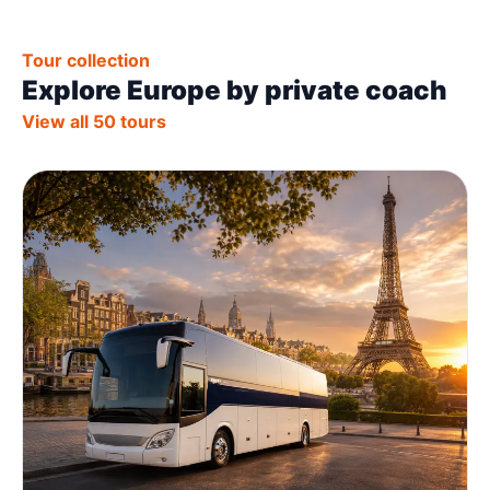
Tour collection
Explore Europe by private coach
View all 50 tours