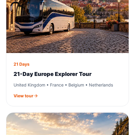
21 Days
21-Day Europe Explorer Tour
United Kingdom • France • Belgium • Netherlands
View tour