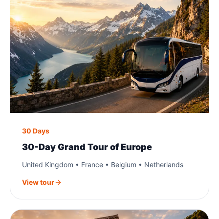
30 Days
30-Day Grand Tour of Europe
United Kingdom • France • Belgium • Netherlands
View tour