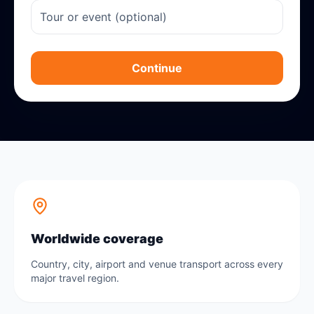
Continue
Worldwide coverage
Country, city, airport and venue transport across every
major travel region.