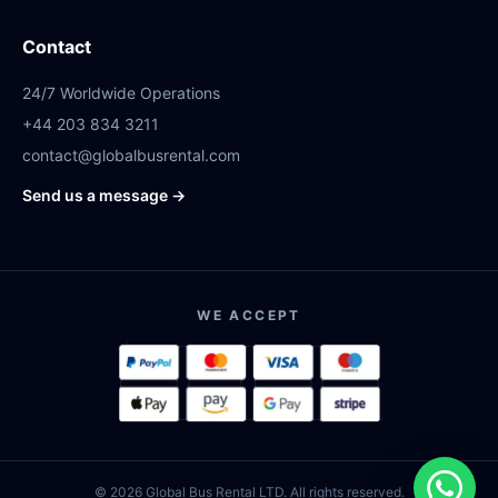
Contact
24/7 Worldwide Operations
+44 203 834 3211
contact@globalbusrental.com
Send us a message →
WE ACCEPT
© 2026 Global Bus Rental LTD. All rights reserved.