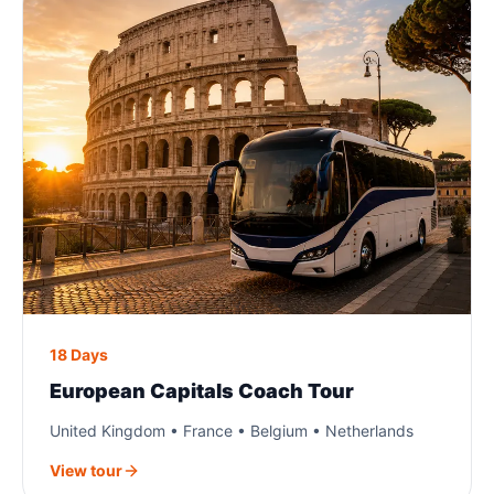
18 Days
European Capitals Coach Tour
United Kingdom • France • Belgium • Netherlands
View tour