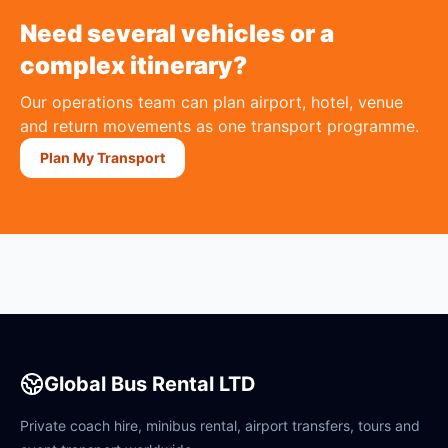
Need several vehicles or a
complex itinerary?
Our operations team can plan airport, hotel, venue
and return movements as one transport programme.
Plan My Transport
Global Bus Rental LTD
Private coach hire, minibus rental, airport transfers, tours and