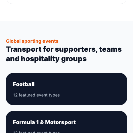
Global sporting events
Transport for supporters, teams
and hospitality groups
Football
12 featured event types
Formula 1 & Motorsport
12 featured event types