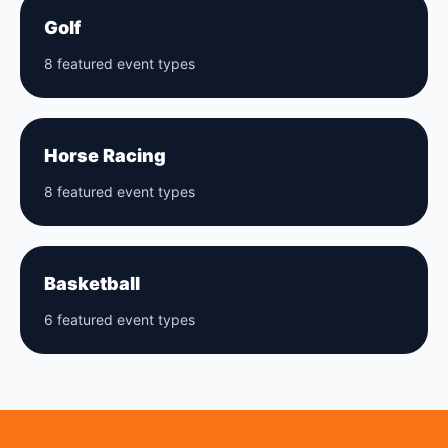
Golf
8 featured event types
Horse Racing
8 featured event types
Basketball
6 featured event types