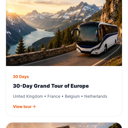
30 Days
30-Day Grand Tour of Europe
United Kingdom • France • Belgium • Netherlands
View tour