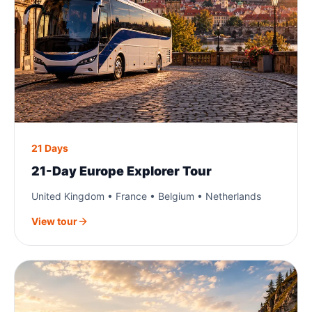
21 Days
21-Day Europe Explorer Tour
United Kingdom • France • Belgium • Netherlands
View tour