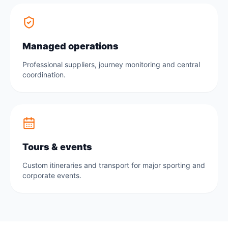
Managed operations
Professional suppliers, journey monitoring and central
coordination.
Tours & events
Custom itineraries and transport for major sporting and
corporate events.