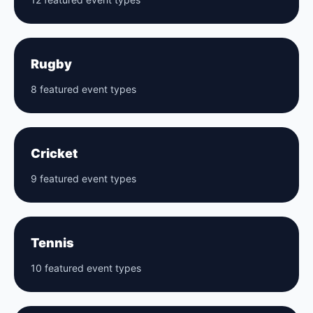
Rugby
8 featured event types
Cricket
9 featured event types
Tennis
10 featured event types