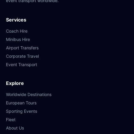
event transport worldwide.
Services
Coach Hire
Minibus Hire
Airport Transfers
Corporate Travel
Event Transport
Explore
Worldwide Destinations
European Tours
Sporting Events
Fleet
About Us