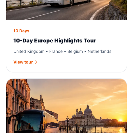
10 Days
10-Day Europe Highlights Tour
United Kingdom • France • Belgium • Netherlands
View tour