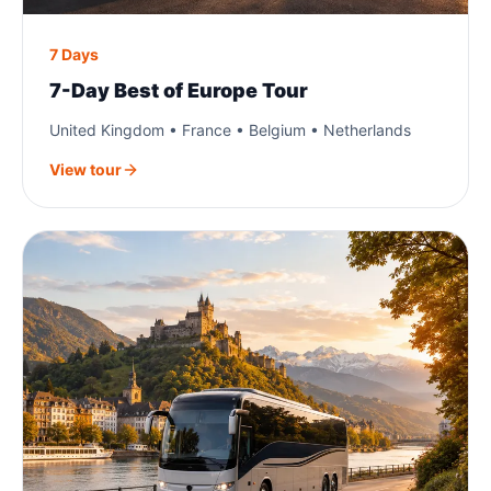
7 Days
7-Day Best of Europe Tour
United Kingdom • France • Belgium • Netherlands
View tour