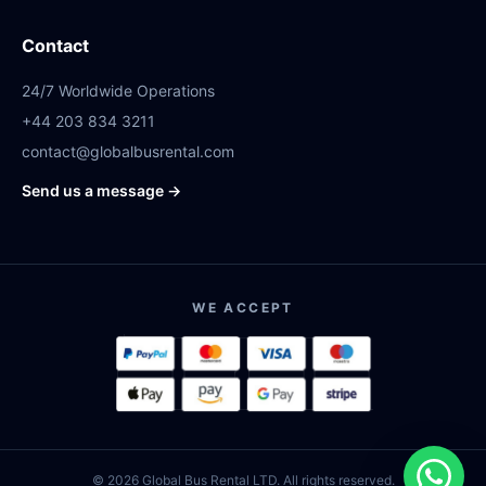
Contact
24/7 Worldwide Operations
+44 203 834 3211
contact@globalbusrental.com
Send us a message →
WE ACCEPT
© 2026 Global Bus Rental LTD. All rights reserved.