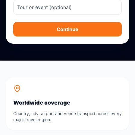
Continue
Worldwide coverage
Country, city, airport and venue transport across every
major travel region.