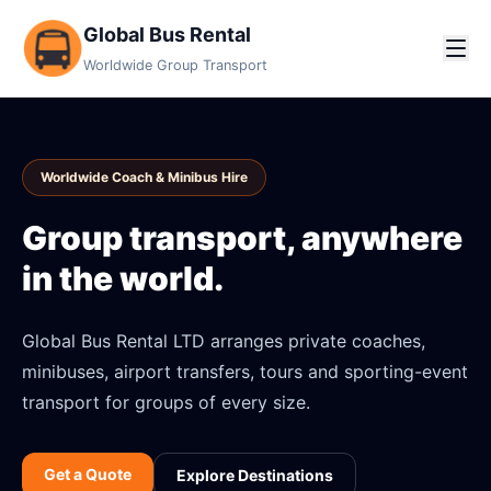
Global Bus Rental
Worldwide Group Transport
Worldwide Coach & Minibus Hire
Group transport, anywhere
in the world.
Global Bus Rental LTD arranges private coaches,
minibuses, airport transfers, tours and sporting-event
transport for groups of every size.
Get a Quote
Explore Destinations