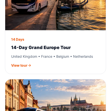
14 Days
14-Day Grand Europe Tour
United Kingdom • France • Belgium • Netherlands
View tour