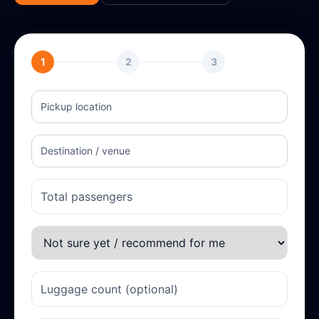
1
2
3