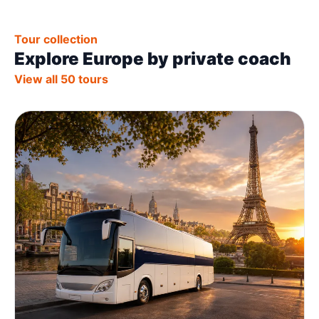
Tour collection
Explore Europe by private coach
View all 50 tours