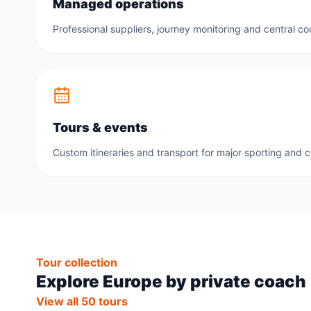
Managed operations
Professional suppliers, journey monitoring and central co
Tours & events
Custom itineraries and transport for major sporting and 
Tour collection
Explore Europe by private coach
View all 50 tours