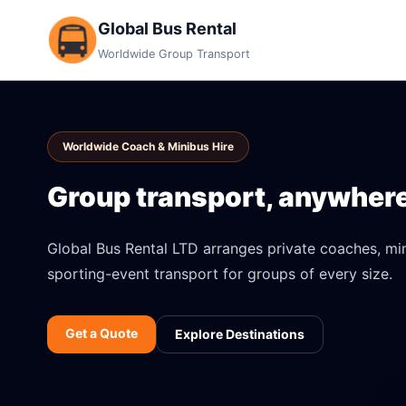
Global Bus Rental
Worldwide Group Transport
Worldwide Coach & Minibus Hire
Group transport, anywhere 
Global Bus Rental LTD arranges private coaches, mini
sporting-event transport for groups of every size.
Get a Quote
Explore Destinations