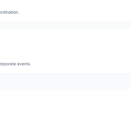
ordination.
corporate events.