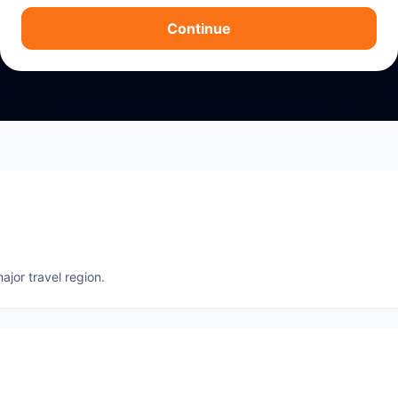
Continue
ajor travel region.