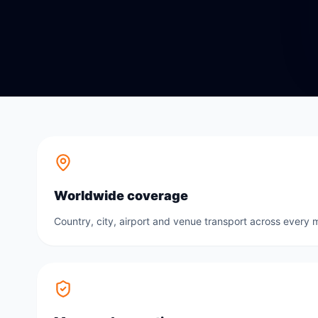
Worldwide coverage
Country, city, airport and venue transport across every m