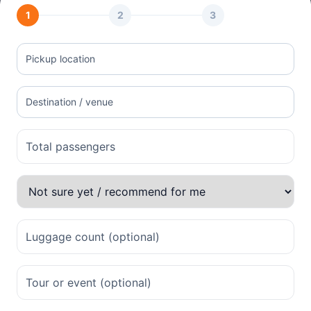
1
2
3