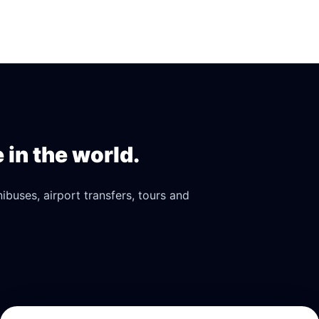
in the world.
buses, airport transfers, tours and