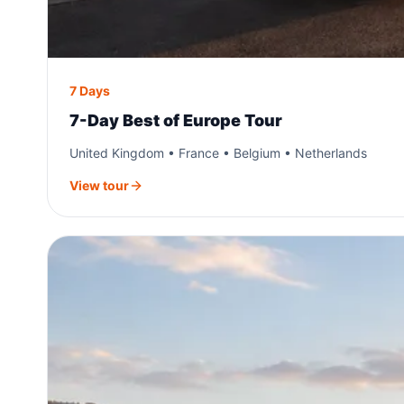
7 Days
7-Day Best of Europe Tour
United Kingdom • France • Belgium • Netherlands
View tour