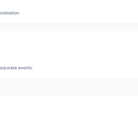
ordination.
corporate events.