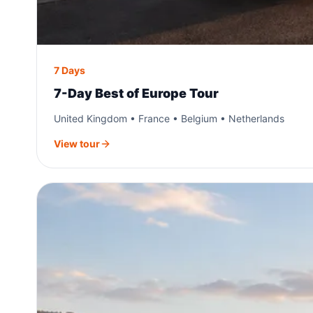
7 Days
7-Day Best of Europe Tour
United Kingdom • France • Belgium • Netherlands
View tour