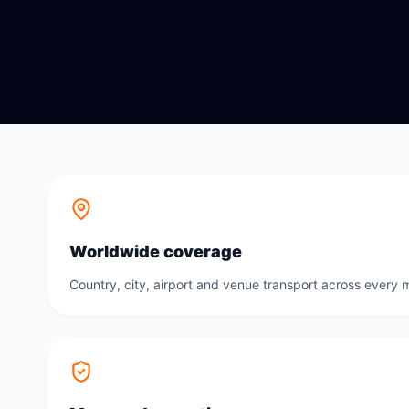
Worldwide coverage
Country, city, airport and venue transport across every m