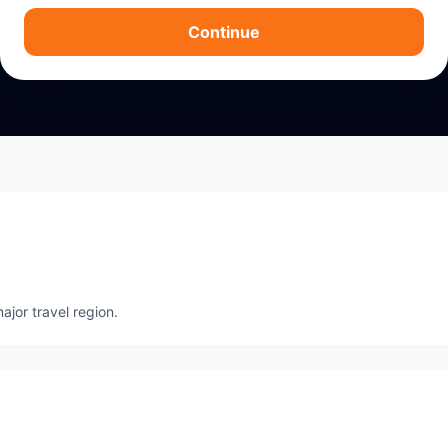
Continue
ajor travel region.