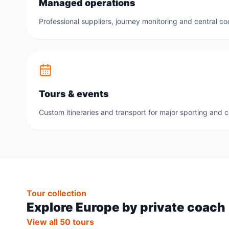
Managed operations
Professional suppliers, journey monitoring and central co
Tours & events
Custom itineraries and transport for major sporting and 
Tour collection
Explore Europe by private coach
View all 50 tours