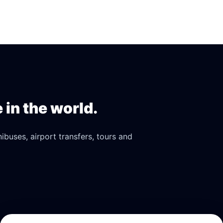
in the world.
buses, airport transfers, tours and