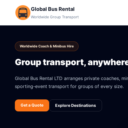
Global Bus Rental
Worldwide Group Transport
Worldwide Coach & Minibus Hire
Group transport, anywhere 
Global Bus Rental LTD arranges private coaches, mini
sporting-event transport for groups of every size.
Get a Quote
Explore Destinations