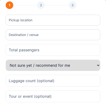
1
2
3