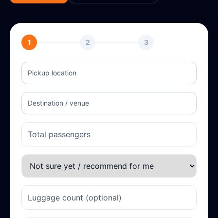
1
2
3