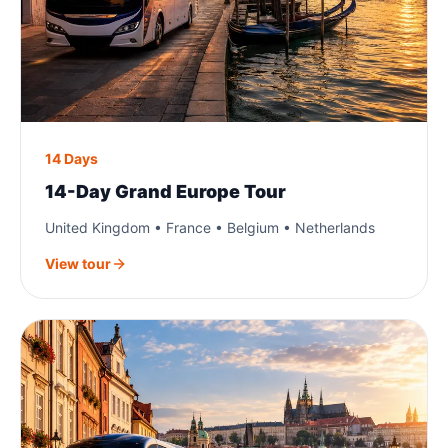
14 Days
14-Day Grand Europe Tour
United Kingdom • France • Belgium • Netherlands
View tour