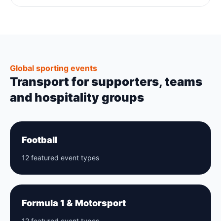
Global sporting events
Transport for supporters, teams
and hospitality groups
Football
12 featured event types
Formula 1 & Motorsport
12 featured event types