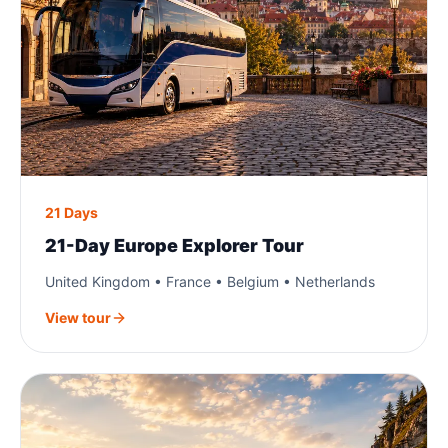
21 Days
21-Day Europe Explorer Tour
United Kingdom • France • Belgium • Netherlands
View tour