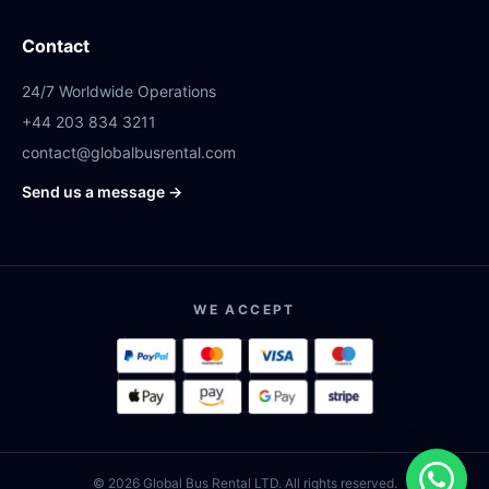
Contact
24/7 Worldwide Operations
+44 203 834 3211
contact@globalbusrental.com
Send us a message →
WE ACCEPT
© 2026 Global Bus Rental LTD. All rights reserved.