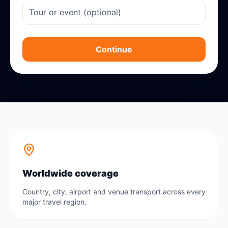
Continue
Worldwide coverage
Country, city, airport and venue transport across every
major travel region.