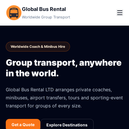
Global Bus Rental
Worldwide Group Transport
Worldwide Coach & Minibus Hire
Group transport, anywhere
in the world.
Global Bus Rental LTD arranges private coaches,
minibuses, airport transfers, tours and sporting-event
transport for groups of every size.
Get a Quote
Explore Destinations