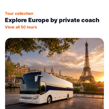
Tour collection
Explore Europe by private coach
View all 50 tours