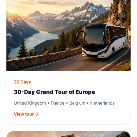
30 Days
30-Day Grand Tour of Europe
United Kingdom • France • Belgium • Netherlands
View tour