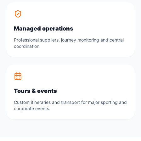
Managed operations
Professional suppliers, journey monitoring and central
coordination.
Tours & events
Custom itineraries and transport for major sporting and
corporate events.