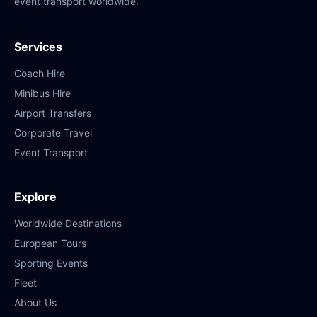
event transport worldwide.
Services
Coach Hire
Minibus Hire
Airport Transfers
Corporate Travel
Event Transport
Explore
Worldwide Destinations
European Tours
Sporting Events
Fleet
About Us