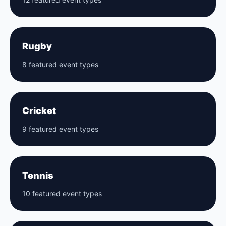
Rugby
8 featured event types
Cricket
9 featured event types
Tennis
10 featured event types