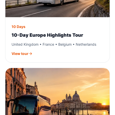
10 Days
10-Day Europe Highlights Tour
United Kingdom • France • Belgium • Netherlands
View tour