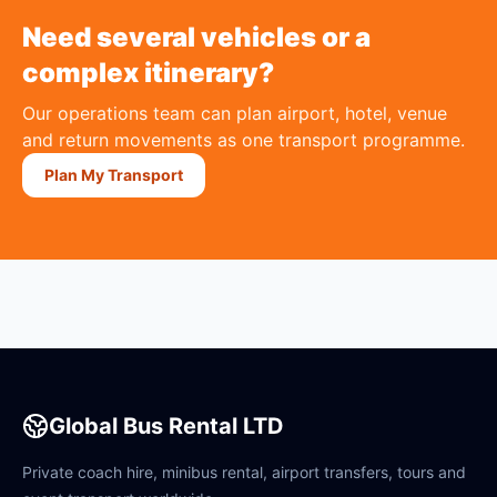
Need several vehicles or a
complex itinerary?
Our operations team can plan airport, hotel, venue
and return movements as one transport programme.
Plan My Transport
Global Bus Rental LTD
Private coach hire, minibus rental, airport transfers, tours and