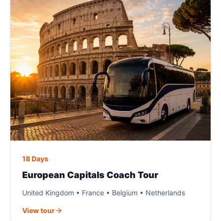
18 Days
European Capitals Coach Tour
United Kingdom • France • Belgium • Netherlands
View tour