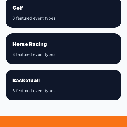
Golf
8 featured event types
Horse Racing
8 featured event types
Basketball
6 featured event types