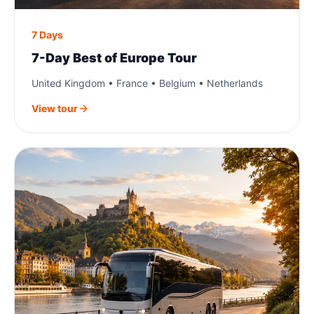
7 Days
7-Day Best of Europe Tour
United Kingdom • France • Belgium • Netherlands
View tour