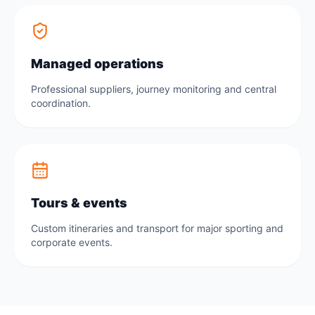
Managed operations
Professional suppliers, journey monitoring and central
coordination.
Tours & events
Custom itineraries and transport for major sporting and
corporate events.