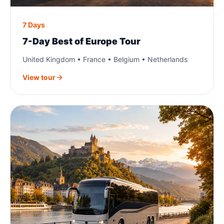
7 Days
7-Day Best of Europe Tour
United Kingdom • France • Belgium • Netherlands
View tour