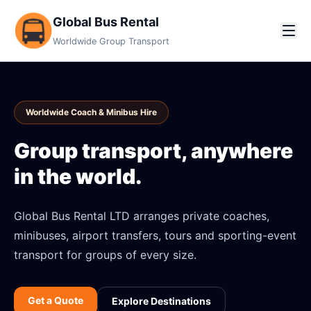
Global Bus Rental
Worldwide Group Transport
Worldwide Coach & Minibus Hire
Group transport, anywhere
in the world.
Global Bus Rental LTD arranges private coaches,
minibuses, airport transfers, tours and sporting-event
transport for groups of every size.
Get a Quote
Explore Destinations