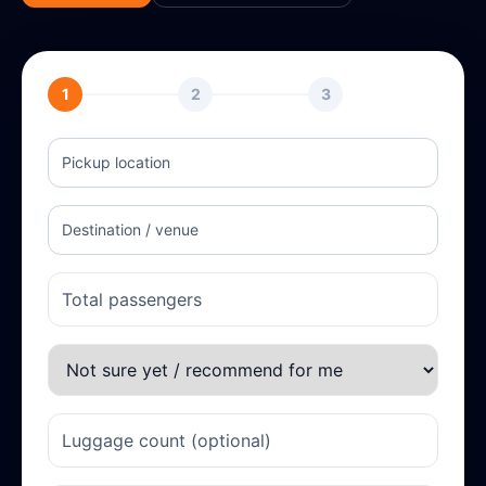
1
2
3