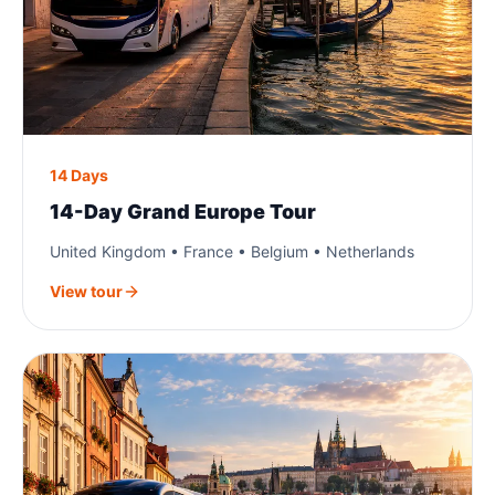
14 Days
14-Day Grand Europe Tour
United Kingdom • France • Belgium • Netherlands
View tour