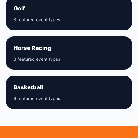
Golf
8 featured event types
Horse Racing
8 featured event types
Basketball
6 featured event types