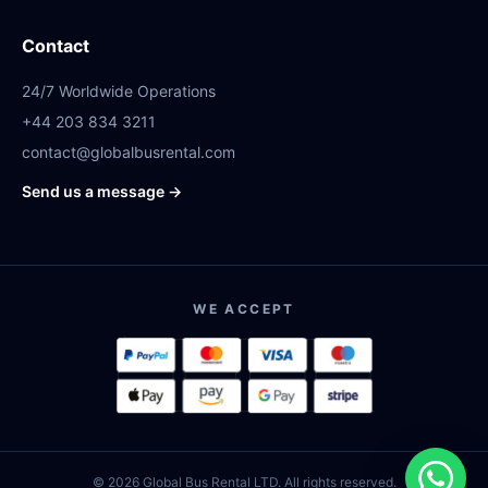
Contact
24/7 Worldwide Operations
+44 203 834 3211
contact@globalbusrental.com
Send us a message →
WE ACCEPT
© 2026 Global Bus Rental LTD. All rights reserved.