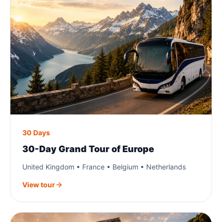
30 Days
30-Day Grand Tour of Europe
United Kingdom • France • Belgium • Netherlands
View tour