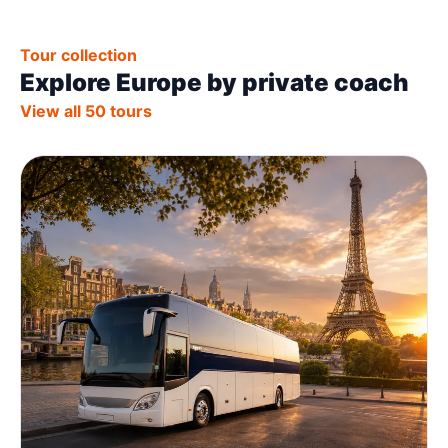
Tour collection
Explore Europe by private coach
View all 50 tours