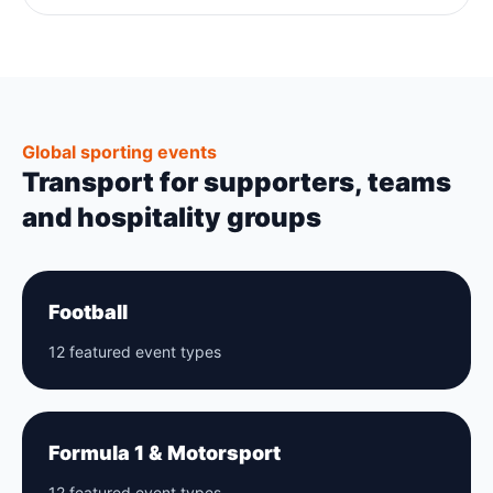
Global sporting events
Transport for supporters, teams
and hospitality groups
Football
12 featured event types
Formula 1 & Motorsport
12 featured event types