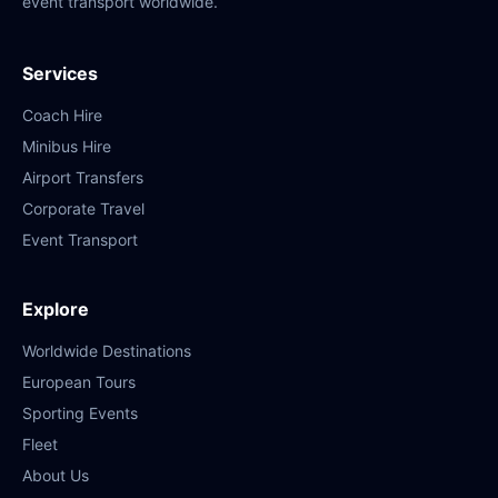
event transport worldwide.
Services
Coach Hire
Minibus Hire
Airport Transfers
Corporate Travel
Event Transport
Explore
Worldwide Destinations
European Tours
Sporting Events
Fleet
About Us