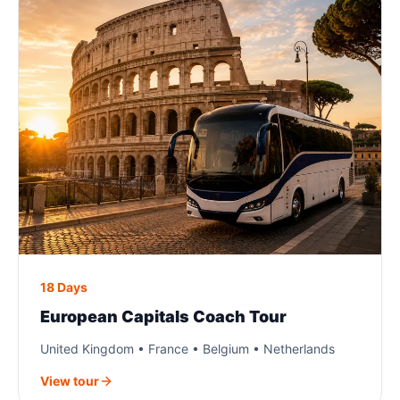
18 Days
European Capitals Coach Tour
United Kingdom • France • Belgium • Netherlands
View tour