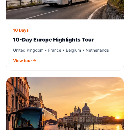
10 Days
10-Day Europe Highlights Tour
United Kingdom • France • Belgium • Netherlands
View tour