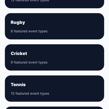
Rugby
8 featured event types
Cricket
9 featured event types
Tennis
10 featured event types