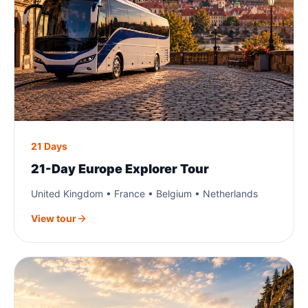
21 Days
21-Day Europe Explorer Tour
United Kingdom • France • Belgium • Netherlands
View tour