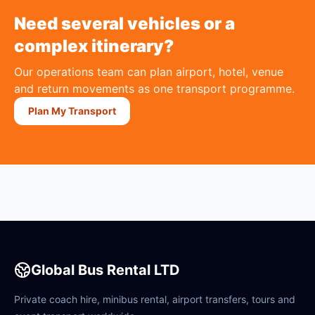
Need several vehicles or a
complex itinerary?
Our operations team can plan airport, hotel, venue
and return movements as one transport programme.
Plan My Transport
Global Bus Rental LTD
Private coach hire, minibus rental, airport transfers, tours and