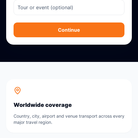
Continue
Worldwide coverage
Country, city, airport and venue transport across every
major travel region.