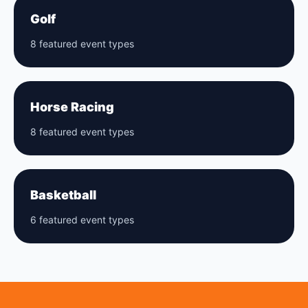
Golf
8 featured event types
Horse Racing
8 featured event types
Basketball
6 featured event types