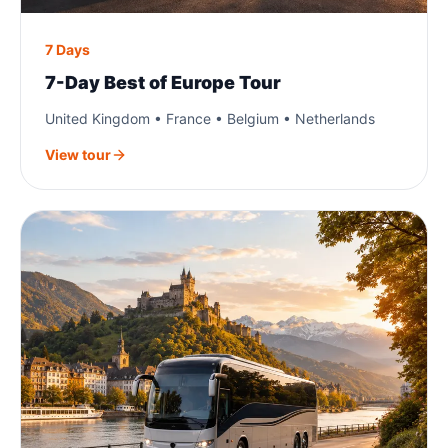
7 Days
7-Day Best of Europe Tour
United Kingdom • France • Belgium • Netherlands
View tour