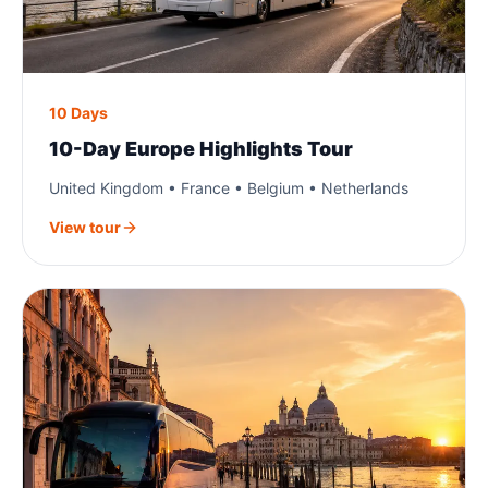
10 Days
10-Day Europe Highlights Tour
United Kingdom • France • Belgium • Netherlands
View tour