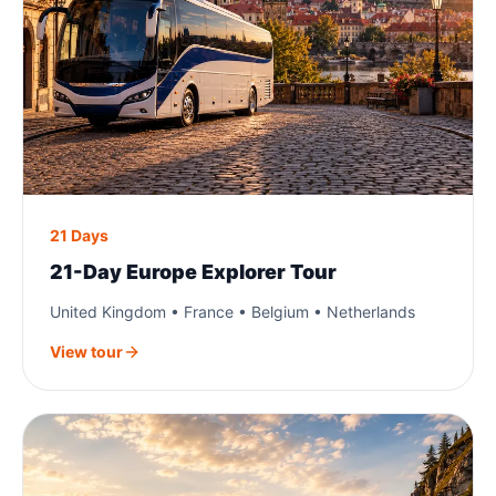
21 Days
21-Day Europe Explorer Tour
United Kingdom • France • Belgium • Netherlands
View tour