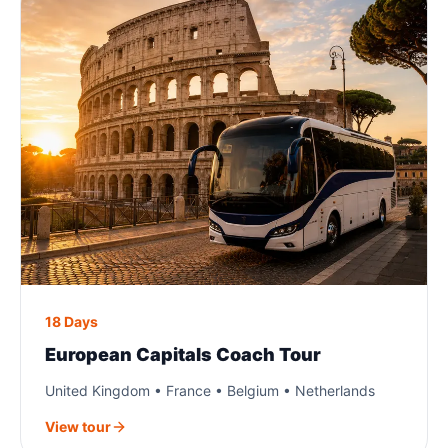
18 Days
European Capitals Coach Tour
United Kingdom • France • Belgium • Netherlands
View tour