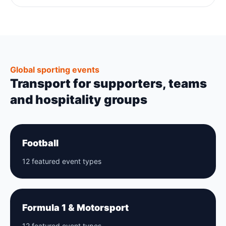
Global sporting events
Transport for supporters, teams
and hospitality groups
Football
12 featured event types
Formula 1 & Motorsport
12 featured event types