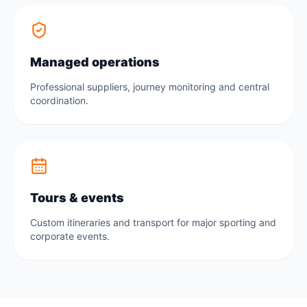
Managed operations
Professional suppliers, journey monitoring and central
coordination.
Tours & events
Custom itineraries and transport for major sporting and
corporate events.