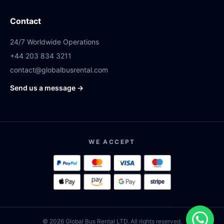
Contact
24/7 Worldwide Operations
+44 203 834 3211
contact@globalbusrental.com
Send us a message →
WE ACCEPT
© 2026 Global Bus Rental LTD. All rights reserved.