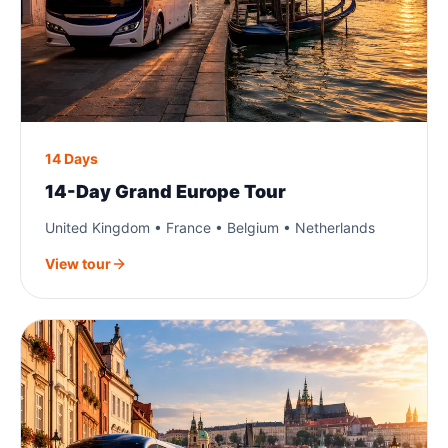
14 Days
14-Day Grand Europe Tour
United Kingdom • France • Belgium • Netherlands
View tour