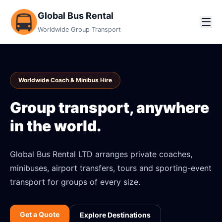
Global Bus Rental
Worldwide Group Transport
Worldwide Coach & Minibus Hire
Group transport, anywhere
in the world.
Global Bus Rental LTD arranges private coaches,
minibuses, airport transfers, tours and sporting-event
transport for groups of every size.
Get a Quote
Explore Destinations