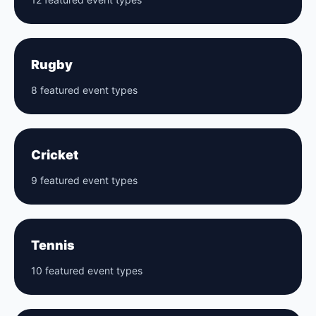
Rugby
8 featured event types
Cricket
9 featured event types
Tennis
10 featured event types