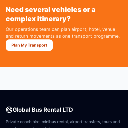
Need several vehicles or a
complex itinerary?
Our operations team can plan airport, hotel, venue
and return movements as one transport programme.
Plan My Transport
Global Bus Rental LTD
Private coach hire, minibus rental, airport transfers, tours and