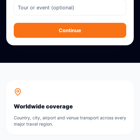
Continue
Worldwide coverage
Country, city, airport and venue transport across every
major travel region.