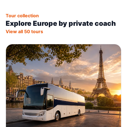
Tour collection
Explore Europe by private coach
View all 50 tours