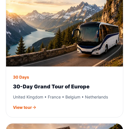
30 Days
30-Day Grand Tour of Europe
United Kingdom • France • Belgium • Netherlands
View tour