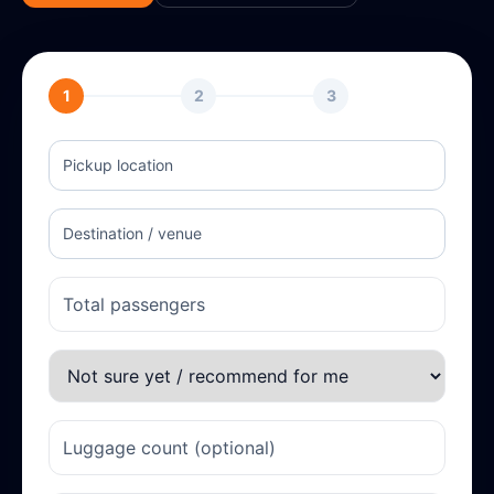
1
2
3