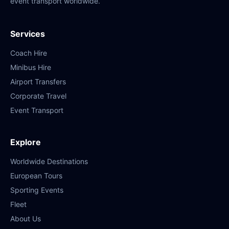
event transport worldwide.
Services
Coach Hire
Minibus Hire
Airport Transfers
Corporate Travel
Event Transport
Explore
Worldwide Destinations
European Tours
Sporting Events
Fleet
About Us