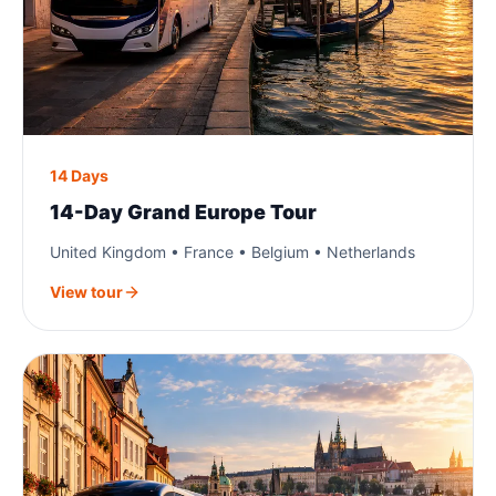
14 Days
14-Day Grand Europe Tour
United Kingdom • France • Belgium • Netherlands
View tour