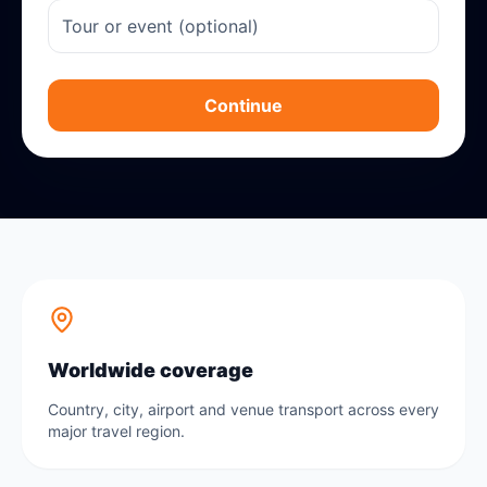
Continue
Worldwide coverage
Country, city, airport and venue transport across every
major travel region.