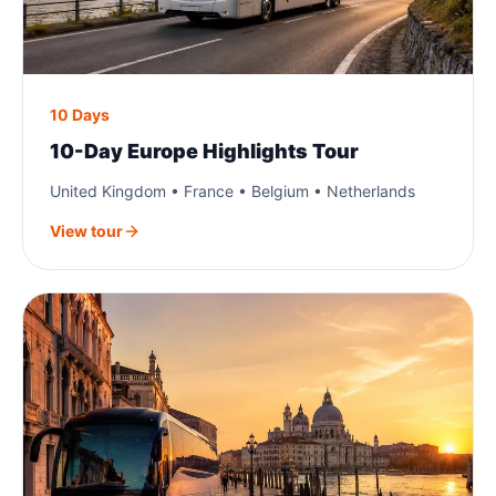
10 Days
10-Day Europe Highlights Tour
United Kingdom • France • Belgium • Netherlands
View tour