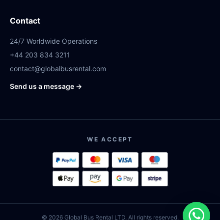
Contact
24/7 Worldwide Operations
+44 203 834 3211
contact@globalbusrental.com
Send us a message →
WE ACCEPT
© 2026 Global Bus Rental LTD. All rights reserved.