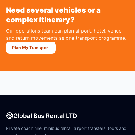
Need several vehicles or a
complex itinerary?
Our operations team can plan airport, hotel, venue
and return movements as one transport programme.
Plan My Transport
Global Bus Rental LTD
Private coach hire, minibus rental, airport transfers, tours and