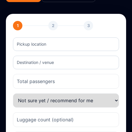
1
2
3