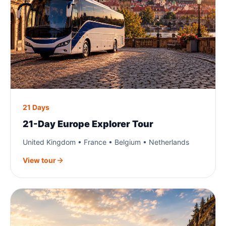
21 Days
21-Day Europe Explorer Tour
United Kingdom • France • Belgium • Netherlands
View tour