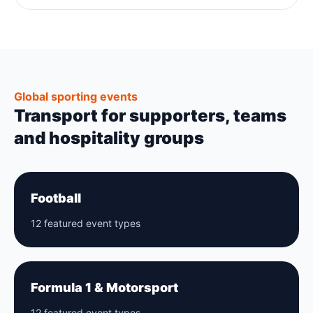
Global sporting events
Transport for supporters, teams
and hospitality groups
Football
12 featured event types
Formula 1 & Motorsport
12 featured event types