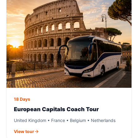
18 Days
European Capitals Coach Tour
United Kingdom • France • Belgium • Netherlands
View tour