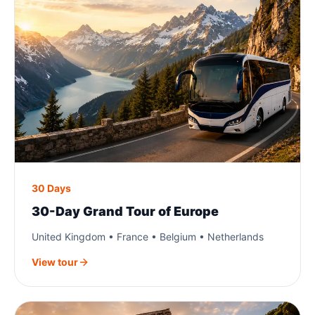
30 Days
30-Day Grand Tour of Europe
United Kingdom • France • Belgium • Netherlands
View tour