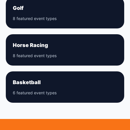
Golf
8 featured event types
Horse Racing
8 featured event types
Basketball
6 featured event types