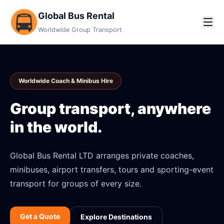
Global Bus Rental
Worldwide Group Transport
Worldwide Coach & Minibus Hire
Group transport, anywhere
in the world.
Global Bus Rental LTD arranges private coaches,
minibuses, airport transfers, tours and sporting-event
transport for groups of every size.
Get a Quote
Explore Destinations