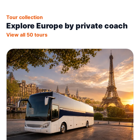
Tour collection
Explore Europe by private coach
View all 50 tours