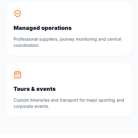
Managed operations
Professional suppliers, journey monitoring and central
coordination.
Tours & events
Custom itineraries and transport for major sporting and
corporate events.