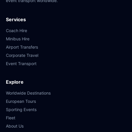
event transport worldwide.
Services
Coach Hire
Minibus Hire
Airport Transfers
Corporate Travel
Event Transport
Explore
Worldwide Destinations
European Tours
Sporting Events
Fleet
About Us