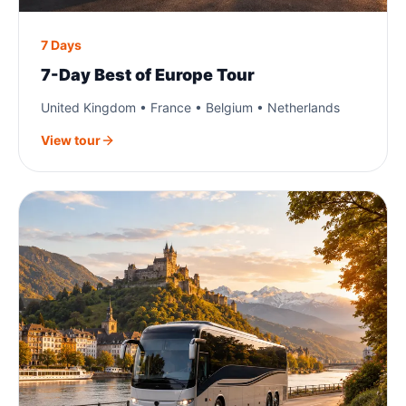
7 Days
7-Day Best of Europe Tour
United Kingdom • France • Belgium • Netherlands
View tour