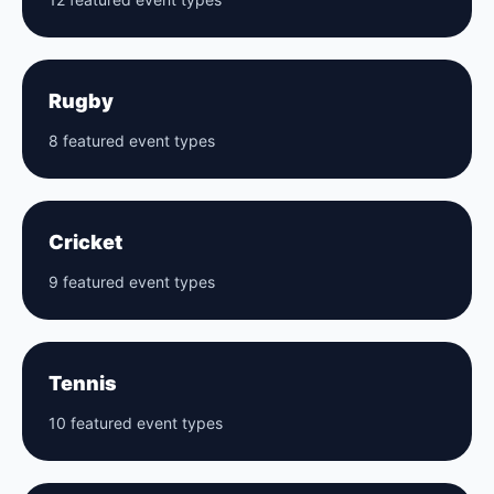
Rugby
8 featured event types
Cricket
9 featured event types
Tennis
10 featured event types