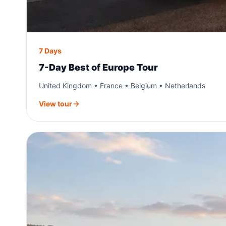
7 Days
7-Day Best of Europe Tour
United Kingdom • France • Belgium • Netherlands
View tour