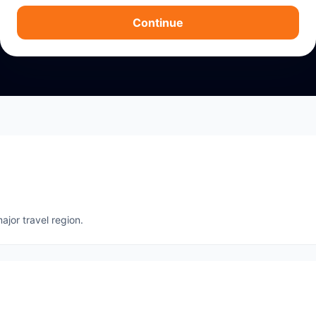
Continue
ajor travel region.