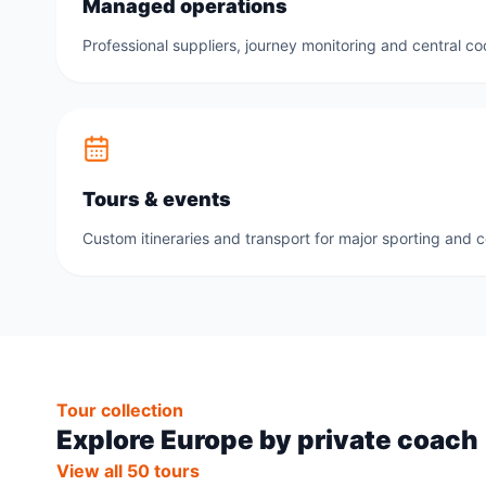
Managed operations
Professional suppliers, journey monitoring and central co
Tours & events
Custom itineraries and transport for major sporting and 
Tour collection
Explore Europe by private coach
View all 50 tours