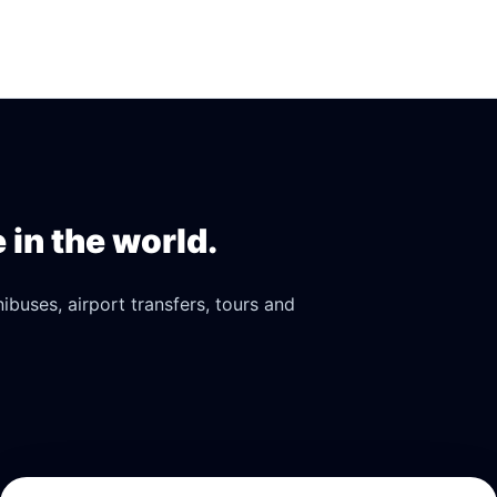
in the world.
buses, airport transfers, tours and