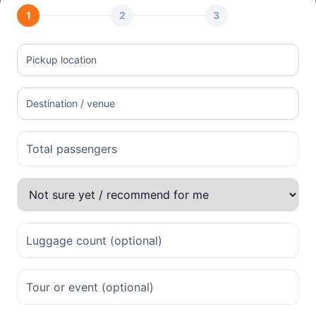
1
2
3