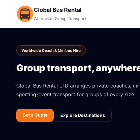
Global Bus Rental
Worldwide Group Transport
Worldwide Coach & Minibus Hire
Group transport, anywhere 
Global Bus Rental LTD arranges private coaches, mini
sporting-event transport for groups of every size.
Get a Quote
Explore Destinations