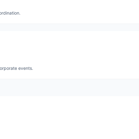
ordination.
corporate events.