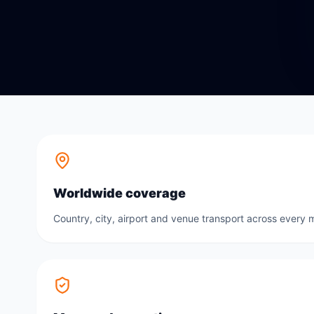
Worldwide coverage
Country, city, airport and venue transport across every m