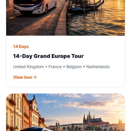
14 Days
14-Day Grand Europe Tour
United Kingdom • France • Belgium • Netherlands
View tour