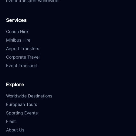
event transport worldwide.
Services
Coach Hire
Minibus Hire
Airport Transfers
Corporate Travel
Event Transport
Explore
Worldwide Destinations
European Tours
Sporting Events
Fleet
About Us