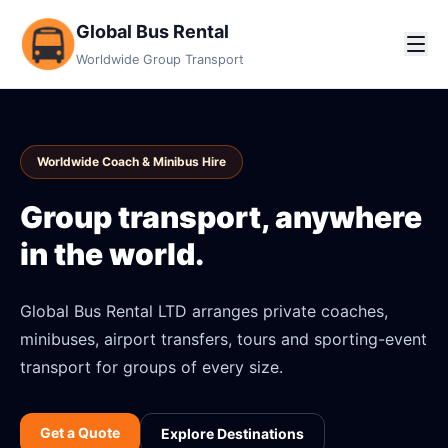
Global Bus Rental
Worldwide Group Transport
Worldwide Coach & Minibus Hire
Group transport, anywhere
in the world.
Global Bus Rental LTD arranges private coaches,
minibuses, airport transfers, tours and sporting-event
transport for groups of every size.
Get a Quote
Explore Destinations