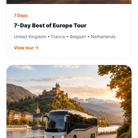
7 Days
7-Day Best of Europe Tour
United Kingdom • France • Belgium • Netherlands
View tour