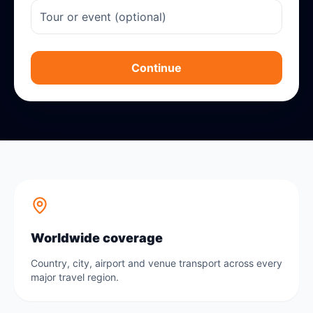
Continue
Worldwide coverage
Country, city, airport and venue transport across every
major travel region.