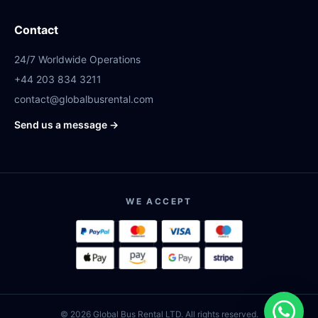
Contact
24/7 Worldwide Operations
+44 203 834 3211
contact@globalbusrental.com
Send us a message →
WE ACCEPT
© 2026 Global Bus Rental LTD. All rights reserved.