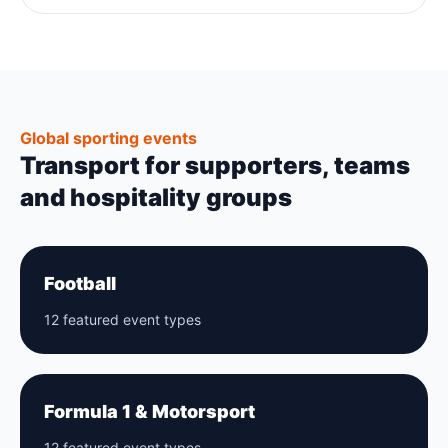
Global sporting events
Transport for supporters, teams
and hospitality groups
Football
12 featured event types
Formula 1 & Motorsport
12 featured event types