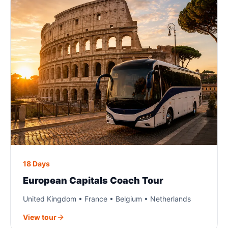
18 Days
European Capitals Coach Tour
United Kingdom • France • Belgium • Netherlands
View tour