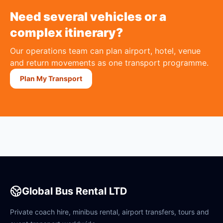
Need several vehicles or a
complex itinerary?
Our operations team can plan airport, hotel, venue
and return movements as one transport programme.
Plan My Transport
Global Bus Rental LTD
Private coach hire, minibus rental, airport transfers, tours and