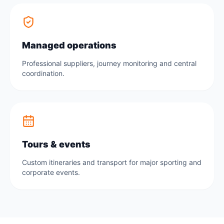
Managed operations
Professional suppliers, journey monitoring and central
coordination.
Tours & events
Custom itineraries and transport for major sporting and
corporate events.