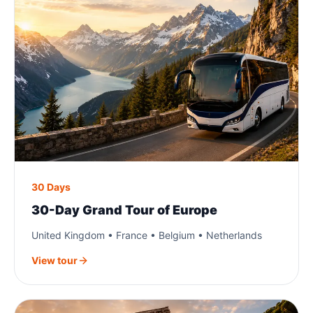
30 Days
30-Day Grand Tour of Europe
United Kingdom • France • Belgium • Netherlands
View tour