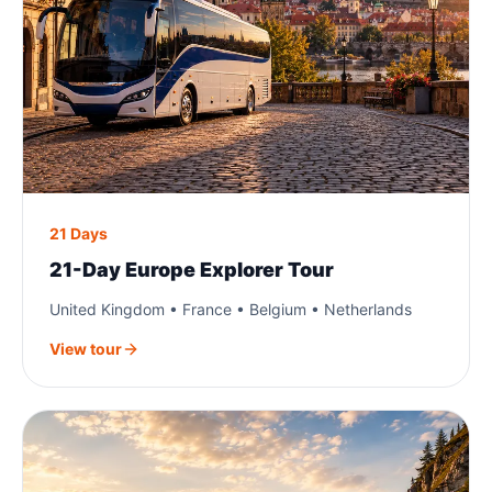
21 Days
21-Day Europe Explorer Tour
United Kingdom • France • Belgium • Netherlands
View tour