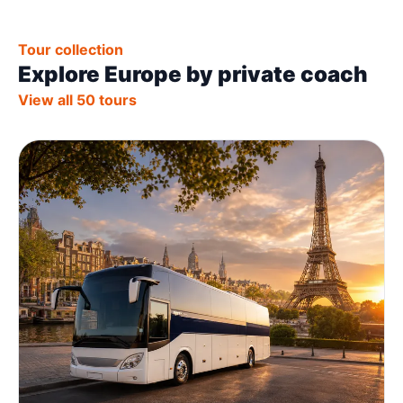
Tour collection
Explore Europe by private coach
View all 50 tours