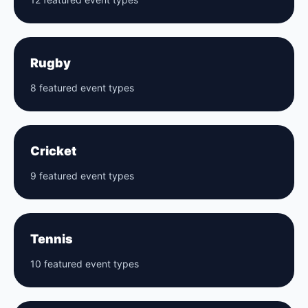
Rugby
8 featured event types
Cricket
9 featured event types
Tennis
10 featured event types