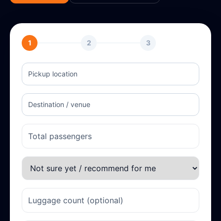
1
2
3