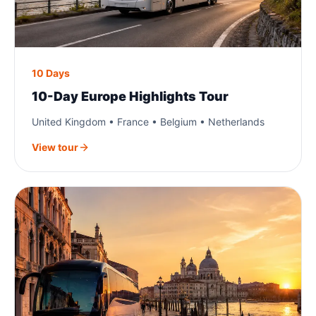
10 Days
10-Day Europe Highlights Tour
United Kingdom • France • Belgium • Netherlands
View tour