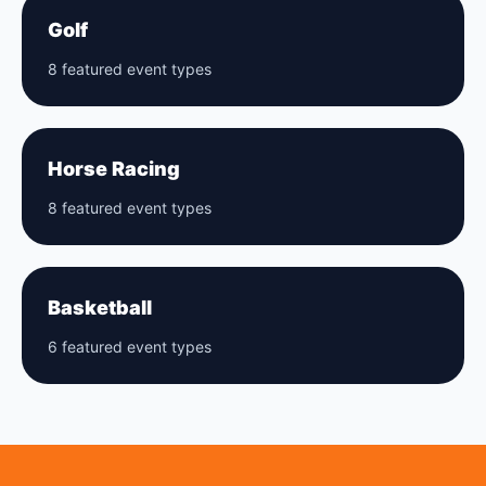
Golf
8 featured event types
Horse Racing
8 featured event types
Basketball
6 featured event types