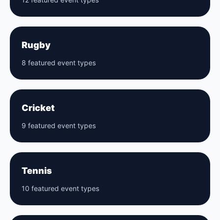
Rugby
8 featured event types
Cricket
9 featured event types
Tennis
10 featured event types