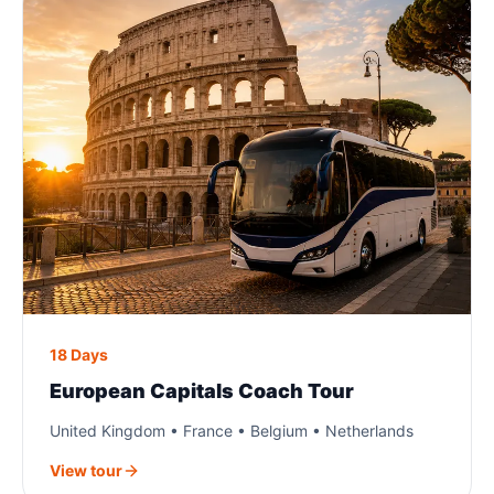
18 Days
European Capitals Coach Tour
United Kingdom • France • Belgium • Netherlands
View tour