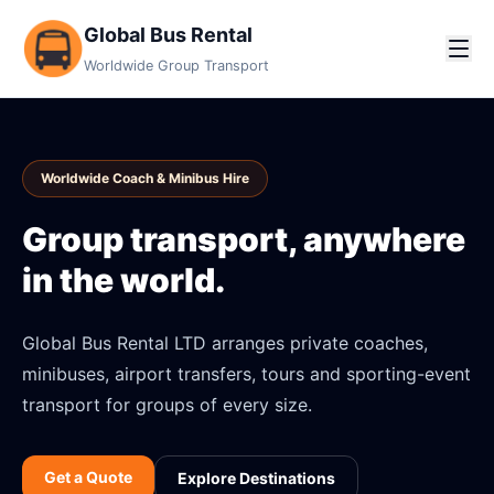
Global Bus Rental
Worldwide Group Transport
Worldwide Coach & Minibus Hire
Group transport, anywhere
in the world.
Global Bus Rental LTD arranges private coaches,
minibuses, airport transfers, tours and sporting-event
transport for groups of every size.
Get a Quote
Explore Destinations