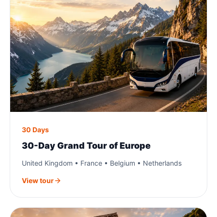
30 Days
30-Day Grand Tour of Europe
United Kingdom • France • Belgium • Netherlands
View tour