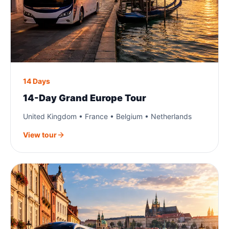
14 Days
14-Day Grand Europe Tour
United Kingdom • France • Belgium • Netherlands
View tour