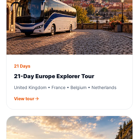
21 Days
21-Day Europe Explorer Tour
United Kingdom • France • Belgium • Netherlands
View tour