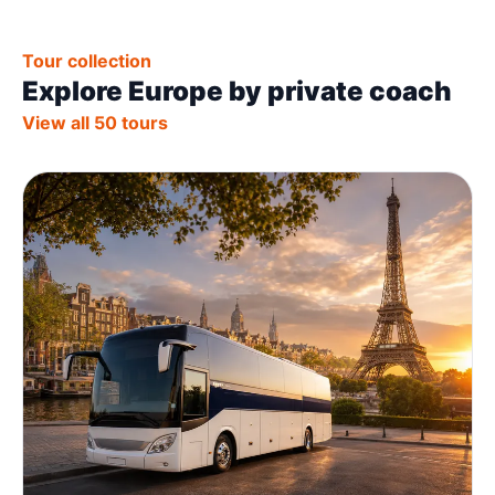
Tour collection
Explore Europe by private coach
View all 50 tours