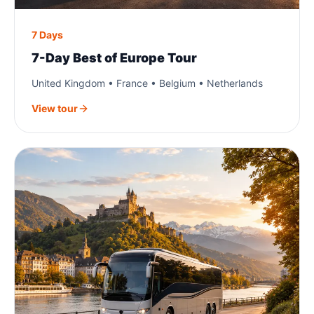
7 Days
7-Day Best of Europe Tour
United Kingdom • France • Belgium • Netherlands
View tour