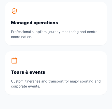
Managed operations
Professional suppliers, journey monitoring and central
coordination.
Tours & events
Custom itineraries and transport for major sporting and
corporate events.