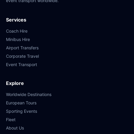
event transport worldwide.
Services
Coach Hire
Minibus Hire
Airport Transfers
Corporate Travel
Event Transport
Explore
Worldwide Destinations
European Tours
Sporting Events
Fleet
About Us