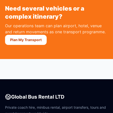
Need several vehicles or a
complex itinerary?
Our operations team can plan airport, hotel, venue
and return movements as one transport programme.
Plan My Transport
Global Bus Rental LTD
Private coach hire, minibus rental, airport transfers, tours and