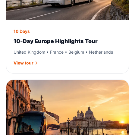
10 Days
10-Day Europe Highlights Tour
United Kingdom • France • Belgium • Netherlands
View tour