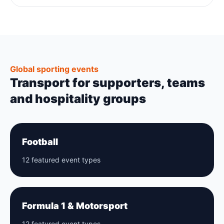
Global sporting events
Transport for supporters, teams
and hospitality groups
Football
12 featured event types
Formula 1 & Motorsport
12 featured event types