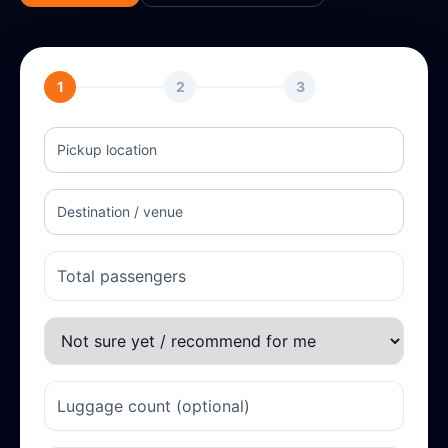
1
2
3