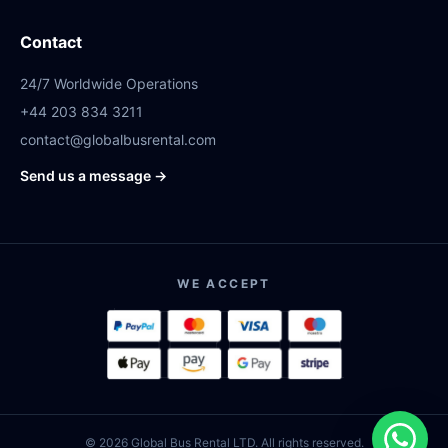
Contact
24/7 Worldwide Operations
+44 203 834 3211
contact@globalbusrental.com
Send us a message →
WE ACCEPT
© 2026 Global Bus Rental LTD. All rights reserved.