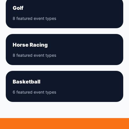
Golf
8 featured event types
Horse Racing
8 featured event types
Basketball
6 featured event types