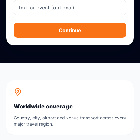
Continue
Worldwide coverage
Country, city, airport and venue transport across every
major travel region.