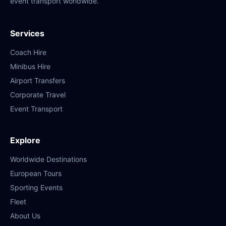
event transport worldwide.
Services
Coach Hire
Minibus Hire
Airport Transfers
Corporate Travel
Event Transport
Explore
Worldwide Destinations
European Tours
Sporting Events
Fleet
About Us