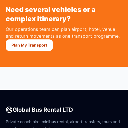
Need several vehicles or a
complex itinerary?
Our operations team can plan airport, hotel, venue
and return movements as one transport programme.
Plan My Transport
Global Bus Rental LTD
Private coach hire, minibus rental, airport transfers, tours and