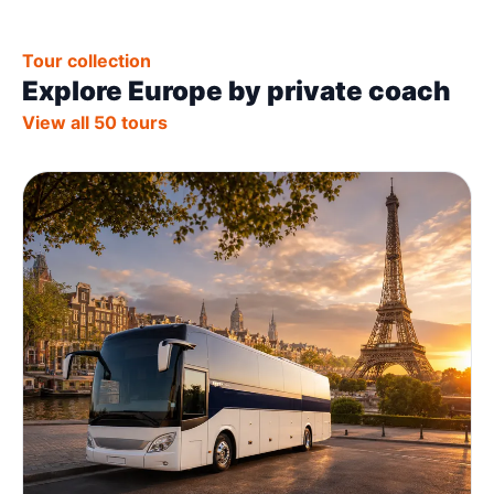
Tour collection
Explore Europe by private coach
View all 50 tours