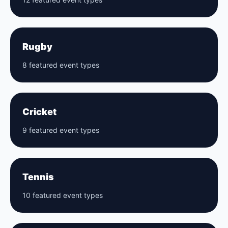
Rugby
8 featured event types
Cricket
9 featured event types
Tennis
10 featured event types