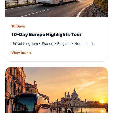
10 Days
10-Day Europe Highlights Tour
United Kingdom • France • Belgium • Netherlands
View tour