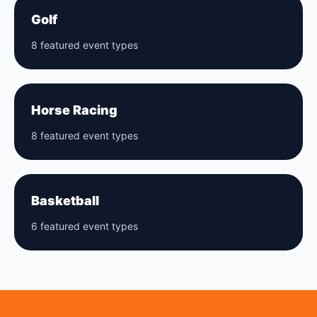
Golf
8 featured event types
Horse Racing
8 featured event types
Basketball
6 featured event types