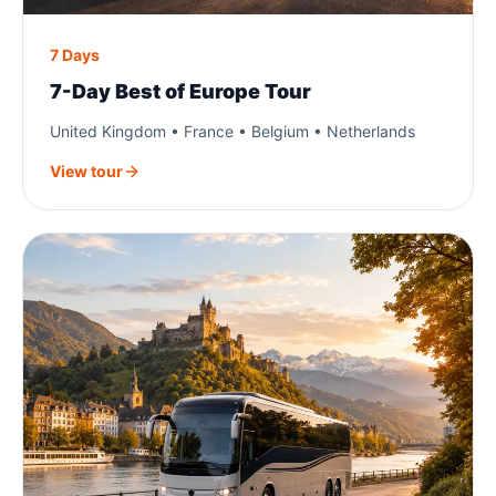
7 Days
7-Day Best of Europe Tour
United Kingdom • France • Belgium • Netherlands
View tour