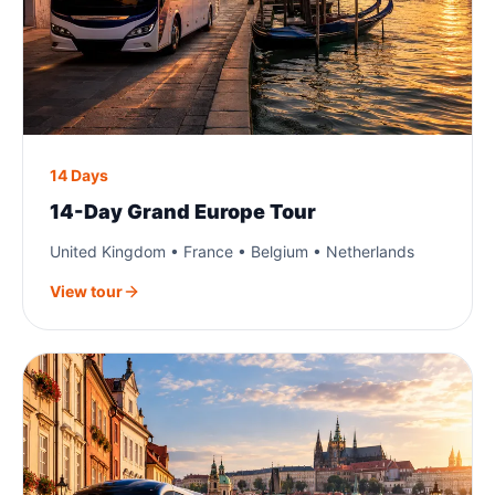
14 Days
14-Day Grand Europe Tour
United Kingdom • France • Belgium • Netherlands
View tour