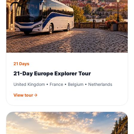
21 Days
21-Day Europe Explorer Tour
United Kingdom • France • Belgium • Netherlands
View tour