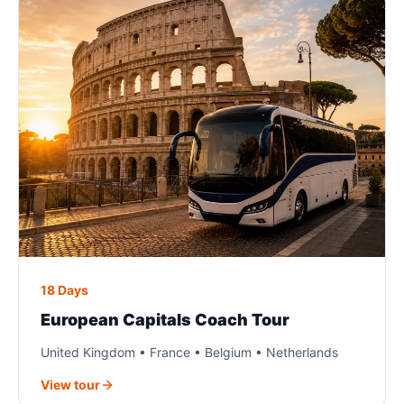
18 Days
European Capitals Coach Tour
United Kingdom • France • Belgium • Netherlands
View tour