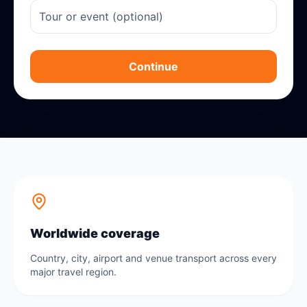
Continue
Worldwide coverage
Country, city, airport and venue transport across every
major travel region.