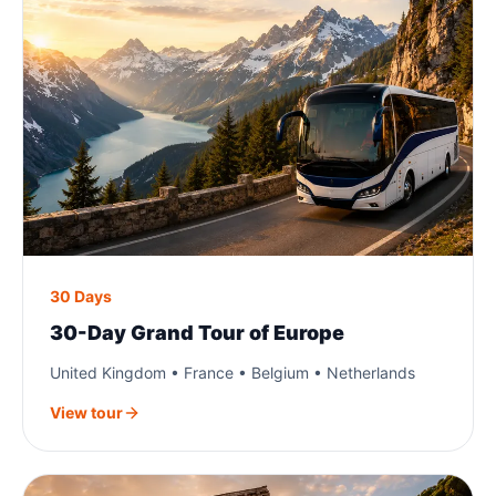
30 Days
30-Day Grand Tour of Europe
United Kingdom • France • Belgium • Netherlands
View tour