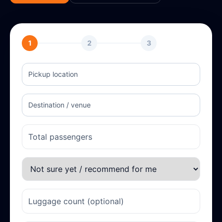
1
2
3