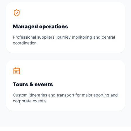
Managed operations
Professional suppliers, journey monitoring and central
coordination.
Tours & events
Custom itineraries and transport for major sporting and
corporate events.