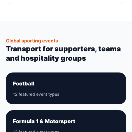
Global sporting events
Transport for supporters, teams
and hospitality groups
Football
12 featured event types
Formula 1 & Motorsport
12 featured event types