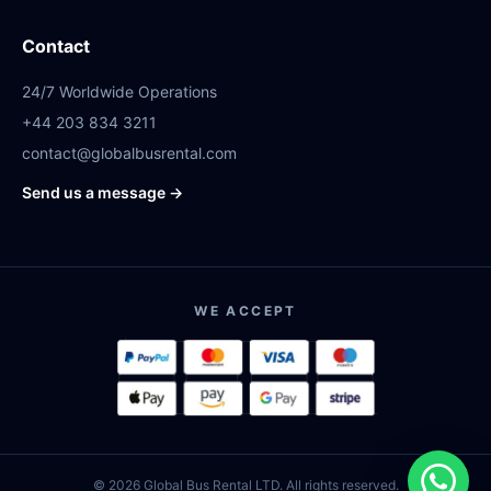
Contact
24/7 Worldwide Operations
+44 203 834 3211
contact@globalbusrental.com
Send us a message →
WE ACCEPT
© 2026 Global Bus Rental LTD. All rights reserved.