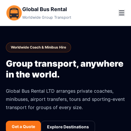
Global Bus Rental
Worldwide Group Transport
Worldwide Coach & Minibus Hire
Group transport, anywhere
in the world.
Global Bus Rental LTD arranges private coaches,
minibuses, airport transfers, tours and sporting-event
transport for groups of every size.
Get a Quote
Explore Destinations