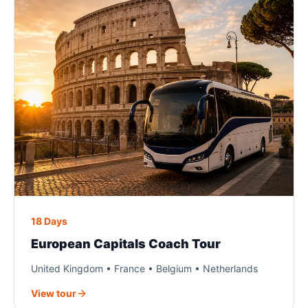
18 Days
European Capitals Coach Tour
United Kingdom • France • Belgium • Netherlands
View tour