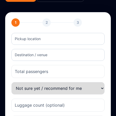
1
2
3