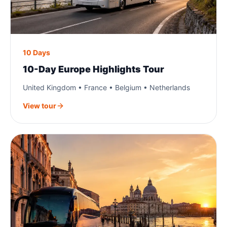
10 Days
10-Day Europe Highlights Tour
United Kingdom • France • Belgium • Netherlands
View tour