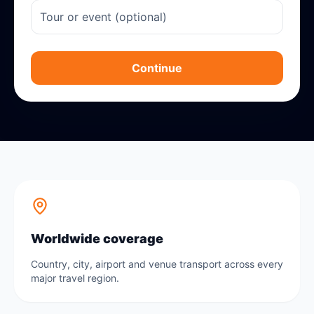
Continue
Worldwide coverage
Country, city, airport and venue transport across every
major travel region.