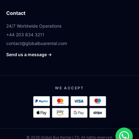
Contact
24/7 Worldwide Operations
+44 203 834 3211
contact@globalbusrental.com
Send us a message →
WE ACCEPT
© 2026 Global Bus Rental LTD. All rights reserved.