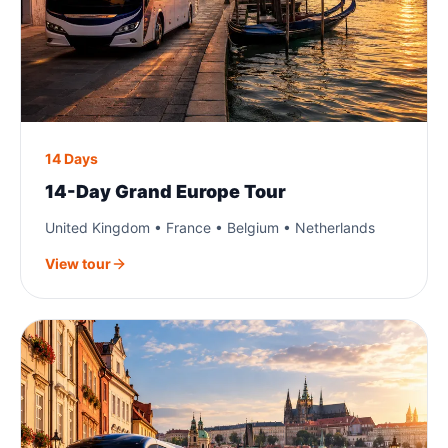
14 Days
14-Day Grand Europe Tour
United Kingdom • France • Belgium • Netherlands
View tour