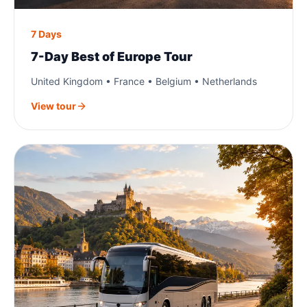
7 Days
7-Day Best of Europe Tour
United Kingdom • France • Belgium • Netherlands
View tour