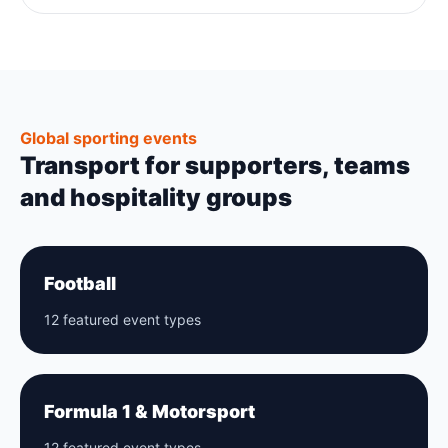
Global sporting events
Transport for supporters, teams
and hospitality groups
Football
12 featured event types
Formula 1 & Motorsport
12 featured event types