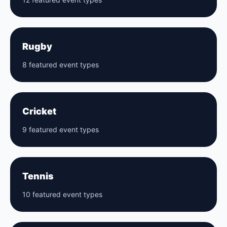
Rugby
8 featured event types
Cricket
9 featured event types
Tennis
10 featured event types