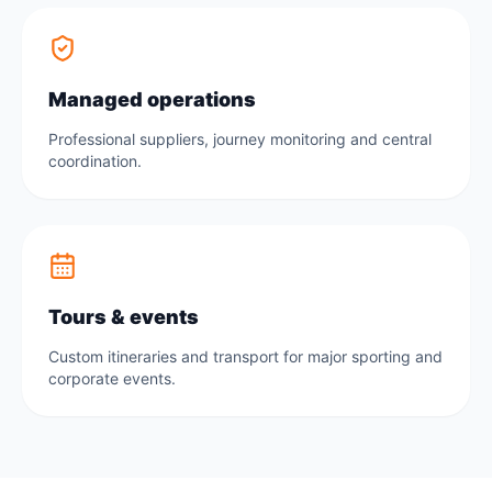
Managed operations
Professional suppliers, journey monitoring and central
coordination.
Tours & events
Custom itineraries and transport for major sporting and
corporate events.