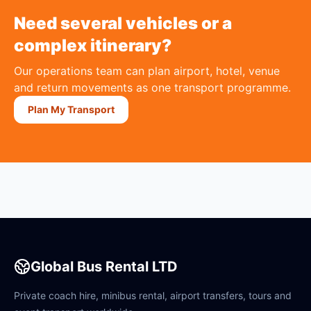
Need several vehicles or a
complex itinerary?
Our operations team can plan airport, hotel, venue
and return movements as one transport programme.
Plan My Transport
Global Bus Rental LTD
Private coach hire, minibus rental, airport transfers, tours and