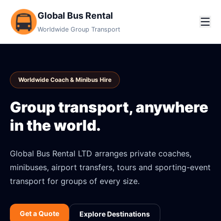
Global Bus Rental
Worldwide Group Transport
Worldwide Coach & Minibus Hire
Group transport, anywhere
in the world.
Global Bus Rental LTD arranges private coaches,
minibuses, airport transfers, tours and sporting-event
transport for groups of every size.
Get a Quote
Explore Destinations