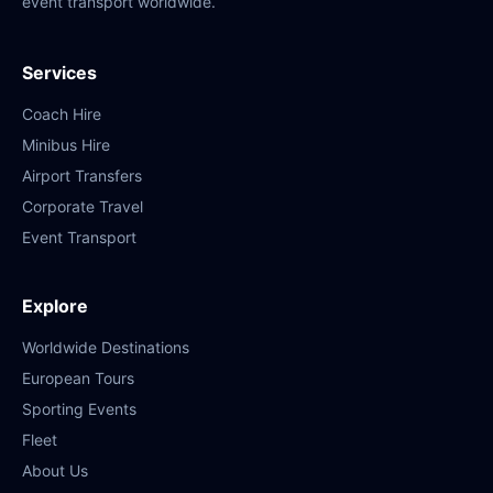
event transport worldwide.
Services
Coach Hire
Minibus Hire
Airport Transfers
Corporate Travel
Event Transport
Explore
Worldwide Destinations
European Tours
Sporting Events
Fleet
About Us