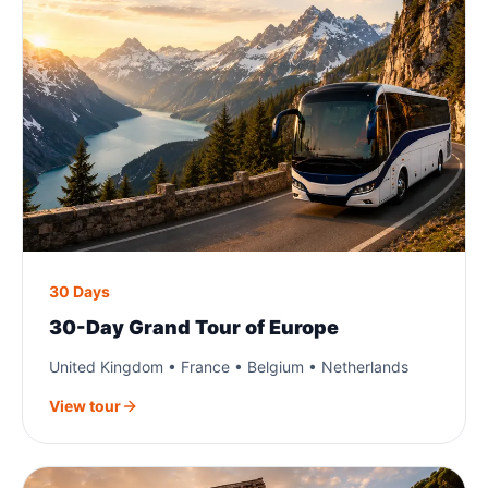
30 Days
30-Day Grand Tour of Europe
United Kingdom • France • Belgium • Netherlands
View tour