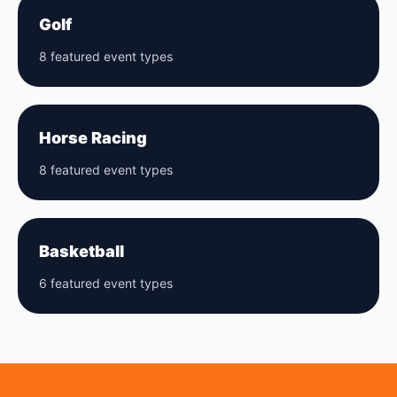
Golf
8 featured event types
Horse Racing
8 featured event types
Basketball
6 featured event types