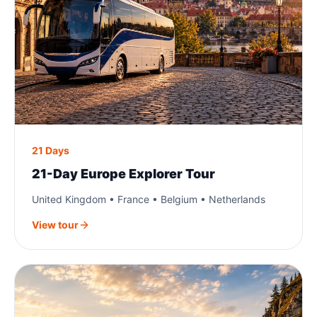
21 Days
21-Day Europe Explorer Tour
United Kingdom • France • Belgium • Netherlands
View tour