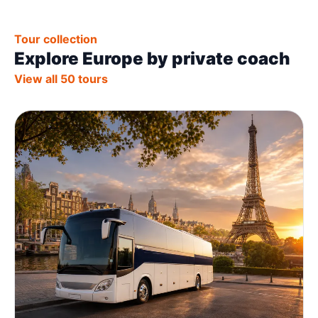
Tour collection
Explore Europe by private coach
View all 50 tours