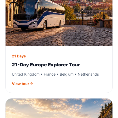
21 Days
21-Day Europe Explorer Tour
United Kingdom • France • Belgium • Netherlands
View tour