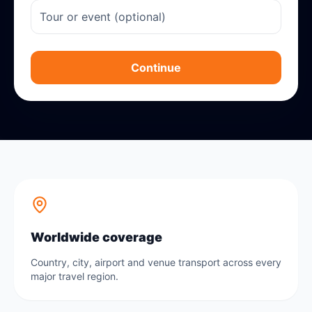
Continue
Worldwide coverage
Country, city, airport and venue transport across every
major travel region.