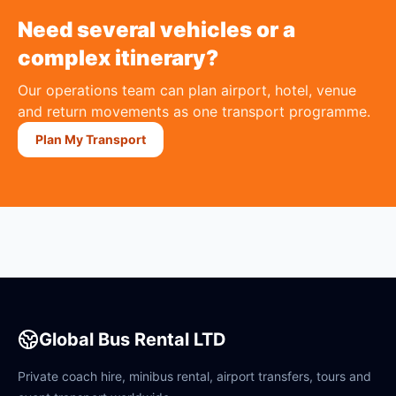
Need several vehicles or a
complex itinerary?
Our operations team can plan airport, hotel, venue
and return movements as one transport programme.
Plan My Transport
Global Bus Rental LTD
Private coach hire, minibus rental, airport transfers, tours and