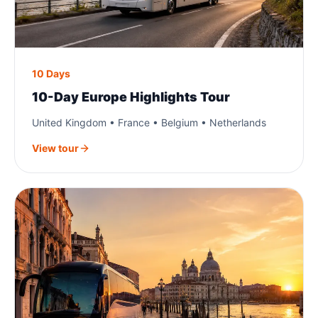
10 Days
10-Day Europe Highlights Tour
United Kingdom • France • Belgium • Netherlands
View tour