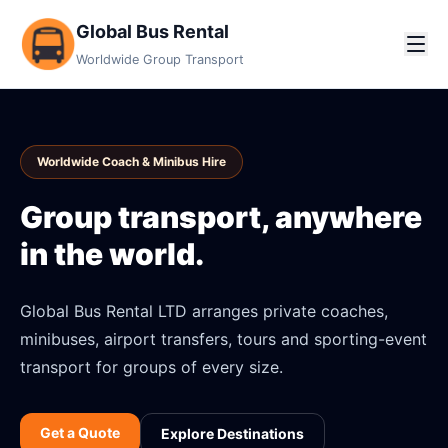
Global Bus Rental
Worldwide Group Transport
Worldwide Coach & Minibus Hire
Group transport, anywhere
in the world.
Global Bus Rental LTD arranges private coaches,
minibuses, airport transfers, tours and sporting-event
transport for groups of every size.
Get a Quote
Explore Destinations