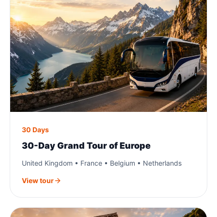
30 Days
30-Day Grand Tour of Europe
United Kingdom • France • Belgium • Netherlands
View tour