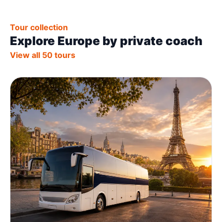
Tour collection
Explore Europe by private coach
View all 50 tours