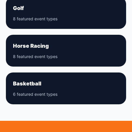
Golf
8 featured event types
Horse Racing
8 featured event types
Basketball
6 featured event types