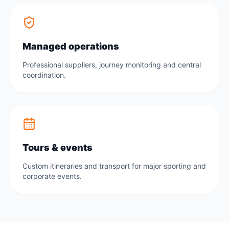
Managed operations
Professional suppliers, journey monitoring and central
coordination.
Tours & events
Custom itineraries and transport for major sporting and
corporate events.