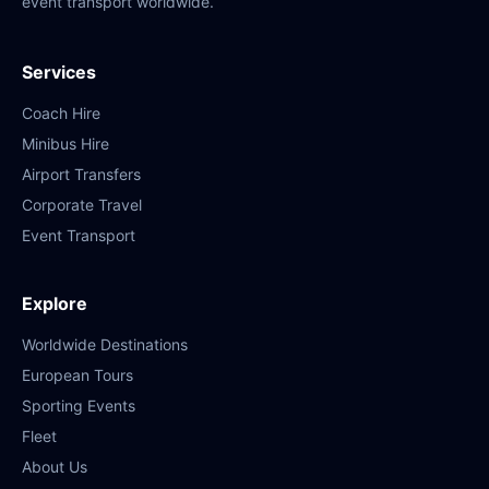
event transport worldwide.
Services
Coach Hire
Minibus Hire
Airport Transfers
Corporate Travel
Event Transport
Explore
Worldwide Destinations
European Tours
Sporting Events
Fleet
About Us