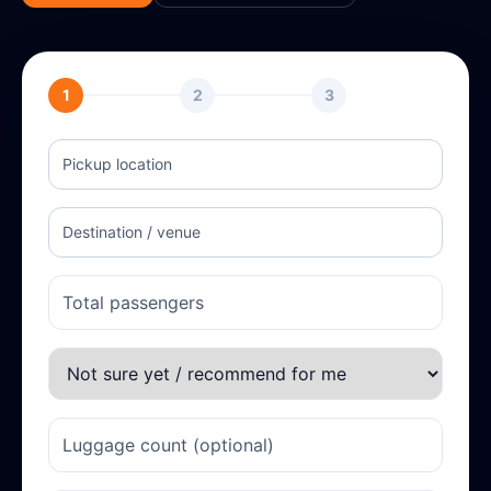
1
2
3