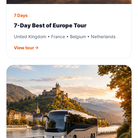
7 Days
7-Day Best of Europe Tour
United Kingdom • France • Belgium • Netherlands
View tour