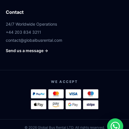
Contact
24/7 Worldwide Operations
+44 203 834 3211
contact@globalbusrental.com
Send us a message →
WE ACCEPT
© 2026 Global Bus Rental LTD. All rights reserved.