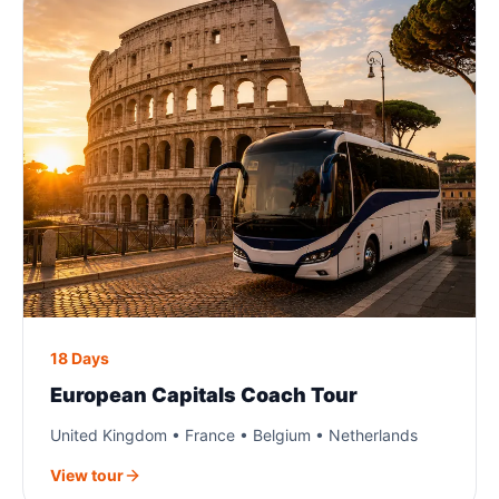
18 Days
European Capitals Coach Tour
United Kingdom • France • Belgium • Netherlands
View tour