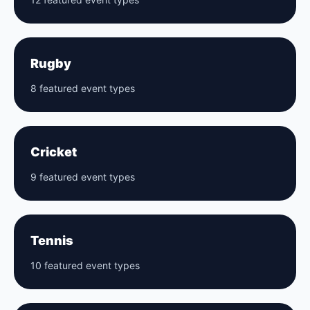
Rugby
8 featured event types
Cricket
9 featured event types
Tennis
10 featured event types