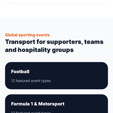
Global sporting events
Transport for supporters, teams
and hospitality groups
Football
12 featured event types
Formula 1 & Motorsport
12 featured event types