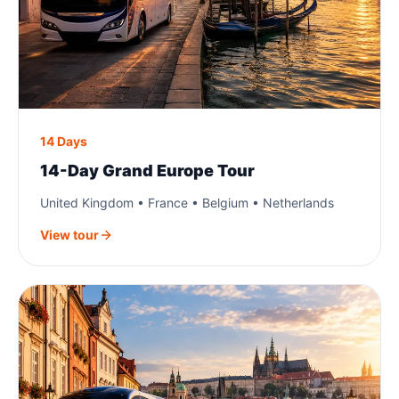
14 Days
14-Day Grand Europe Tour
United Kingdom • France • Belgium • Netherlands
View tour