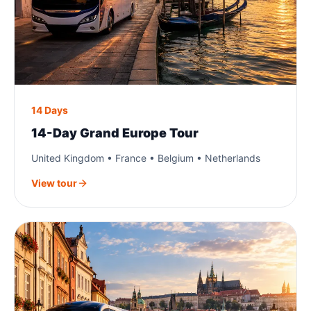
14 Days
14-Day Grand Europe Tour
United Kingdom • France • Belgium • Netherlands
View tour