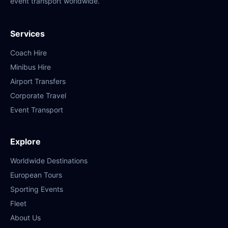
event transport worldwide.
Services
Coach Hire
Minibus Hire
Airport Transfers
Corporate Travel
Event Transport
Explore
Worldwide Destinations
European Tours
Sporting Events
Fleet
About Us