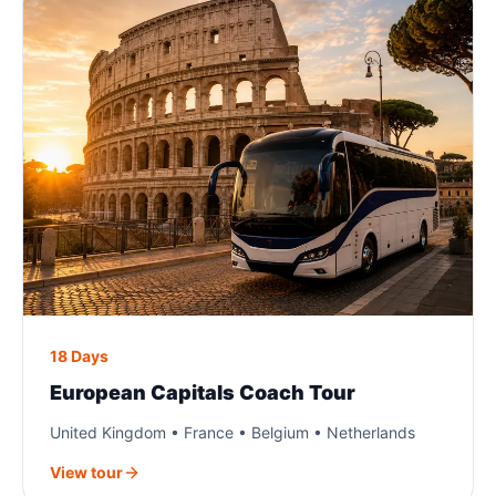
18 Days
European Capitals Coach Tour
United Kingdom • France • Belgium • Netherlands
View tour