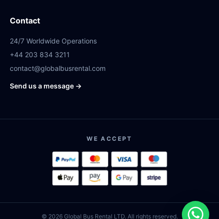
Contact
24/7 Worldwide Operations
+44 203 834 3211
contact@globalbusrental.com
Send us a message →
WE ACCEPT
© 2026 Global Bus Rental LTD. All rights reserved.