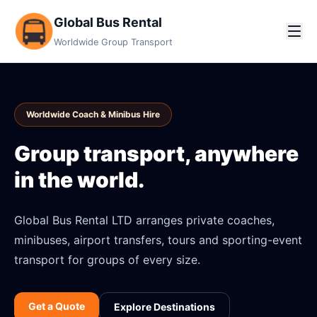
Global Bus Rental
Worldwide Group Transport
Worldwide Coach & Minibus Hire
Group transport, anywhere
in the world.
Global Bus Rental LTD arranges private coaches,
minibuses, airport transfers, tours and sporting-event
transport for groups of every size.
Get a Quote
Explore Destinations