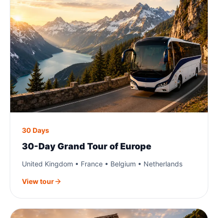
30 Days
30-Day Grand Tour of Europe
United Kingdom • France • Belgium • Netherlands
View tour