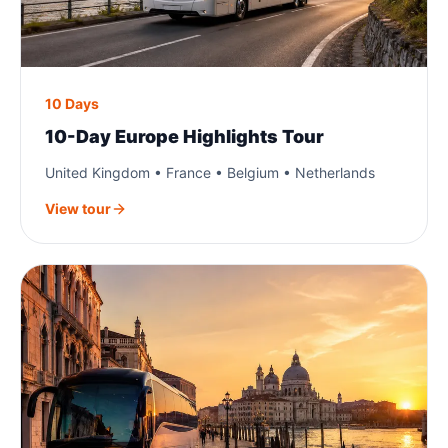
10 Days
10-Day Europe Highlights Tour
United Kingdom • France • Belgium • Netherlands
View tour