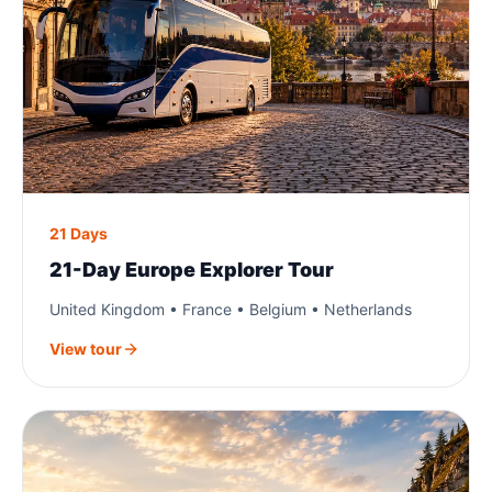
21 Days
21-Day Europe Explorer Tour
United Kingdom • France • Belgium • Netherlands
View tour