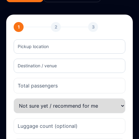
1
2
3