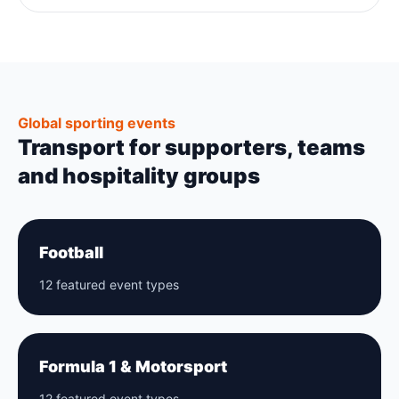
Global sporting events
Transport for supporters, teams
and hospitality groups
Football
12 featured event types
Formula 1 & Motorsport
12 featured event types