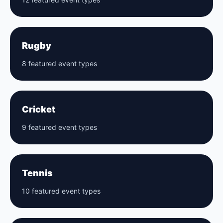
Rugby
8 featured event types
Cricket
9 featured event types
Tennis
10 featured event types