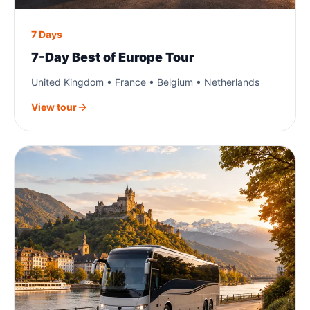
7 Days
7-Day Best of Europe Tour
United Kingdom • France • Belgium • Netherlands
View tour