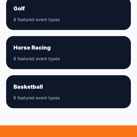
Golf
8 featured event types
Horse Racing
8 featured event types
Basketball
6 featured event types