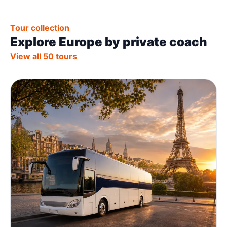
Tour collection
Explore Europe by private coach
View all 50 tours