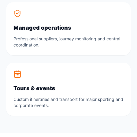
Managed operations
Professional suppliers, journey monitoring and central
coordination.
Tours & events
Custom itineraries and transport for major sporting and
corporate events.