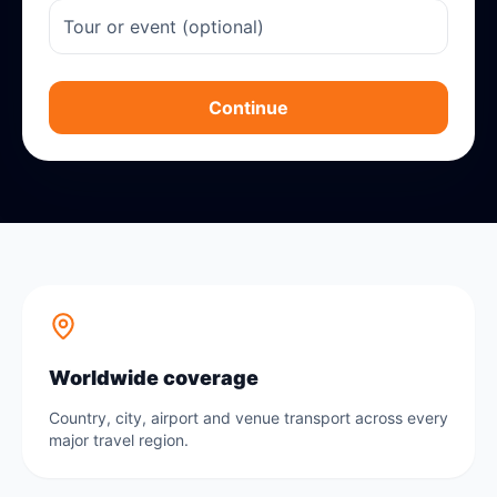
Continue
Worldwide coverage
Country, city, airport and venue transport across every
major travel region.