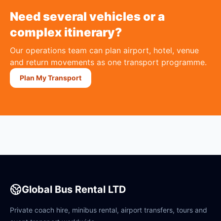
Need several vehicles or a
complex itinerary?
Our operations team can plan airport, hotel, venue
and return movements as one transport programme.
Plan My Transport
Global Bus Rental LTD
Private coach hire, minibus rental, airport transfers, tours and