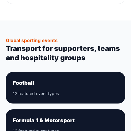
Global sporting events
Transport for supporters, teams
and hospitality groups
Football
12 featured event types
Formula 1 & Motorsport
12 featured event types