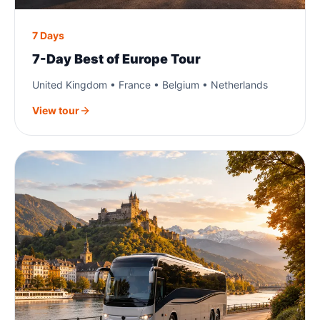
7 Days
7-Day Best of Europe Tour
United Kingdom • France • Belgium • Netherlands
View tour