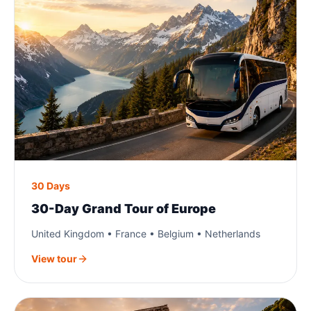
30 Days
30-Day Grand Tour of Europe
United Kingdom • France • Belgium • Netherlands
View tour