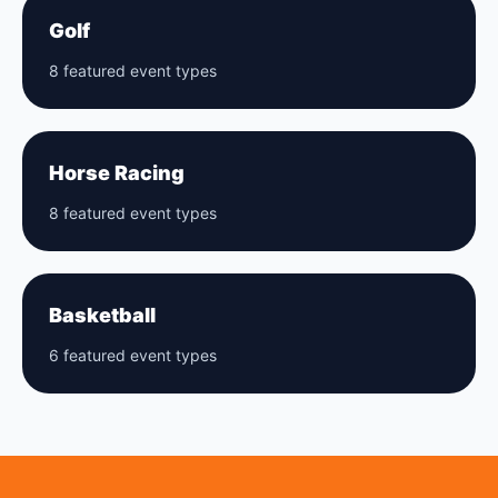
Golf
8 featured event types
Horse Racing
8 featured event types
Basketball
6 featured event types