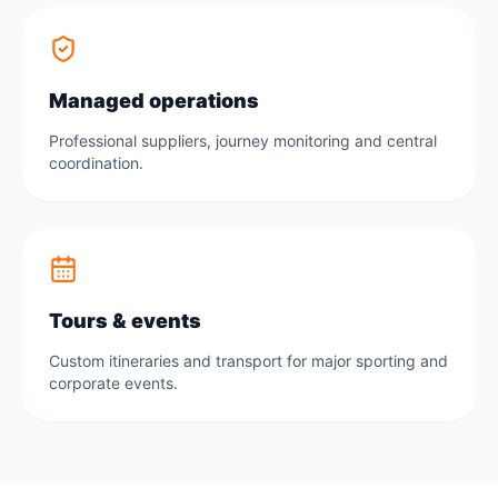
Managed operations
Professional suppliers, journey monitoring and central
coordination.
Tours & events
Custom itineraries and transport for major sporting and
corporate events.