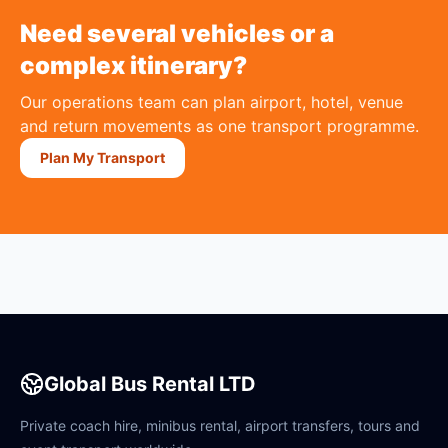
Need several vehicles or a
complex itinerary?
Our operations team can plan airport, hotel, venue
and return movements as one transport programme.
Plan My Transport
Global Bus Rental LTD
Private coach hire, minibus rental, airport transfers, tours and