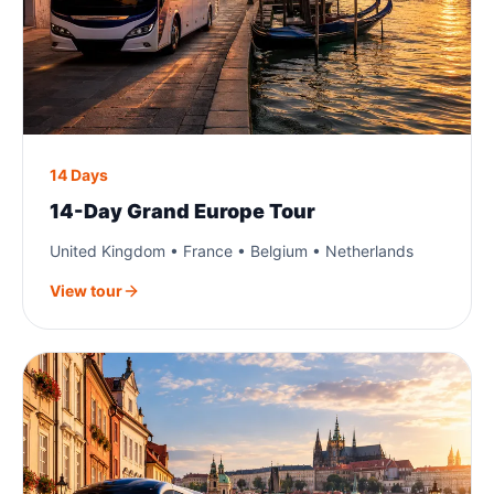
14 Days
14-Day Grand Europe Tour
United Kingdom • France • Belgium • Netherlands
View tour