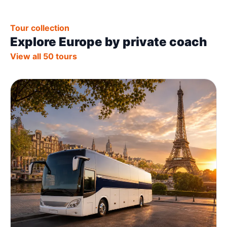
Tour collection
Explore Europe by private coach
View all 50 tours