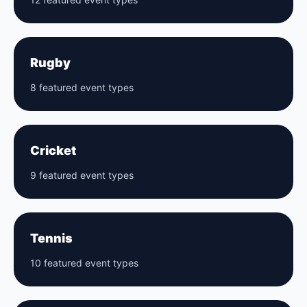
Rugby
8 featured event types
Cricket
9 featured event types
Tennis
10 featured event types