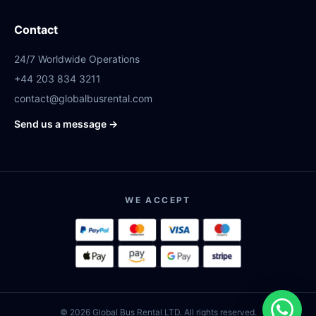
Contact
24/7 Worldwide Operations
+44 203 834 3211
contact@globalbusrental.com
Send us a message →
WE ACCEPT
© 2026 Global Bus Rental LTD. All rights reserved.