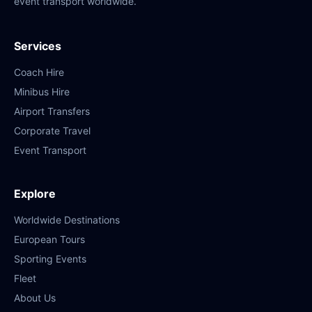
event transport worldwide.
Services
Coach Hire
Minibus Hire
Airport Transfers
Corporate Travel
Event Transport
Explore
Worldwide Destinations
European Tours
Sporting Events
Fleet
About Us