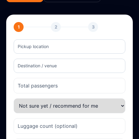
1
2
3