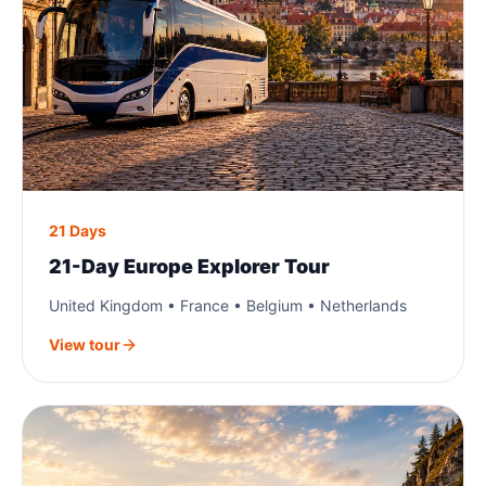
21 Days
21-Day Europe Explorer Tour
United Kingdom • France • Belgium • Netherlands
View tour