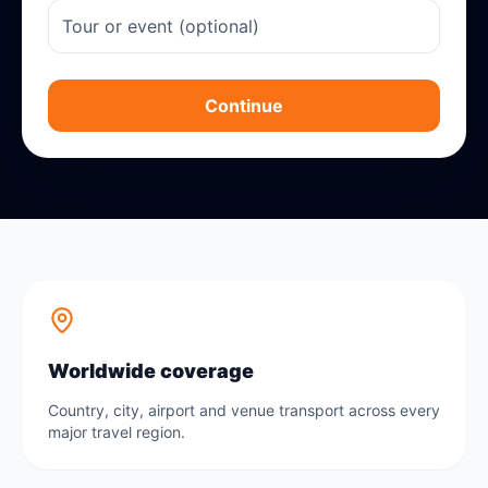
Continue
Worldwide coverage
Country, city, airport and venue transport across every
major travel region.