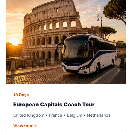
18 Days
European Capitals Coach Tour
United Kingdom • France • Belgium • Netherlands
View tour