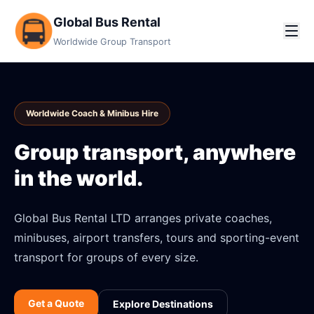
Global Bus Rental
Worldwide Group Transport
Worldwide Coach & Minibus Hire
Group transport, anywhere
in the world.
Global Bus Rental LTD arranges private coaches,
minibuses, airport transfers, tours and sporting-event
transport for groups of every size.
Get a Quote
Explore Destinations