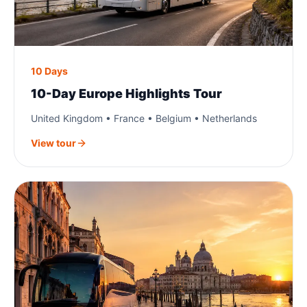
10 Days
10-Day Europe Highlights Tour
United Kingdom • France • Belgium • Netherlands
View tour