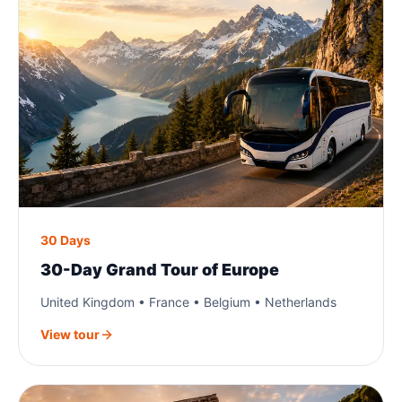
30 Days
30-Day Grand Tour of Europe
United Kingdom • France • Belgium • Netherlands
View tour