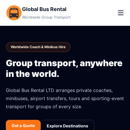
Global Bus Rental
Worldwide Group Transport
Worldwide Coach & Minibus Hire
Group transport, anywhere
in the world.
Global Bus Rental LTD arranges private coaches,
minibuses, airport transfers, tours and sporting-event
transport for groups of every size.
Get a Quote
Explore Destinations