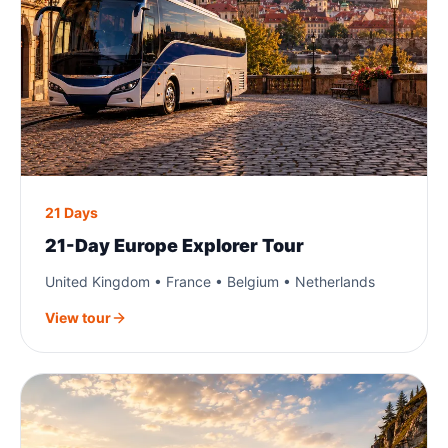
21 Days
21-Day Europe Explorer Tour
United Kingdom • France • Belgium • Netherlands
View tour