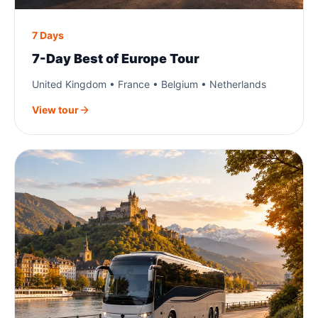
7 Days
7-Day Best of Europe Tour
United Kingdom • France • Belgium • Netherlands
View tour