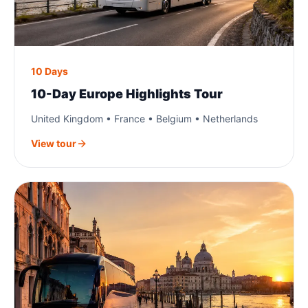
10 Days
10-Day Europe Highlights Tour
United Kingdom • France • Belgium • Netherlands
View tour