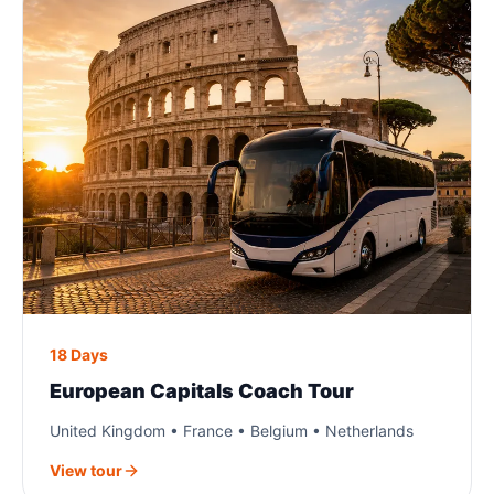
18 Days
European Capitals Coach Tour
United Kingdom • France • Belgium • Netherlands
View tour