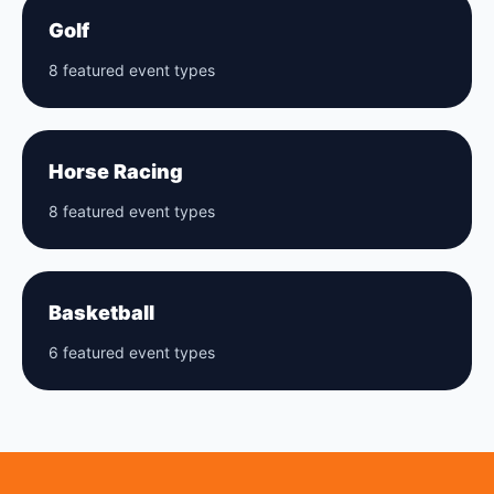
Golf
8 featured event types
Horse Racing
8 featured event types
Basketball
6 featured event types