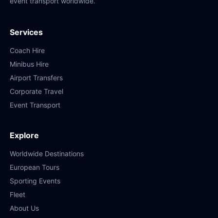
event transport worldwide.
Services
Coach Hire
Minibus Hire
Airport Transfers
Corporate Travel
Event Transport
Explore
Worldwide Destinations
European Tours
Sporting Events
Fleet
About Us