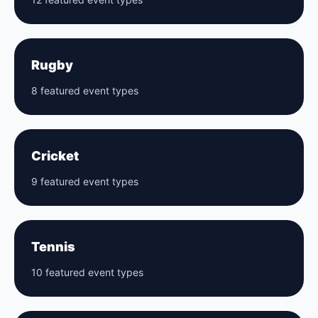
Rugby
8 featured event types
Cricket
9 featured event types
Tennis
10 featured event types