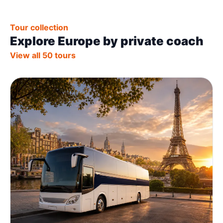
Tour collection
Explore Europe by private coach
View all 50 tours