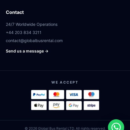
Contact
24/7 Worldwide Operations
+44 203 834 3211
contact@globalbusrental.com
Send us a message →
WE ACCEPT
© 2026 Global Bus Rental LTD. All rights reserved.