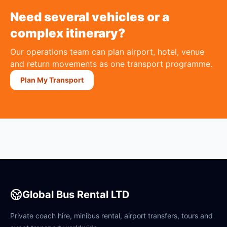
Need several vehicles or a
complex itinerary?
Our operations team can plan airport, hotel, venue
and return movements as one transport programme.
Plan My Transport
Global Bus Rental LTD
Private coach hire, minibus rental, airport transfers, tours and