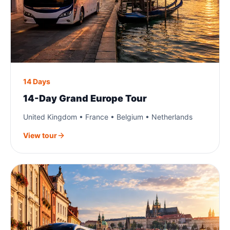
14 Days
14-Day Grand Europe Tour
United Kingdom • France • Belgium • Netherlands
View tour