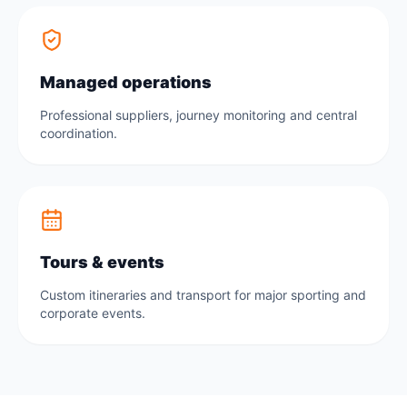
Managed operations
Professional suppliers, journey monitoring and central
coordination.
Tours & events
Custom itineraries and transport for major sporting and
corporate events.