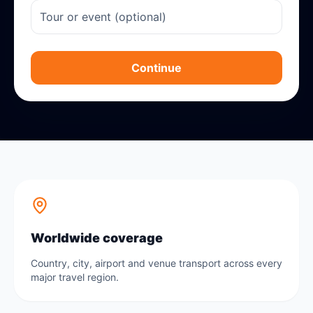
Continue
Worldwide coverage
Country, city, airport and venue transport across every
major travel region.