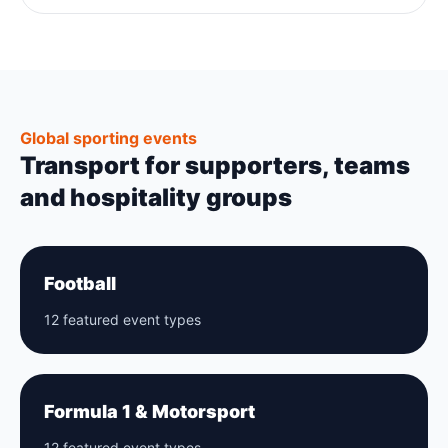
Global sporting events
Transport for supporters, teams
and hospitality groups
Football
12 featured event types
Formula 1 & Motorsport
12 featured event types