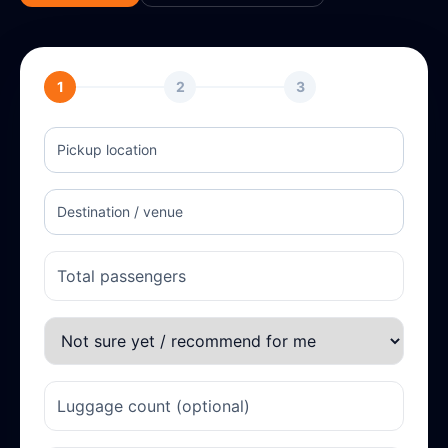
1
2
3