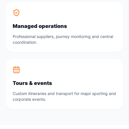
Managed operations
Professional suppliers, journey monitoring and central
coordination.
Tours & events
Custom itineraries and transport for major sporting and
corporate events.