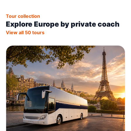
Tour collection
Explore Europe by private coach
View all 50 tours