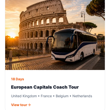
18 Days
European Capitals Coach Tour
United Kingdom • France • Belgium • Netherlands
View tour