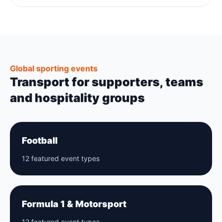
Global sporting events
Transport for supporters, teams
and hospitality groups
Football
12 featured event types
Formula 1 & Motorsport
12 featured event types