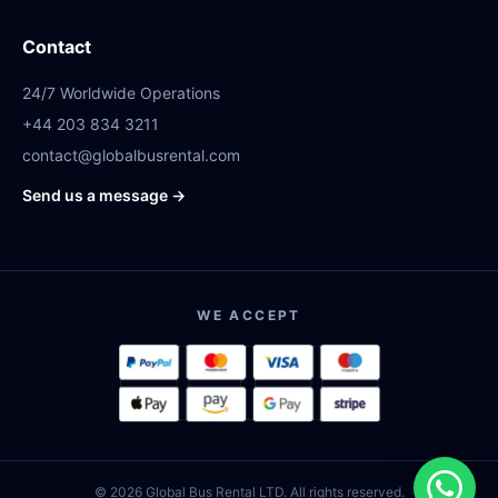
Contact
24/7 Worldwide Operations
+44 203 834 3211
contact@globalbusrental.com
Send us a message →
WE ACCEPT
© 2026 Global Bus Rental LTD. All rights reserved.