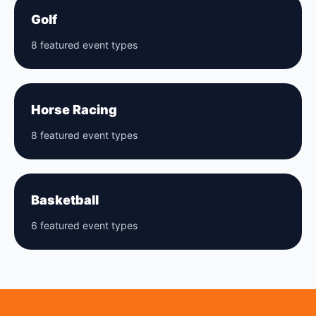
Golf
8 featured event types
Horse Racing
8 featured event types
Basketball
6 featured event types