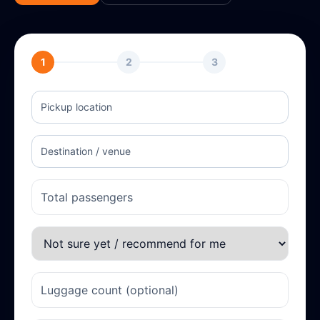
1
2
3