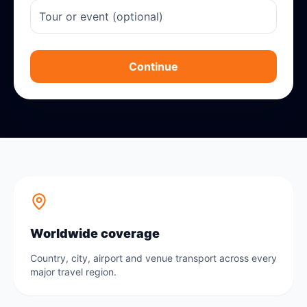
Continue
Worldwide coverage
Country, city, airport and venue transport across every
major travel region.