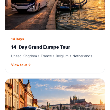
14 Days
14-Day Grand Europe Tour
United Kingdom • France • Belgium • Netherlands
View tour