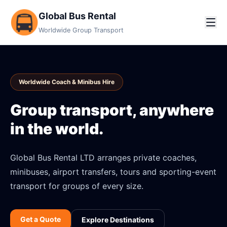
Global Bus Rental
Worldwide Group Transport
Worldwide Coach & Minibus Hire
Group transport, anywhere
in the world.
Global Bus Rental LTD arranges private coaches,
minibuses, airport transfers, tours and sporting-event
transport for groups of every size.
Get a Quote
Explore Destinations