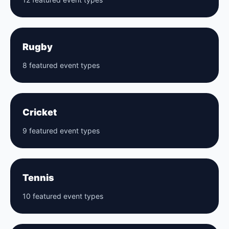
Rugby
8 featured event types
Cricket
9 featured event types
Tennis
10 featured event types