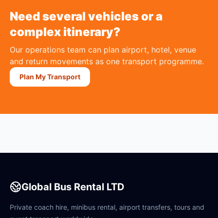
Need several vehicles or a
complex itinerary?
Our operations team can plan airport, hotel, venue
and return movements as one transport programme.
Plan My Transport
Global Bus Rental LTD
Private coach hire, minibus rental, airport transfers, tours and