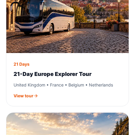
21 Days
21-Day Europe Explorer Tour
United Kingdom • France • Belgium • Netherlands
View tour