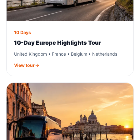
10 Days
10-Day Europe Highlights Tour
United Kingdom • France • Belgium • Netherlands
View tour