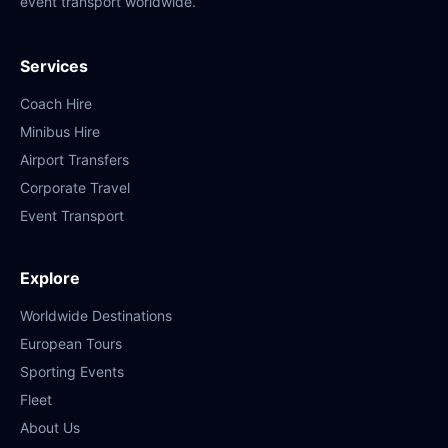
event transport worldwide.
Services
Coach Hire
Minibus Hire
Airport Transfers
Corporate Travel
Event Transport
Explore
Worldwide Destinations
European Tours
Sporting Events
Fleet
About Us