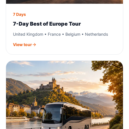
7 Days
7-Day Best of Europe Tour
United Kingdom • France • Belgium • Netherlands
View tour