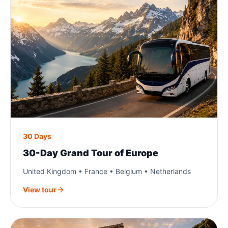
30 Days
30-Day Grand Tour of Europe
United Kingdom • France • Belgium • Netherlands
View tour