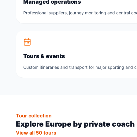
Managed operations
Professional suppliers, journey monitoring and central co
Tours & events
Custom itineraries and transport for major sporting and 
Tour collection
Explore Europe by private coach
View all 50 tours