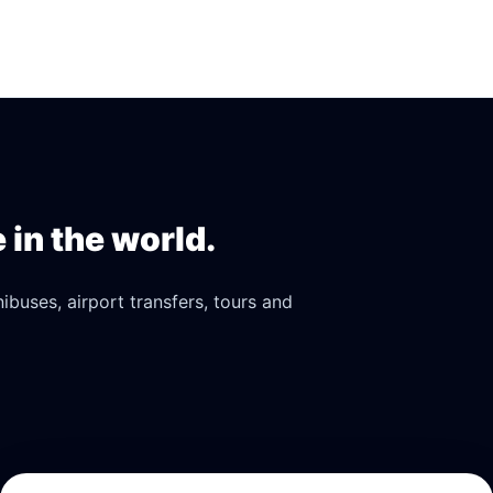
in the world.
buses, airport transfers, tours and