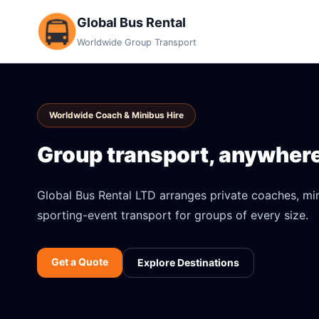
Global Bus Rental
Worldwide Group Transport
Worldwide Coach & Minibus Hire
Group transport, anywhere 
Global Bus Rental LTD arranges private coaches, mini
sporting-event transport for groups of every size.
Get a Quote
Explore Destinations