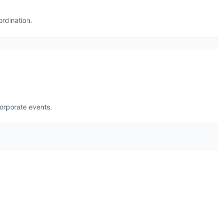
ordination.
corporate events.