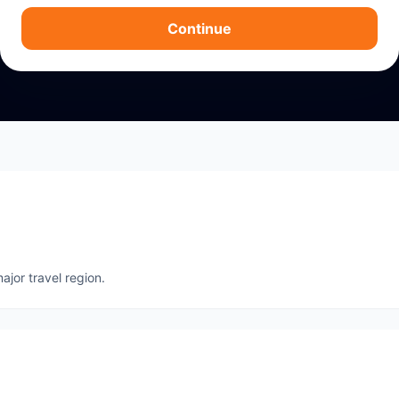
Continue
ajor travel region.