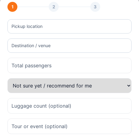
1
2
3