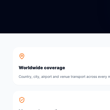
Worldwide coverage
Country, city, airport and venue transport across every m