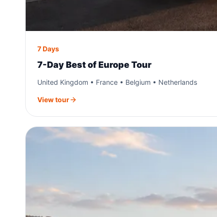
7 Days
7-Day Best of Europe Tour
United Kingdom • France • Belgium • Netherlands
View tour