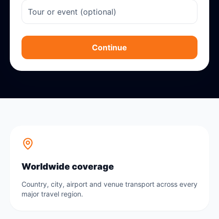
Continue
Worldwide coverage
Country, city, airport and venue transport across every
major travel region.