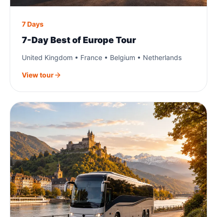
7 Days
7-Day Best of Europe Tour
United Kingdom • France • Belgium • Netherlands
View tour