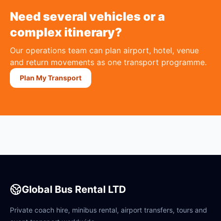
Need several vehicles or a
complex itinerary?
Our operations team can plan airport, hotel, venue
and return movements as one transport programme.
Plan My Transport
Global Bus Rental LTD
Private coach hire, minibus rental, airport transfers, tours and