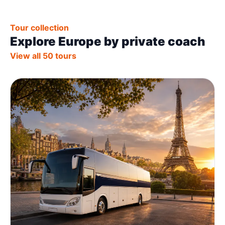
Tour collection
Explore Europe by private coach
View all 50 tours