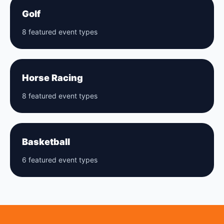
Golf
8 featured event types
Horse Racing
8 featured event types
Basketball
6 featured event types