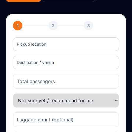
1
2
3