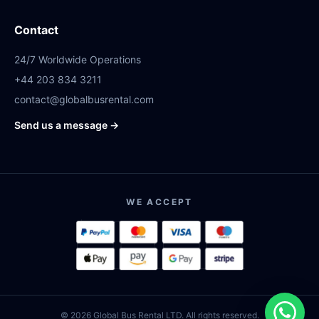
Contact
24/7 Worldwide Operations
+44 203 834 3211
contact@globalbusrental.com
Send us a message →
WE ACCEPT
© 2026 Global Bus Rental LTD. All rights reserved.