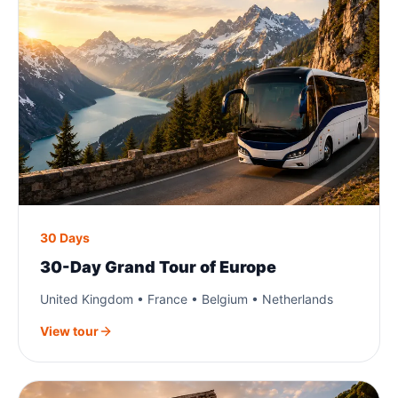
30 Days
30-Day Grand Tour of Europe
United Kingdom • France • Belgium • Netherlands
View tour