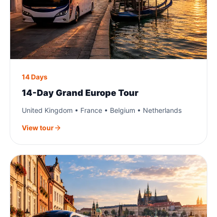
14 Days
14-Day Grand Europe Tour
United Kingdom • France • Belgium • Netherlands
View tour