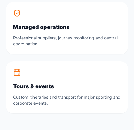
Managed operations
Professional suppliers, journey monitoring and central
coordination.
Tours & events
Custom itineraries and transport for major sporting and
corporate events.