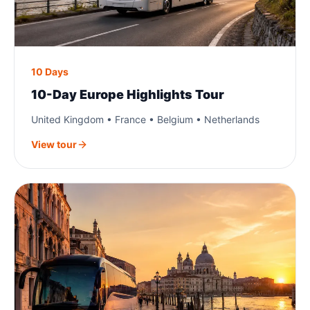
10 Days
10-Day Europe Highlights Tour
United Kingdom • France • Belgium • Netherlands
View tour