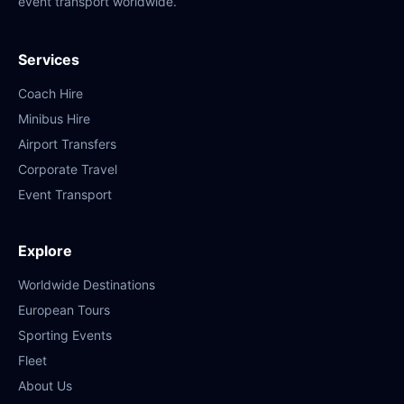
event transport worldwide.
Services
Coach Hire
Minibus Hire
Airport Transfers
Corporate Travel
Event Transport
Explore
Worldwide Destinations
European Tours
Sporting Events
Fleet
About Us