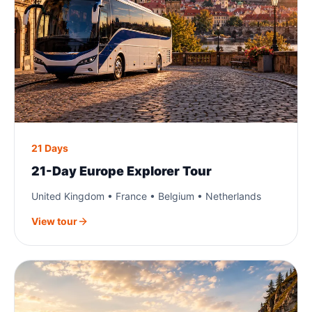
21 Days
21-Day Europe Explorer Tour
United Kingdom • France • Belgium • Netherlands
View tour