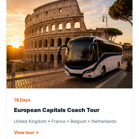
18 Days
European Capitals Coach Tour
United Kingdom • France • Belgium • Netherlands
View tour