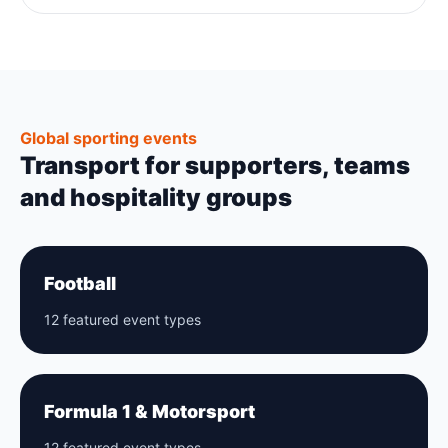
Global sporting events
Transport for supporters, teams
and hospitality groups
Football
12 featured event types
Formula 1 & Motorsport
12 featured event types