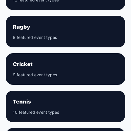
Rugby
8 featured event types
Cricket
9 featured event types
Tennis
10 featured event types