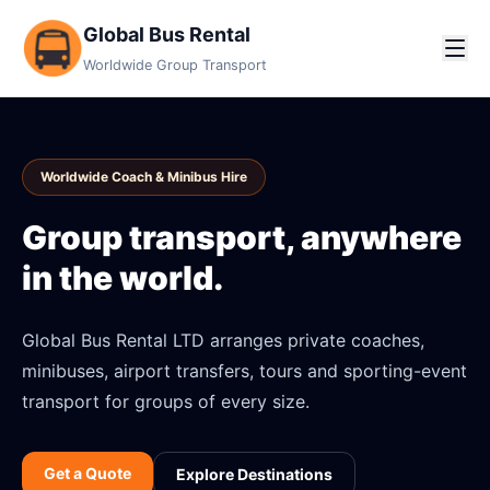
Global Bus Rental
Worldwide Group Transport
Worldwide Coach & Minibus Hire
Group transport, anywhere
in the world.
Global Bus Rental LTD arranges private coaches,
minibuses, airport transfers, tours and sporting-event
transport for groups of every size.
Get a Quote
Explore Destinations