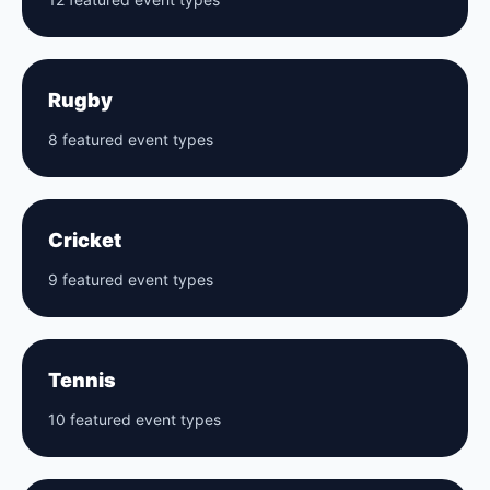
Rugby
8 featured event types
Cricket
9 featured event types
Tennis
10 featured event types