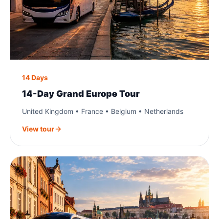
14 Days
14-Day Grand Europe Tour
United Kingdom • France • Belgium • Netherlands
View tour