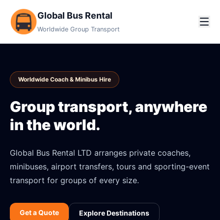
Global Bus Rental
Worldwide Group Transport
Worldwide Coach & Minibus Hire
Group transport, anywhere
in the world.
Global Bus Rental LTD arranges private coaches,
minibuses, airport transfers, tours and sporting-event
transport for groups of every size.
Get a Quote
Explore Destinations