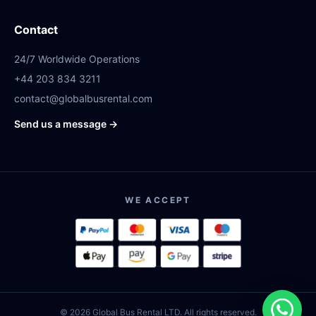
Contact
24/7 Worldwide Operations
+44 203 834 3211
contact@globalbusrental.com
Send us a message →
WE ACCEPT
© 2026 Global Bus Rental LTD. All rights reserved.