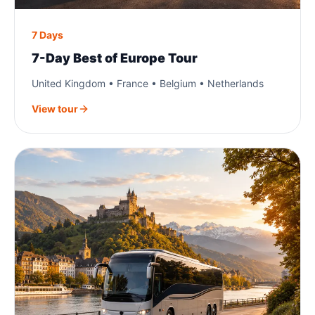
7 Days
7-Day Best of Europe Tour
United Kingdom • France • Belgium • Netherlands
View tour