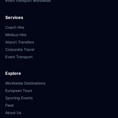
event transport worldwide.
Services
Coach Hire
Minibus Hire
Airport Transfers
Corporate Travel
Event Transport
Explore
Worldwide Destinations
European Tours
Sporting Events
Fleet
About Us