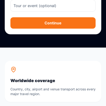
Continue
Worldwide coverage
Country, city, airport and venue transport across every
major travel region.