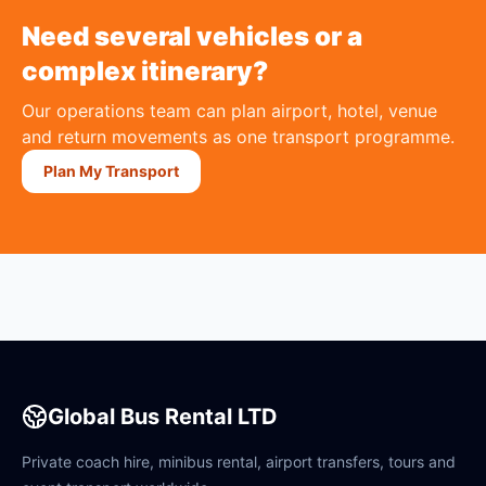
Need several vehicles or a
complex itinerary?
Our operations team can plan airport, hotel, venue
and return movements as one transport programme.
Plan My Transport
Global Bus Rental LTD
Private coach hire, minibus rental, airport transfers, tours and