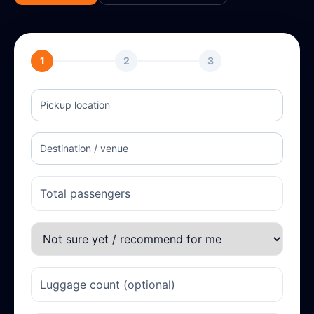
1
2
3