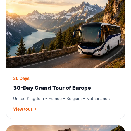
30 Days
30-Day Grand Tour of Europe
United Kingdom • France • Belgium • Netherlands
View tour