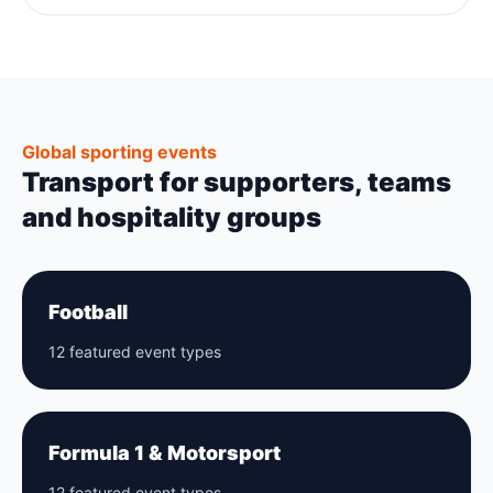
Global sporting events
Transport for supporters, teams
and hospitality groups
Football
12 featured event types
Formula 1 & Motorsport
12 featured event types