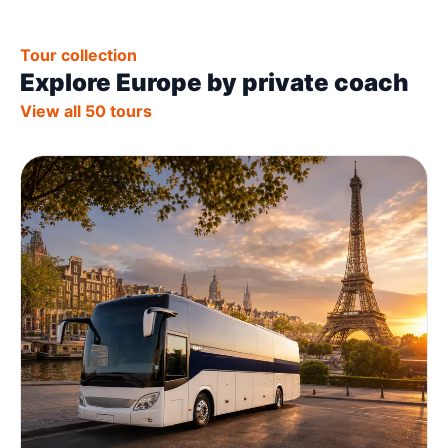
Tour collection
Explore Europe by private coach
View all 50 tours