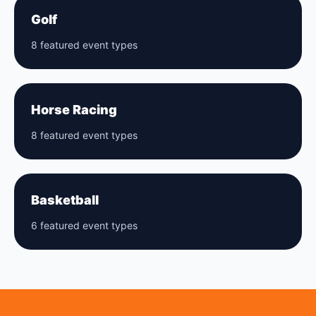
Golf
8 featured event types
Horse Racing
8 featured event types
Basketball
6 featured event types