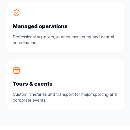
Managed operations
Professional suppliers, journey monitoring and central
coordination.
Tours & events
Custom itineraries and transport for major sporting and
corporate events.