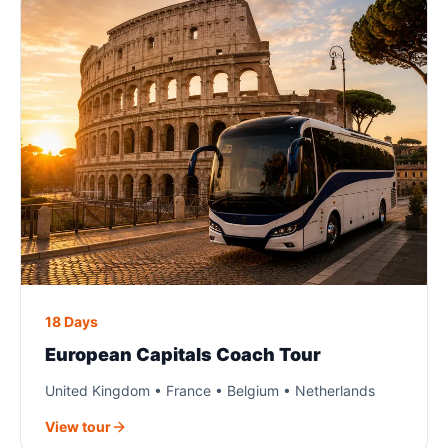
18 Days
European Capitals Coach Tour
United Kingdom • France • Belgium • Netherlands
View tour