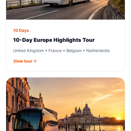
10 Days
10-Day Europe Highlights Tour
United Kingdom • France • Belgium • Netherlands
View tour