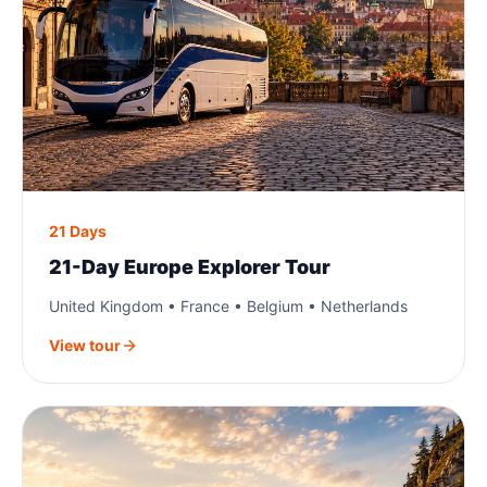
21 Days
21-Day Europe Explorer Tour
United Kingdom • France • Belgium • Netherlands
View tour