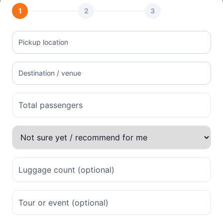
1
2
3