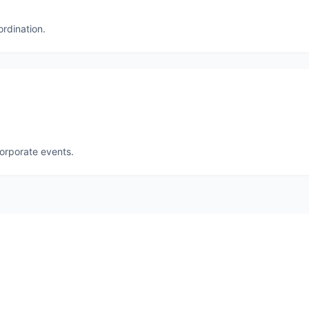
ordination.
corporate events.