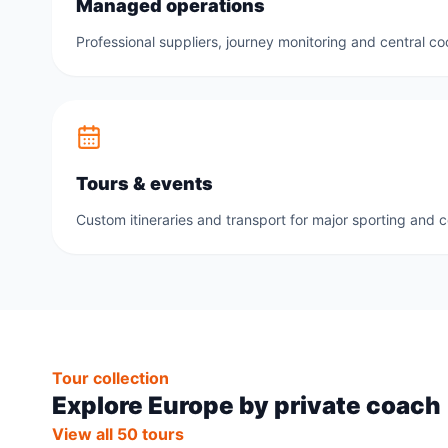
Managed operations
Professional suppliers, journey monitoring and central co
Tours & events
Custom itineraries and transport for major sporting and 
Tour collection
Explore Europe by private coach
View all 50 tours