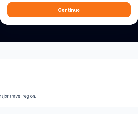
Continue
ajor travel region.