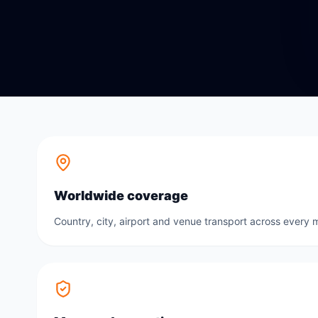
Worldwide coverage
Country, city, airport and venue transport across every m