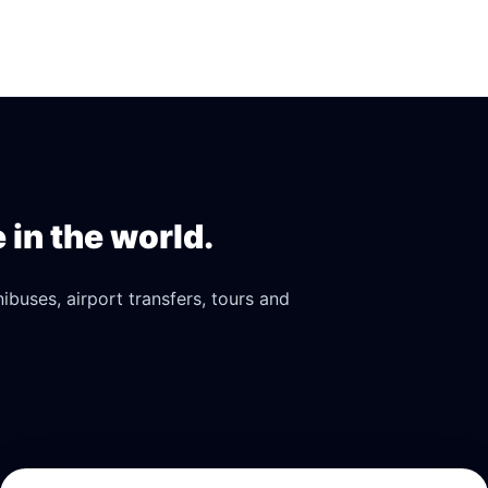
in the world.
buses, airport transfers, tours and