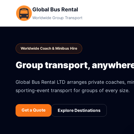
Global Bus Rental
Worldwide Group Transport
Worldwide Coach & Minibus Hire
Group transport, anywhere 
Global Bus Rental LTD arranges private coaches, mini
sporting-event transport for groups of every size.
Get a Quote
Explore Destinations