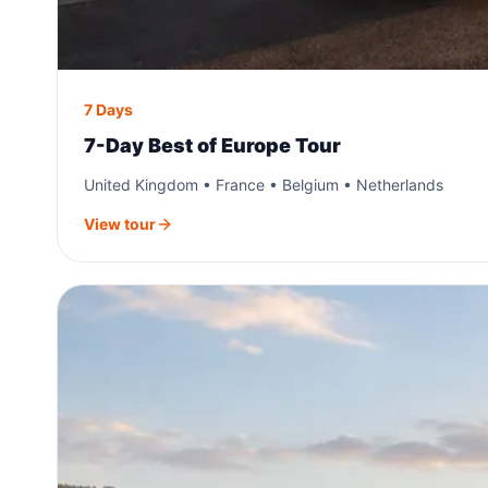
7 Days
7-Day Best of Europe Tour
United Kingdom • France • Belgium • Netherlands
View tour