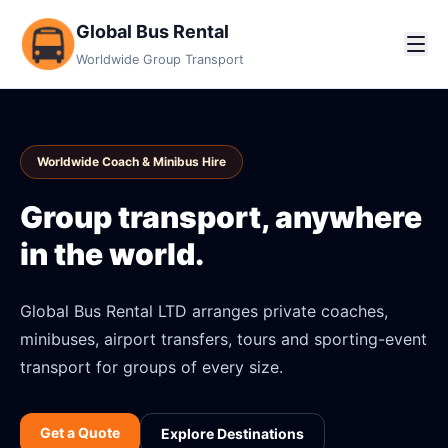
Global Bus Rental
Worldwide Group Transport
Worldwide Coach & Minibus Hire
Group transport, anywhere
in the world.
Global Bus Rental LTD arranges private coaches,
minibuses, airport transfers, tours and sporting-event
transport for groups of every size.
Get a Quote
Explore Destinations