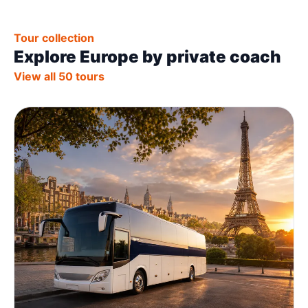
Tour collection
Explore Europe by private coach
View all 50 tours