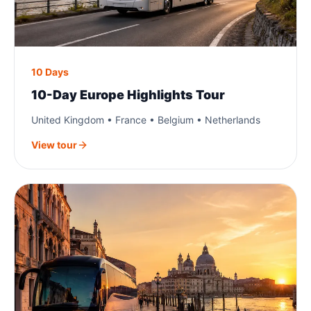
10 Days
10-Day Europe Highlights Tour
United Kingdom • France • Belgium • Netherlands
View tour