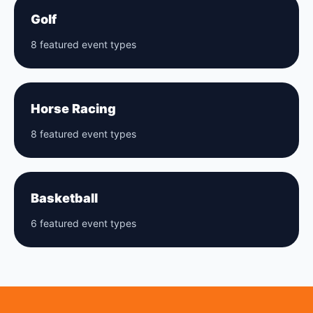
Golf
8 featured event types
Horse Racing
8 featured event types
Basketball
6 featured event types