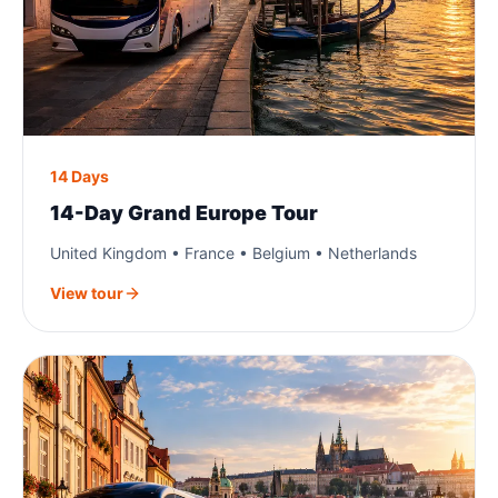
14 Days
14-Day Grand Europe Tour
United Kingdom • France • Belgium • Netherlands
View tour