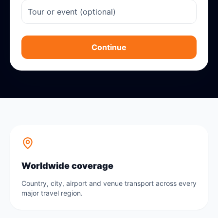
Continue
Worldwide coverage
Country, city, airport and venue transport across every
major travel region.