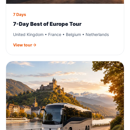
7 Days
7-Day Best of Europe Tour
United Kingdom • France • Belgium • Netherlands
View tour