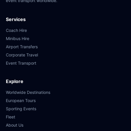
event transport worldwide.
Services
Coach Hire
Minibus Hire
Airport Transfers
Corporate Travel
Event Transport
Explore
Worldwide Destinations
European Tours
Sporting Events
Fleet
About Us