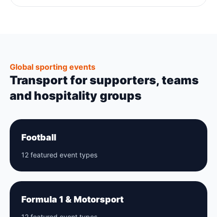
Global sporting events
Transport for supporters, teams
and hospitality groups
Football
12 featured event types
Formula 1 & Motorsport
12 featured event types