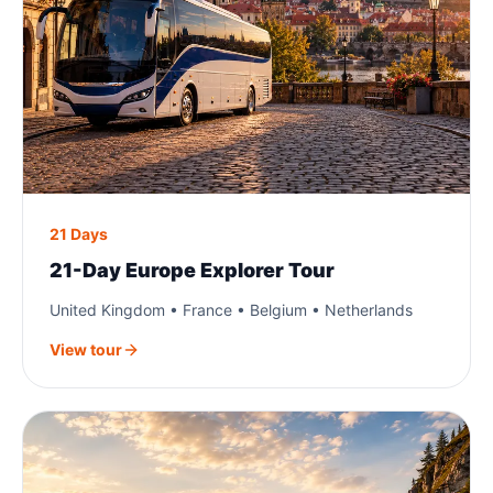
21 Days
21-Day Europe Explorer Tour
United Kingdom • France • Belgium • Netherlands
View tour