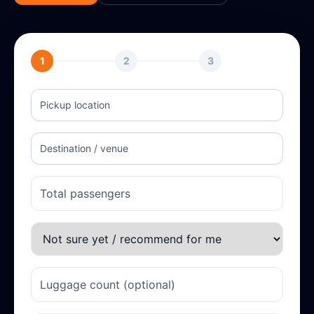
1
2
3