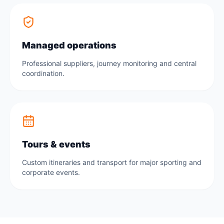
Managed operations
Professional suppliers, journey monitoring and central
coordination.
Tours & events
Custom itineraries and transport for major sporting and
corporate events.