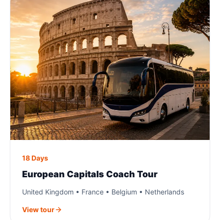
18 Days
European Capitals Coach Tour
United Kingdom • France • Belgium • Netherlands
View tour