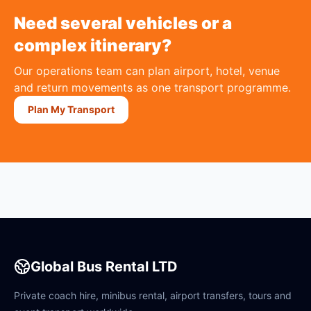
Need several vehicles or a
complex itinerary?
Our operations team can plan airport, hotel, venue
and return movements as one transport programme.
Plan My Transport
Global Bus Rental LTD
Private coach hire, minibus rental, airport transfers, tours and