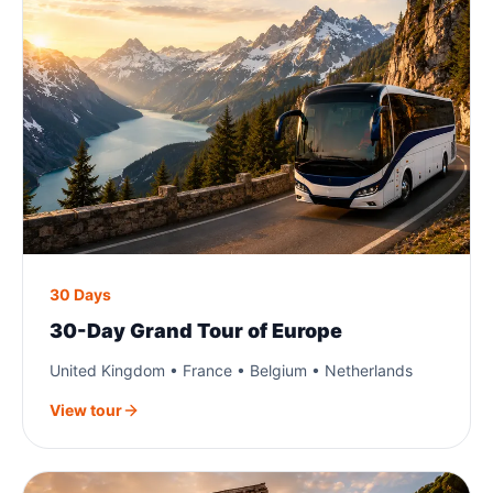
30 Days
30-Day Grand Tour of Europe
United Kingdom • France • Belgium • Netherlands
View tour