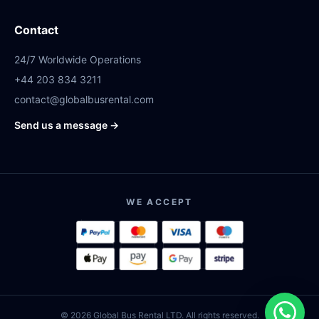
Contact
24/7 Worldwide Operations
+44 203 834 3211
contact@globalbusrental.com
Send us a message →
WE ACCEPT
© 2026 Global Bus Rental LTD. All rights reserved.