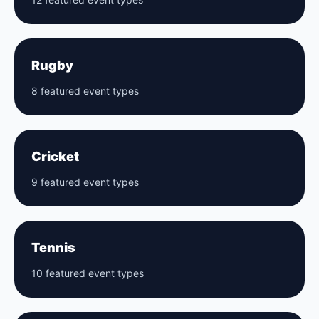
Rugby
8 featured event types
Cricket
9 featured event types
Tennis
10 featured event types