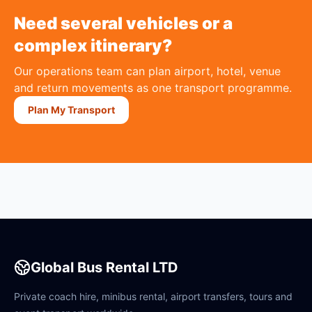
Need several vehicles or a
complex itinerary?
Our operations team can plan airport, hotel, venue
and return movements as one transport programme.
Plan My Transport
Global Bus Rental LTD
Private coach hire, minibus rental, airport transfers, tours and