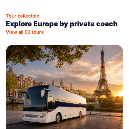
Tour collection
Explore Europe by private coach
View all 50 tours