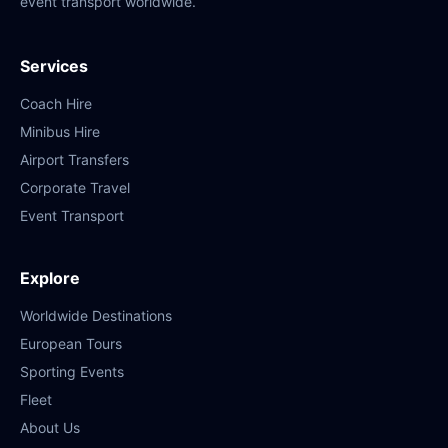
event transport worldwide.
Services
Coach Hire
Minibus Hire
Airport Transfers
Corporate Travel
Event Transport
Explore
Worldwide Destinations
European Tours
Sporting Events
Fleet
About Us