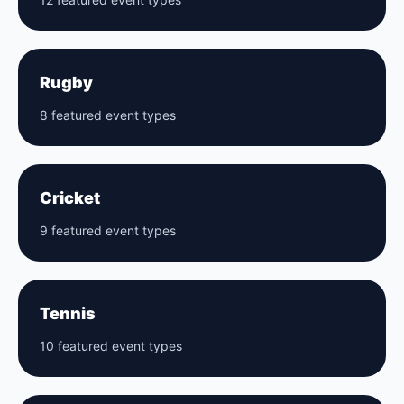
Rugby
8 featured event types
Cricket
9 featured event types
Tennis
10 featured event types