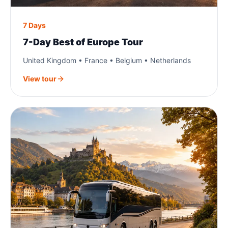
7 Days
7-Day Best of Europe Tour
United Kingdom • France • Belgium • Netherlands
View tour