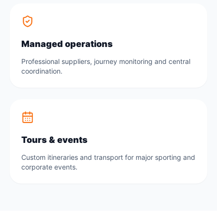
Managed operations
Professional suppliers, journey monitoring and central
coordination.
Tours & events
Custom itineraries and transport for major sporting and
corporate events.