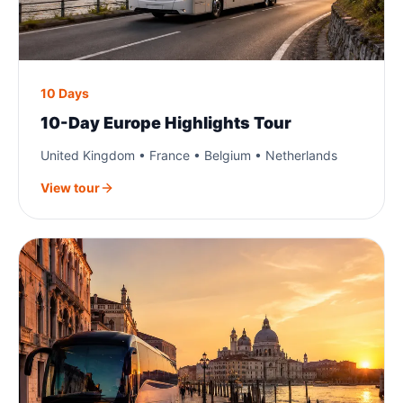
10 Days
10-Day Europe Highlights Tour
United Kingdom • France • Belgium • Netherlands
View tour