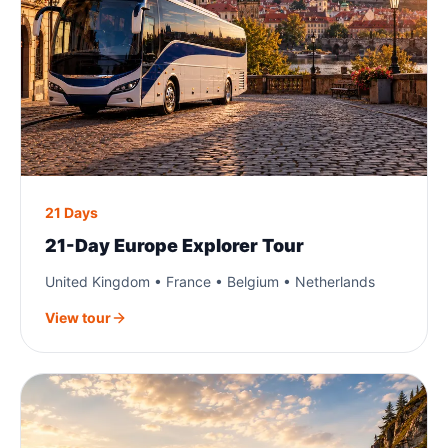
21 Days
21-Day Europe Explorer Tour
United Kingdom • France • Belgium • Netherlands
View tour