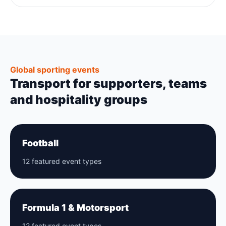
Global sporting events
Transport for supporters, teams
and hospitality groups
Football
12 featured event types
Formula 1 & Motorsport
12 featured event types