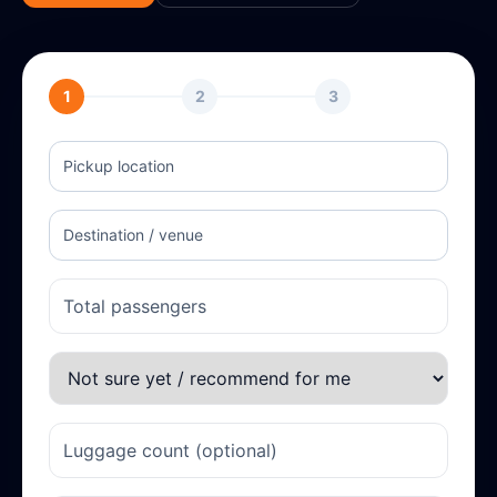
1
2
3