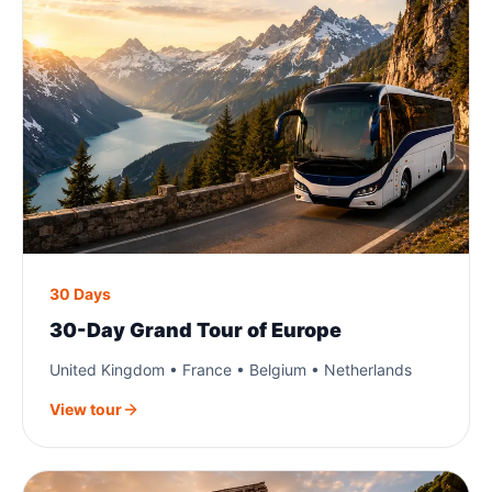
30 Days
30-Day Grand Tour of Europe
United Kingdom • France • Belgium • Netherlands
View tour