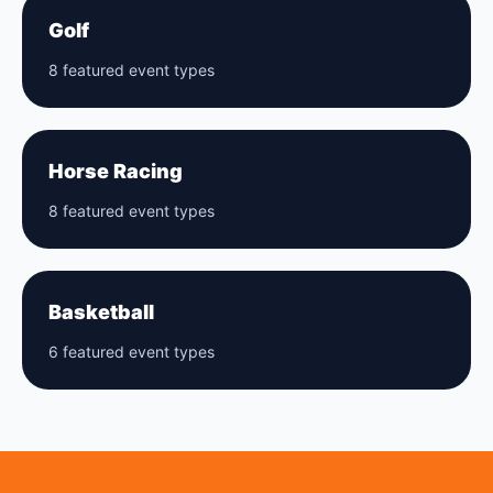
Golf
8 featured event types
Horse Racing
8 featured event types
Basketball
6 featured event types