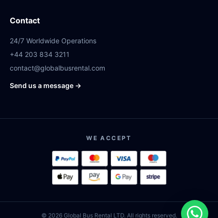
Contact
24/7 Worldwide Operations
+44 203 834 3211
contact@globalbusrental.com
Send us a message →
WE ACCEPT
© 2026 Global Bus Rental LTD. All rights reserved.