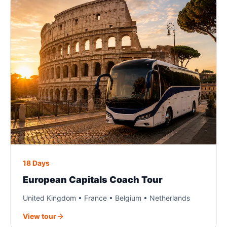
18 Days
European Capitals Coach Tour
United Kingdom • France • Belgium • Netherlands
View tour