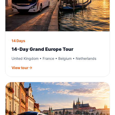
14 Days
14-Day Grand Europe Tour
United Kingdom • France • Belgium • Netherlands
View tour