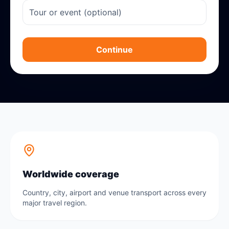
Continue
Worldwide coverage
Country, city, airport and venue transport across every
major travel region.