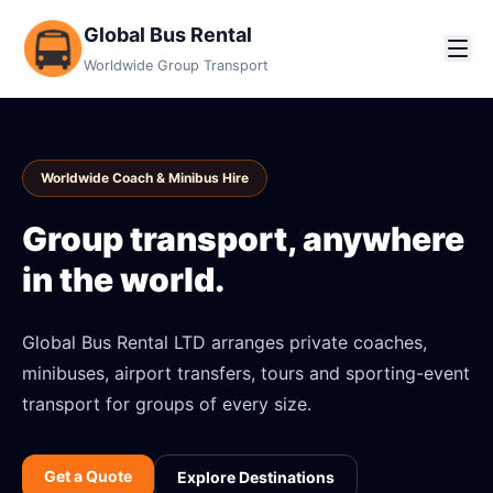
Global Bus Rental
Worldwide Group Transport
Worldwide Coach & Minibus Hire
Group transport, anywhere
in the world.
Global Bus Rental LTD arranges private coaches,
minibuses, airport transfers, tours and sporting-event
transport for groups of every size.
Get a Quote
Explore Destinations