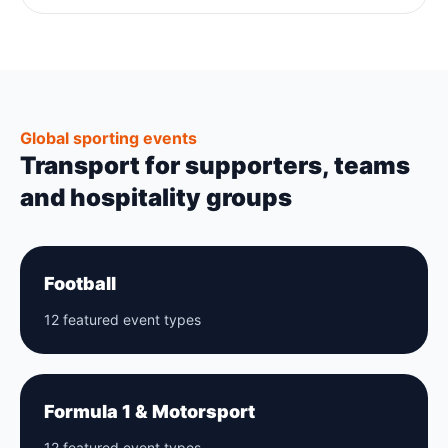
Global sporting events
Transport for supporters, teams
and hospitality groups
Football
12 featured event types
Formula 1 & Motorsport
12 featured event types