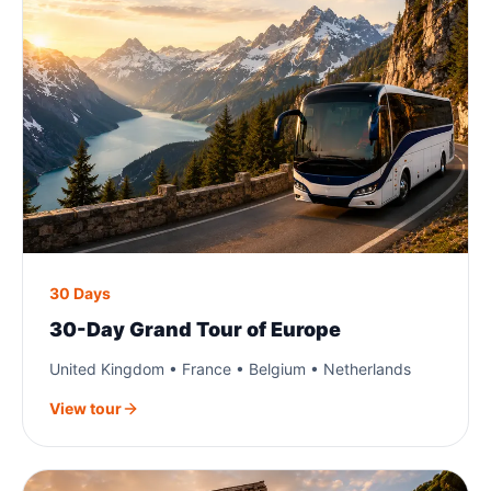
30 Days
30-Day Grand Tour of Europe
United Kingdom • France • Belgium • Netherlands
View tour