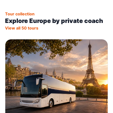
Tour collection
Explore Europe by private coach
View all 50 tours