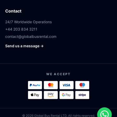
Contact
24/7 Worldwide Operations
+44 203 834 3211
contact@globalbusrental.com
Send us a message →
WE ACCEPT
© 2026 Global Bus Rental LTD. All rights reserved.