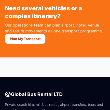
Need several vehicles or a
complex itinerary?
Our operations team can plan airport, hotel, venue
and return movements as one transport programme.
Plan My Transport
Global Bus Rental LTD
Private coach hire, minibus rental, airport transfers, tours and