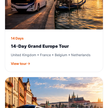
14 Days
14-Day Grand Europe Tour
United Kingdom • France • Belgium • Netherlands
View tour