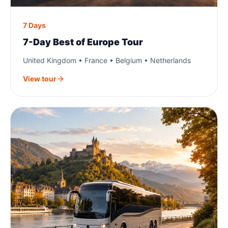
7 Days
7-Day Best of Europe Tour
United Kingdom • France • Belgium • Netherlands
View tour