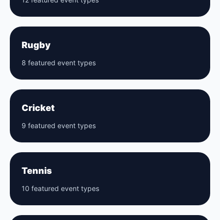
Rugby
8 featured event types
Cricket
9 featured event types
Tennis
10 featured event types