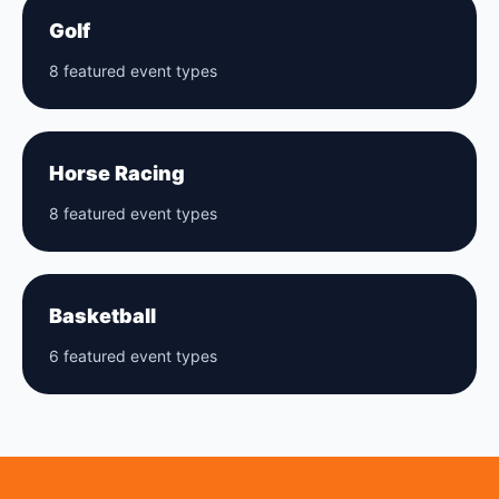
Golf
8 featured event types
Horse Racing
8 featured event types
Basketball
6 featured event types