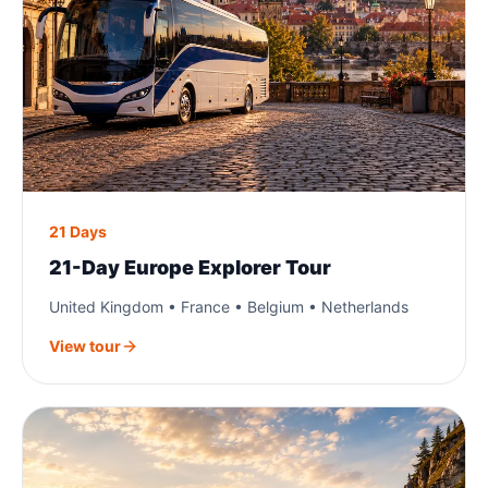
21 Days
21-Day Europe Explorer Tour
United Kingdom • France • Belgium • Netherlands
View tour