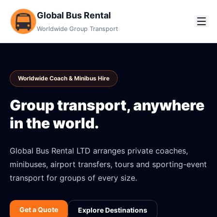
Global Bus Rental
Worldwide Group Transport
Worldwide Coach & Minibus Hire
Group transport, anywhere
in the world.
Global Bus Rental LTD arranges private coaches,
minibuses, airport transfers, tours and sporting-event
transport for groups of every size.
Get a Quote
Explore Destinations