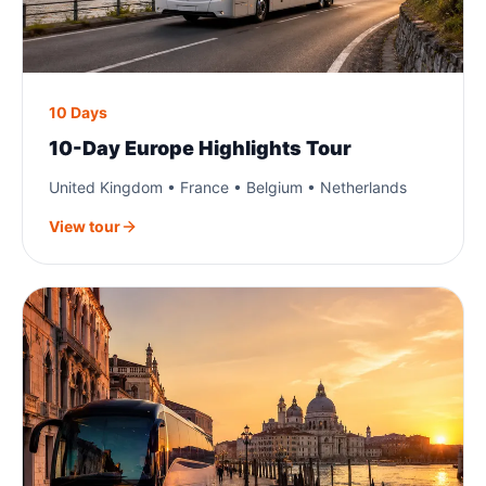
10 Days
10-Day Europe Highlights Tour
United Kingdom • France • Belgium • Netherlands
View tour