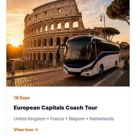
18 Days
European Capitals Coach Tour
United Kingdom • France • Belgium • Netherlands
View tour