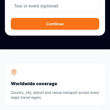
Continue
Worldwide coverage
Country, city, airport and venue transport across every
major travel region.