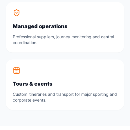
Managed operations
Professional suppliers, journey monitoring and central
coordination.
Tours & events
Custom itineraries and transport for major sporting and
corporate events.