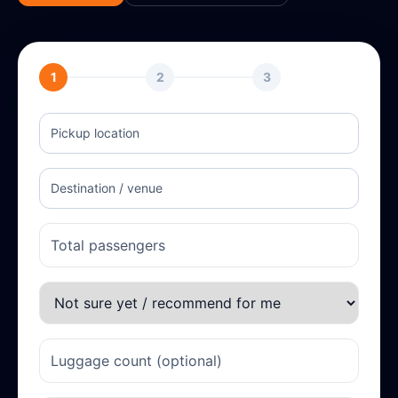
1
2
3