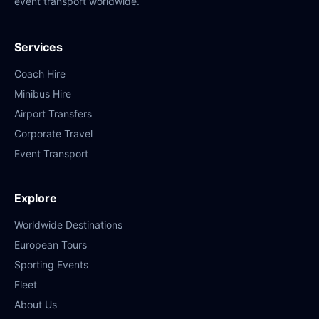
event transport worldwide.
Services
Coach Hire
Minibus Hire
Airport Transfers
Corporate Travel
Event Transport
Explore
Worldwide Destinations
European Tours
Sporting Events
Fleet
About Us