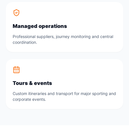
Managed operations
Professional suppliers, journey monitoring and central
coordination.
Tours & events
Custom itineraries and transport for major sporting and
corporate events.