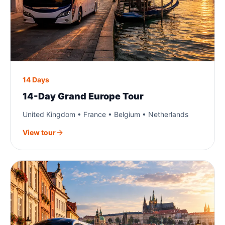
14 Days
14-Day Grand Europe Tour
United Kingdom • France • Belgium • Netherlands
View tour