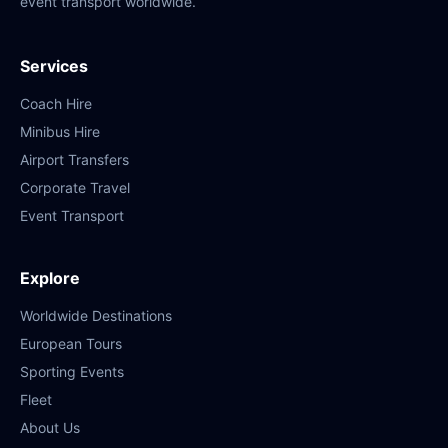
event transport worldwide.
Services
Coach Hire
Minibus Hire
Airport Transfers
Corporate Travel
Event Transport
Explore
Worldwide Destinations
European Tours
Sporting Events
Fleet
About Us