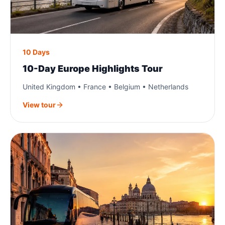
10 Days
10-Day Europe Highlights Tour
United Kingdom • France • Belgium • Netherlands
View tour