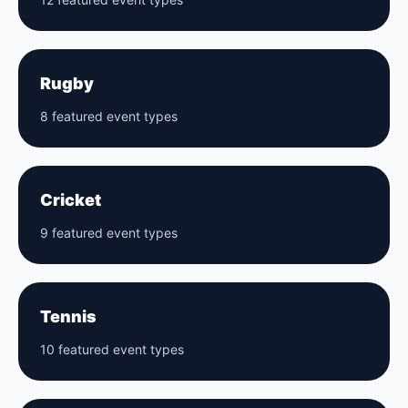
Rugby
8 featured event types
Cricket
9 featured event types
Tennis
10 featured event types