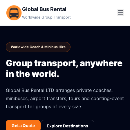
Global Bus Rental
Worldwide Group Transport
Worldwide Coach & Minibus Hire
Group transport, anywhere
in the world.
Global Bus Rental LTD arranges private coaches,
minibuses, airport transfers, tours and sporting-event
transport for groups of every size.
Get a Quote
Explore Destinations