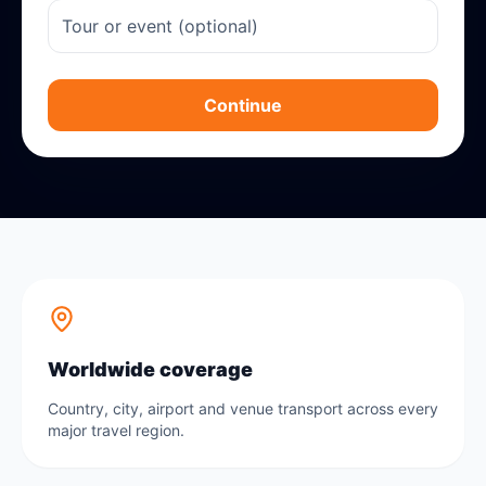
Continue
Worldwide coverage
Country, city, airport and venue transport across every
major travel region.