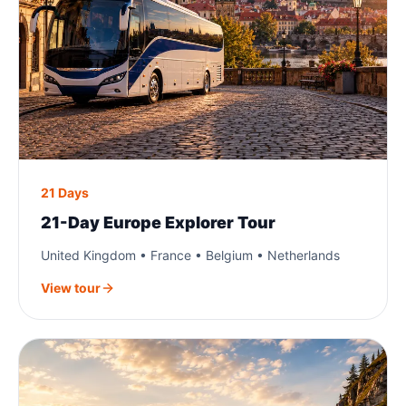
21 Days
21-Day Europe Explorer Tour
United Kingdom • France • Belgium • Netherlands
View tour