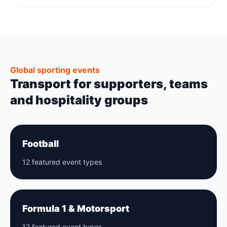
Global sporting events
Transport for supporters, teams
and hospitality groups
Football
12 featured event types
Formula 1 & Motorsport
12 featured event types