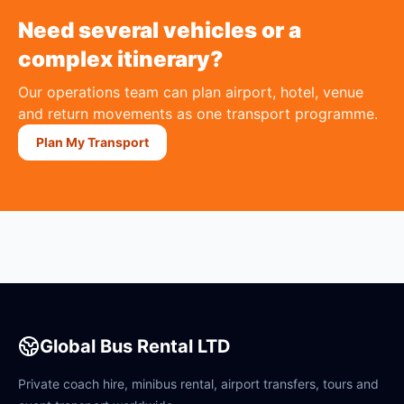
Need several vehicles or a
complex itinerary?
Our operations team can plan airport, hotel, venue
and return movements as one transport programme.
Plan My Transport
Global Bus Rental LTD
Private coach hire, minibus rental, airport transfers, tours and