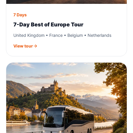
7 Days
7-Day Best of Europe Tour
United Kingdom • France • Belgium • Netherlands
View tour