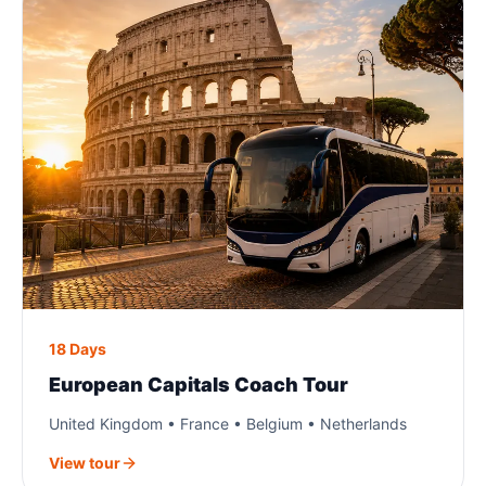
18 Days
European Capitals Coach Tour
United Kingdom • France • Belgium • Netherlands
View tour