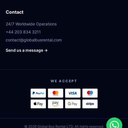
Contact
24/7 Worldwide Operations
+44 203 834 3211
contact@globalbusrental.com
Send us a message →
WE ACCEPT
© 2026 Global Bus Rental LTD. All rights reserved.