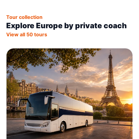
Tour collection
Explore Europe by private coach
View all 50 tours