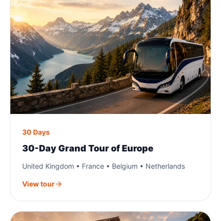
30 Days
30-Day Grand Tour of Europe
United Kingdom • France • Belgium • Netherlands
View tour