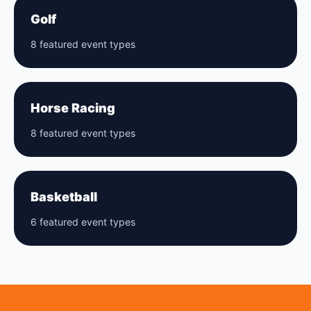
Golf
8 featured event types
Horse Racing
8 featured event types
Basketball
6 featured event types