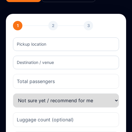
1
2
3