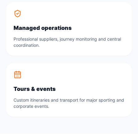
Managed operations
Professional suppliers, journey monitoring and central
coordination.
Tours & events
Custom itineraries and transport for major sporting and
corporate events.