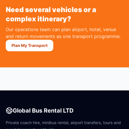
Need several vehicles or a
complex itinerary?
Our operations team can plan airport, hotel, venue
and return movements as one transport programme.
Plan My Transport
Global Bus Rental LTD
Private coach hire, minibus rental, airport transfers, tours and