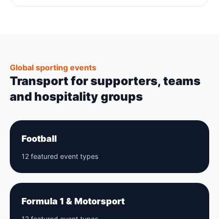
Global sporting events
Transport for supporters, teams
and hospitality groups
Football
12 featured event types
Formula 1 & Motorsport
12 featured event types