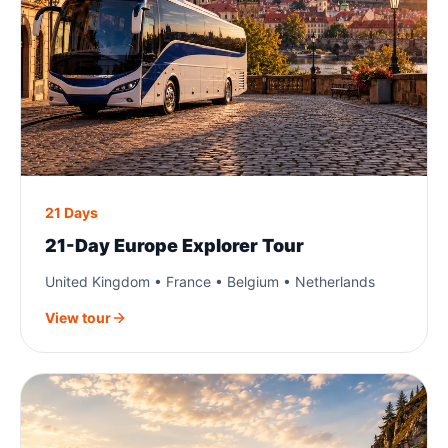
21 Days
21-Day Europe Explorer Tour
United Kingdom • France • Belgium • Netherlands
View tour