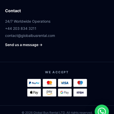
Contact
24/7 Worldwide Operations
+44 203 834 3211
contact@globalbusrental.com
Send us a message →
WE ACCEPT
© 2026 Global Bus Rental LTD. All rights reserved.