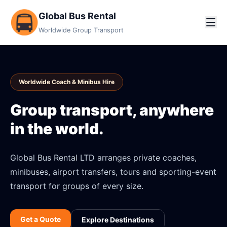
Global Bus Rental
Worldwide Group Transport
Worldwide Coach & Minibus Hire
Group transport, anywhere
in the world.
Global Bus Rental LTD arranges private coaches,
minibuses, airport transfers, tours and sporting-event
transport for groups of every size.
Get a Quote
Explore Destinations