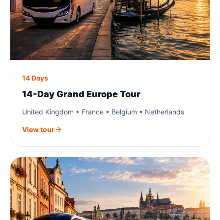
14 Days
14-Day Grand Europe Tour
United Kingdom • France • Belgium • Netherlands
View tour