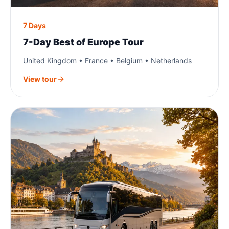
7 Days
7-Day Best of Europe Tour
United Kingdom • France • Belgium • Netherlands
View tour