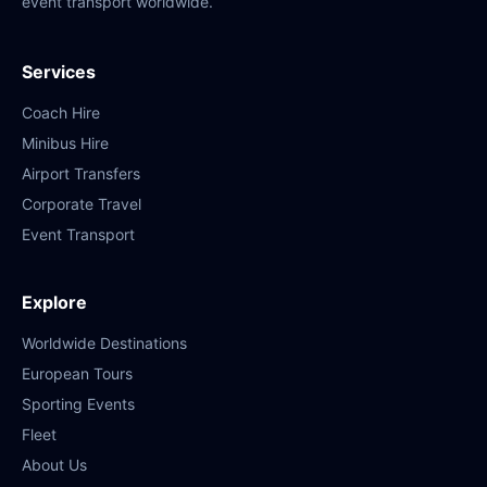
event transport worldwide.
Services
Coach Hire
Minibus Hire
Airport Transfers
Corporate Travel
Event Transport
Explore
Worldwide Destinations
European Tours
Sporting Events
Fleet
About Us