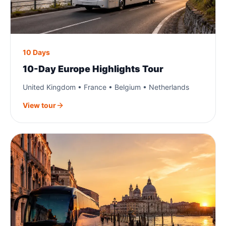
10 Days
10-Day Europe Highlights Tour
United Kingdom • France • Belgium • Netherlands
View tour