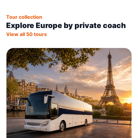
Tour collection
Explore Europe by private coach
View all 50 tours