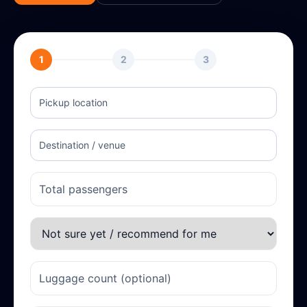
1
2
3