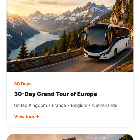
30 Days
30-Day Grand Tour of Europe
United Kingdom • France • Belgium • Netherlands
View tour