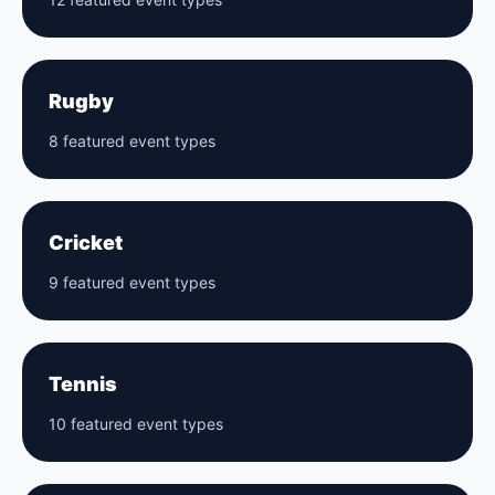
Rugby
8 featured event types
Cricket
9 featured event types
Tennis
10 featured event types