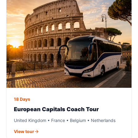
18 Days
European Capitals Coach Tour
United Kingdom • France • Belgium • Netherlands
View tour