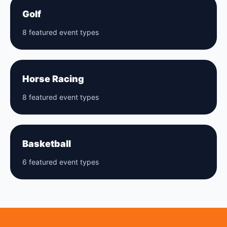
Golf
8 featured event types
Horse Racing
8 featured event types
Basketball
6 featured event types