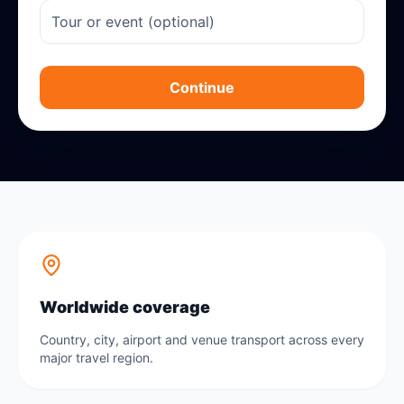
Continue
Worldwide coverage
Country, city, airport and venue transport across every
major travel region.