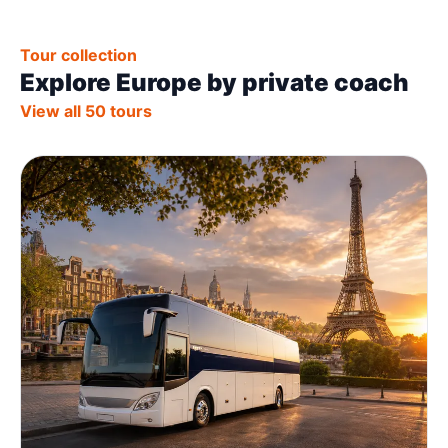
Tour collection
Explore Europe by private coach
View all 50 tours