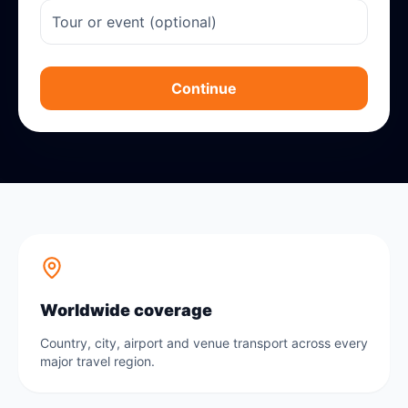
Continue
Worldwide coverage
Country, city, airport and venue transport across every
major travel region.