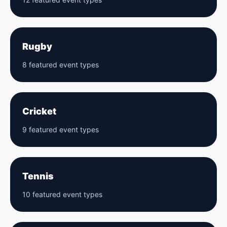
Rugby
8 featured event types
Cricket
9 featured event types
Tennis
10 featured event types