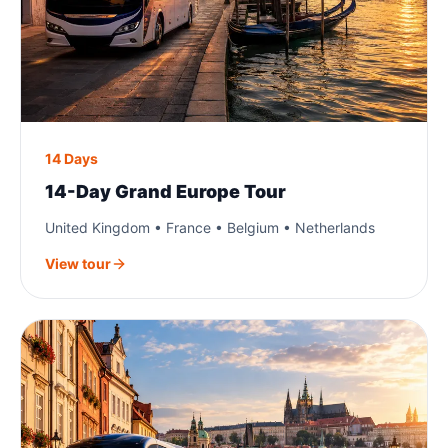
14 Days
14-Day Grand Europe Tour
United Kingdom • France • Belgium • Netherlands
View tour