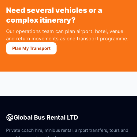
Need several vehicles or a
complex itinerary?
Our operations team can plan airport, hotel, venue
and return movements as one transport programme.
Plan My Transport
Global Bus Rental LTD
Private coach hire, minibus rental, airport transfers, tours and