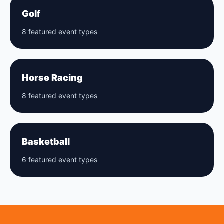
Golf
8 featured event types
Horse Racing
8 featured event types
Basketball
6 featured event types