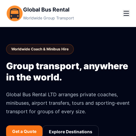
Global Bus Rental
Worldwide Group Transport
Worldwide Coach & Minibus Hire
Group transport, anywhere
in the world.
Global Bus Rental LTD arranges private coaches,
minibuses, airport transfers, tours and sporting-event
transport for groups of every size.
Get a Quote
Explore Destinations