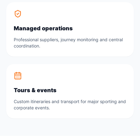
Managed operations
Professional suppliers, journey monitoring and central
coordination.
Tours & events
Custom itineraries and transport for major sporting and
corporate events.