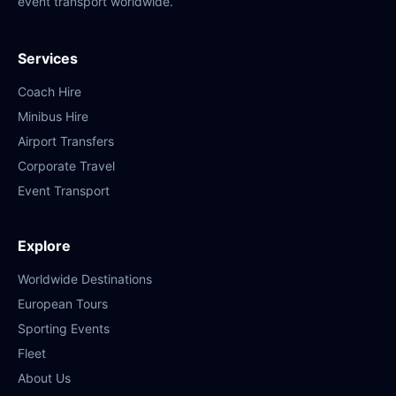
event transport worldwide.
Services
Coach Hire
Minibus Hire
Airport Transfers
Corporate Travel
Event Transport
Explore
Worldwide Destinations
European Tours
Sporting Events
Fleet
About Us