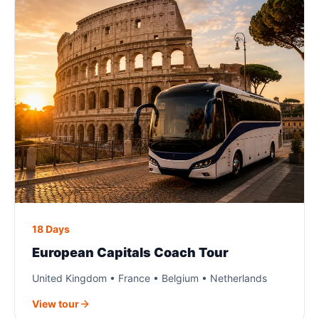
18 Days
European Capitals Coach Tour
United Kingdom • France • Belgium • Netherlands
View tour