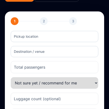
1
2
3