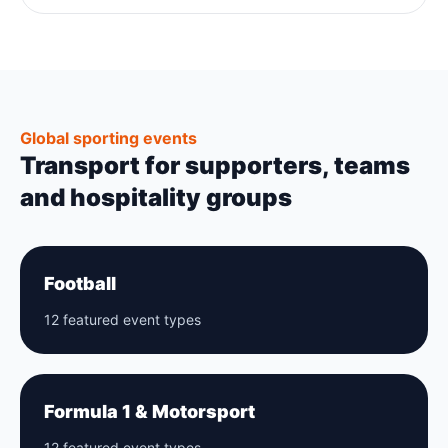
Global sporting events
Transport for supporters, teams
and hospitality groups
Football
12 featured event types
Formula 1 & Motorsport
12 featured event types