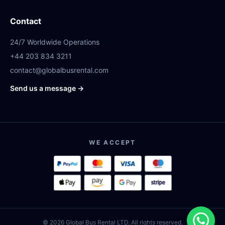
Contact
24/7 Worldwide Operations
+44 203 834 3211
contact@globalbusrental.com
Send us a message →
WE ACCEPT
© 2026 Global Bus Rental LTD. All rights reserved.