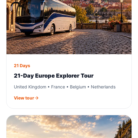
21 Days
21-Day Europe Explorer Tour
United Kingdom • France • Belgium • Netherlands
View tour