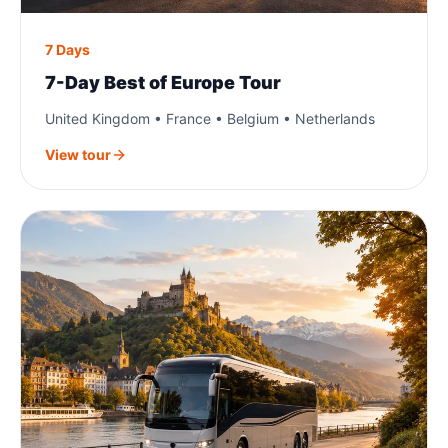
7 Days
7-Day Best of Europe Tour
United Kingdom • France • Belgium • Netherlands
View tour