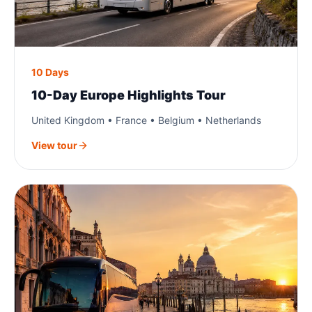
10 Days
10-Day Europe Highlights Tour
United Kingdom • France • Belgium • Netherlands
View tour