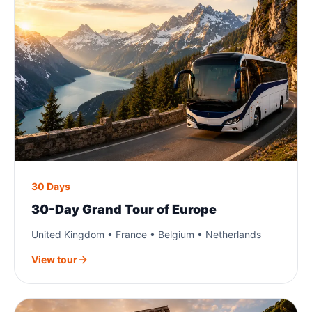
30 Days
30-Day Grand Tour of Europe
United Kingdom • France • Belgium • Netherlands
View tour