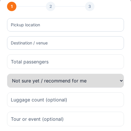
1
2
3