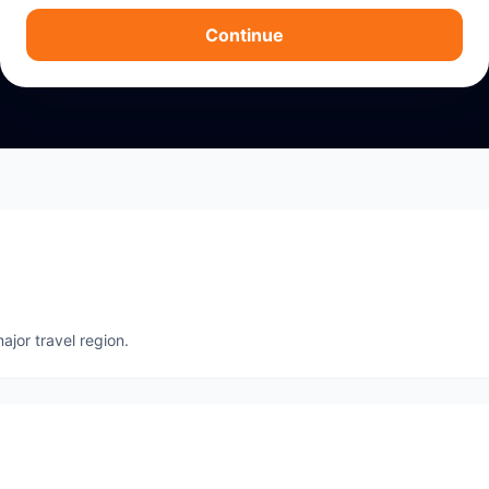
Continue
ajor travel region.