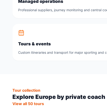
Managed operations
Professional suppliers, journey monitoring and central co
Tours & events
Custom itineraries and transport for major sporting and 
Tour collection
Explore Europe by private coach
View all 50 tours