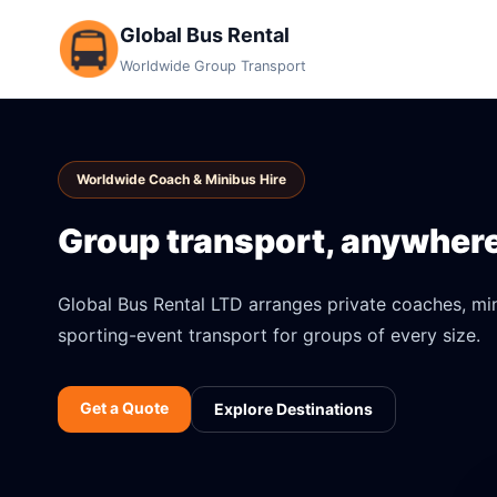
Global Bus Rental
Worldwide Group Transport
Worldwide Coach & Minibus Hire
Group transport, anywhere 
Global Bus Rental LTD arranges private coaches, mini
sporting-event transport for groups of every size.
Get a Quote
Explore Destinations