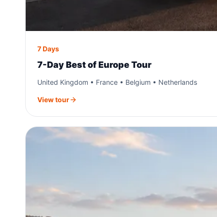
7 Days
7-Day Best of Europe Tour
United Kingdom • France • Belgium • Netherlands
View tour