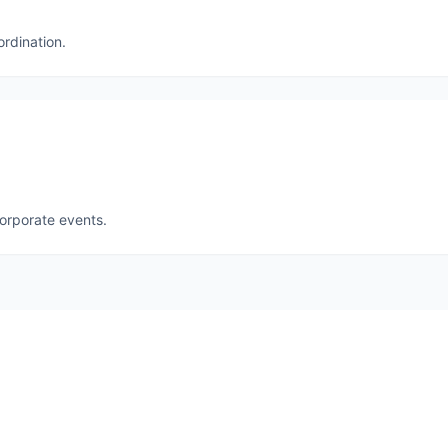
ordination.
corporate events.