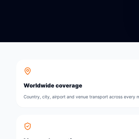
Worldwide coverage
Country, city, airport and venue transport across every m