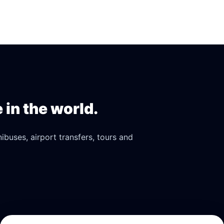
in the world.
buses, airport transfers, tours and