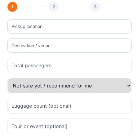
1
2
3