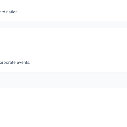
ordination.
corporate events.