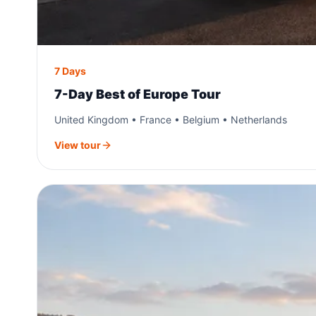
7 Days
7-Day Best of Europe Tour
United Kingdom • France • Belgium • Netherlands
View tour