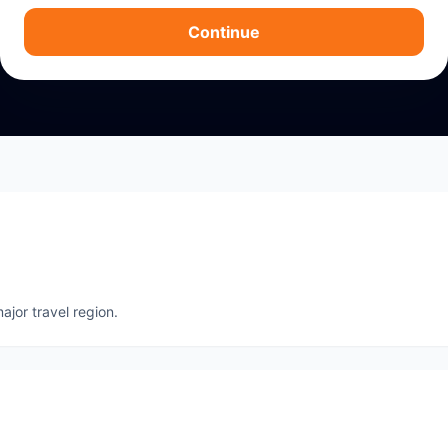
Continue
ajor travel region.