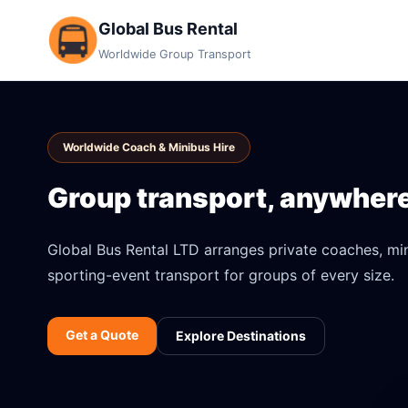
Global Bus Rental
Worldwide Group Transport
Worldwide Coach & Minibus Hire
Group transport, anywhere 
Global Bus Rental LTD arranges private coaches, mini
sporting-event transport for groups of every size.
Get a Quote
Explore Destinations