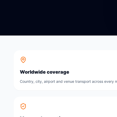
Worldwide coverage
Country, city, airport and venue transport across every m