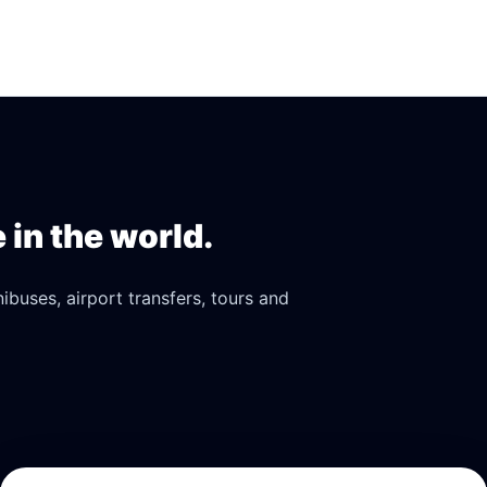
in the world.
buses, airport transfers, tours and