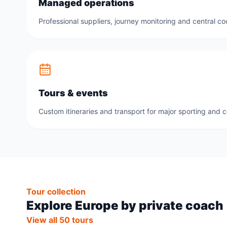
Managed operations
Professional suppliers, journey monitoring and central co
Tours & events
Custom itineraries and transport for major sporting and 
Tour collection
Explore Europe by private coach
View all 50 tours