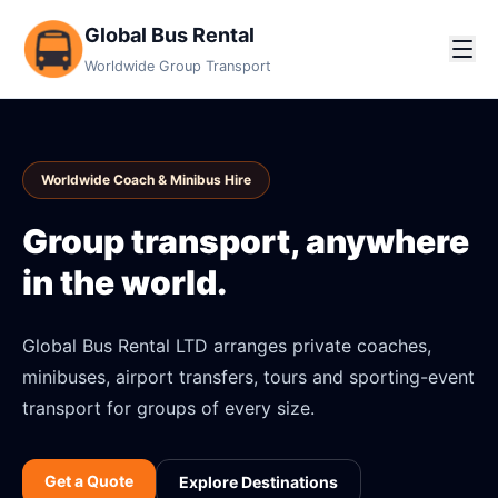
Global Bus Rental
Worldwide Group Transport
Worldwide Coach & Minibus Hire
Group transport, anywhere
in the world.
Global Bus Rental LTD arranges private coaches,
minibuses, airport transfers, tours and sporting-event
transport for groups of every size.
Get a Quote
Explore Destinations