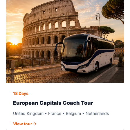
18 Days
European Capitals Coach Tour
United Kingdom • France • Belgium • Netherlands
View tour