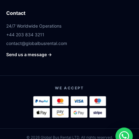
Contact
24/7 Worldwide Operations
+44 203 834 3211
contact@globalbusrental.com
Send us a message →
WE ACCEPT
© 2026 Global Bus Rental LTD. All rights reserved.