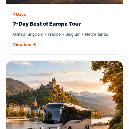
7 Days
7-Day Best of Europe Tour
United Kingdom • France • Belgium • Netherlands
View tour