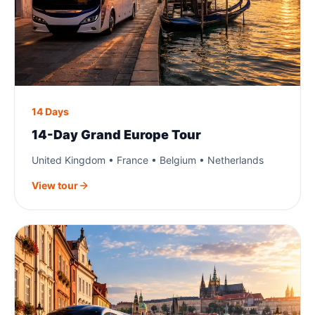
14 Days
14-Day Grand Europe Tour
United Kingdom • France • Belgium • Netherlands
View tour