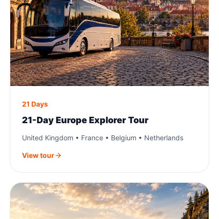
21 Days
21-Day Europe Explorer Tour
United Kingdom • France • Belgium • Netherlands
View tour