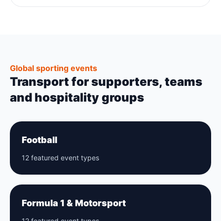
Global sporting events
Transport for supporters, teams
and hospitality groups
Football
12 featured event types
Formula 1 & Motorsport
12 featured event types