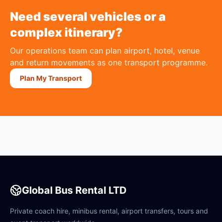
Need several vehicles or a
complex itinerary?
Our operations team can plan airport, hotel, venue
and return movements as one transport programme.
Plan My Transport
Global Bus Rental LTD
Private coach hire, minibus rental, airport transfers, tours and