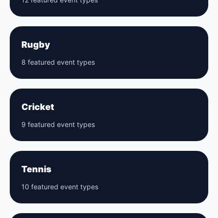
Rugby
8 featured event types
Cricket
9 featured event types
Tennis
10 featured event types