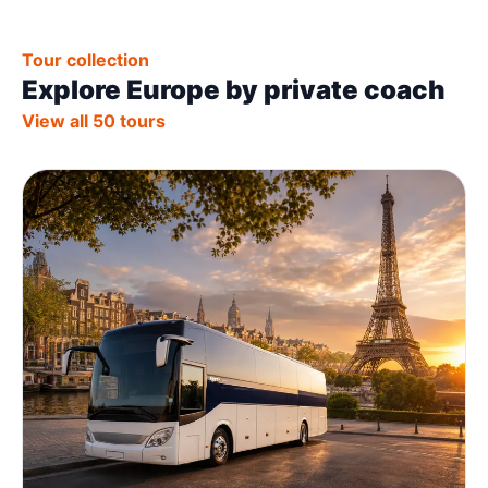
Tour collection
Explore Europe by private coach
View all 50 tours