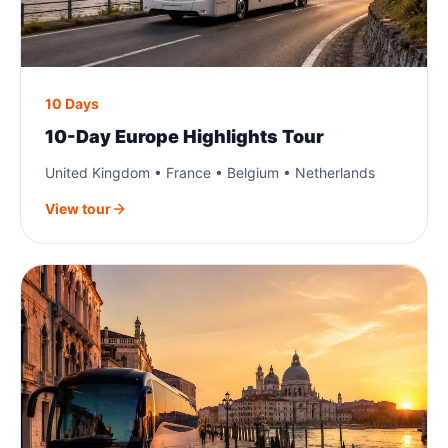
10 Days
10-Day Europe Highlights Tour
United Kingdom • France • Belgium • Netherlands
View tour