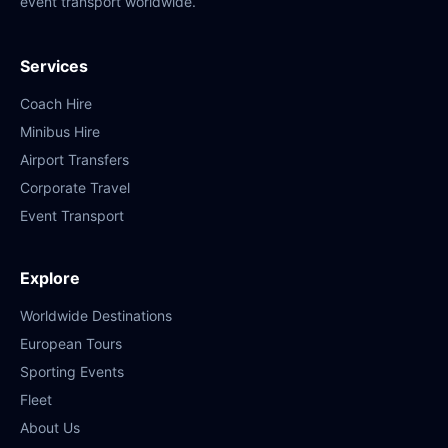
event transport worldwide.
Services
Coach Hire
Minibus Hire
Airport Transfers
Corporate Travel
Event Transport
Explore
Worldwide Destinations
European Tours
Sporting Events
Fleet
About Us