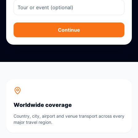
Continue
Worldwide coverage
Country, city, airport and venue transport across every
major travel region.