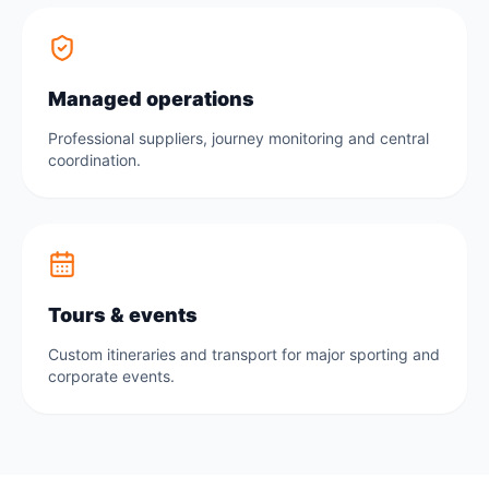
Managed operations
Professional suppliers, journey monitoring and central
coordination.
Tours & events
Custom itineraries and transport for major sporting and
corporate events.