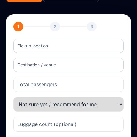
1
2
3