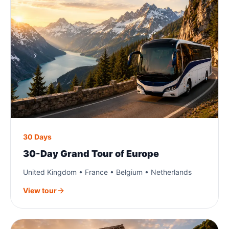
30 Days
30-Day Grand Tour of Europe
United Kingdom • France • Belgium • Netherlands
View tour