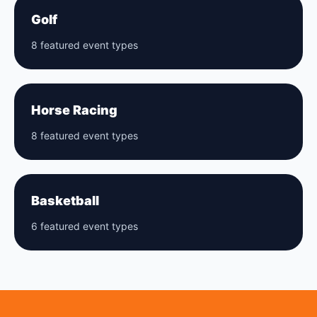
Golf
8 featured event types
Horse Racing
8 featured event types
Basketball
6 featured event types