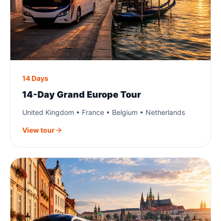
14 Days
14-Day Grand Europe Tour
United Kingdom • France • Belgium • Netherlands
View tour