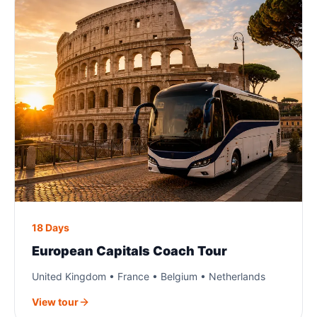
18 Days
European Capitals Coach Tour
United Kingdom • France • Belgium • Netherlands
View tour