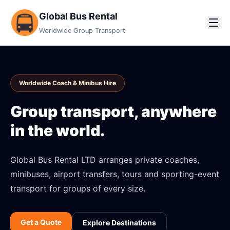
Global Bus Rental
Worldwide Group Transport
Worldwide Coach & Minibus Hire
Group transport, anywhere
in the world.
Global Bus Rental LTD arranges private coaches,
minibuses, airport transfers, tours and sporting-event
transport for groups of every size.
Get a Quote
Explore Destinations