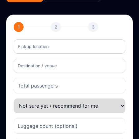
1
2
3