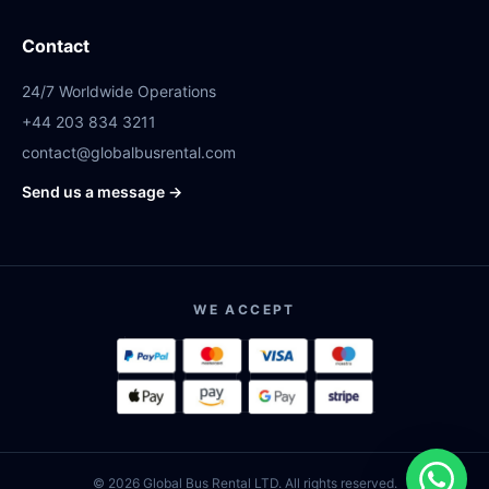
Contact
24/7 Worldwide Operations
+44 203 834 3211
contact@globalbusrental.com
Send us a message →
WE ACCEPT
© 2026 Global Bus Rental LTD. All rights reserved.