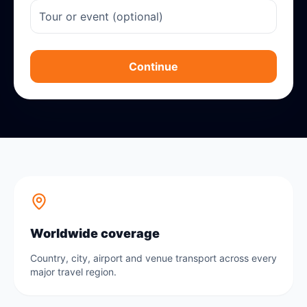
Continue
Worldwide coverage
Country, city, airport and venue transport across every
major travel region.