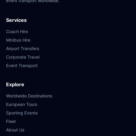
event transport worldwide.
Services
Coach Hire
Minibus Hire
Airport Transfers
Corporate Travel
Event Transport
Explore
Worldwide Destinations
European Tours
Sporting Events
Fleet
About Us