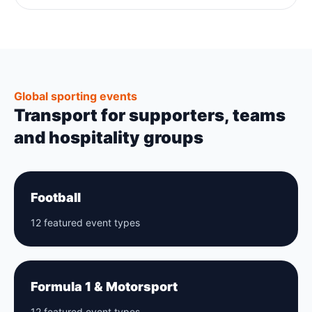
Global sporting events
Transport for supporters, teams
and hospitality groups
Football
12 featured event types
Formula 1 & Motorsport
12 featured event types