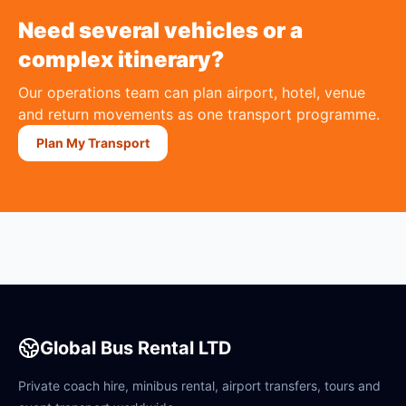
Need several vehicles or a
complex itinerary?
Our operations team can plan airport, hotel, venue
and return movements as one transport programme.
Plan My Transport
Global Bus Rental LTD
Private coach hire, minibus rental, airport transfers, tours and