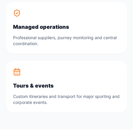
Managed operations
Professional suppliers, journey monitoring and central
coordination.
Tours & events
Custom itineraries and transport for major sporting and
corporate events.