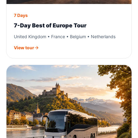
7 Days
7-Day Best of Europe Tour
United Kingdom • France • Belgium • Netherlands
View tour