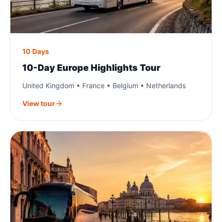
10 Days
10-Day Europe Highlights Tour
United Kingdom • France • Belgium • Netherlands
View tour