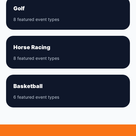
Golf
8 featured event types
Horse Racing
8 featured event types
Basketball
6 featured event types