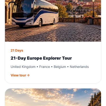
21 Days
21-Day Europe Explorer Tour
United Kingdom • France • Belgium • Netherlands
View tour