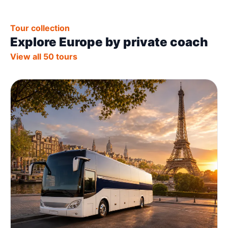
Tour collection
Explore Europe by private coach
View all 50 tours