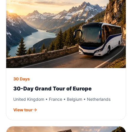
30 Days
30-Day Grand Tour of Europe
United Kingdom • France • Belgium • Netherlands
View tour