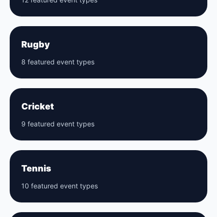
Rugby
8 featured event types
Cricket
9 featured event types
Tennis
10 featured event types