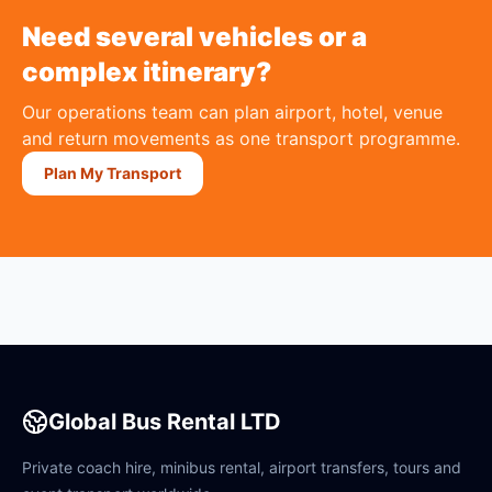
Need several vehicles or a
complex itinerary?
Our operations team can plan airport, hotel, venue
and return movements as one transport programme.
Plan My Transport
Global Bus Rental LTD
Private coach hire, minibus rental, airport transfers, tours and