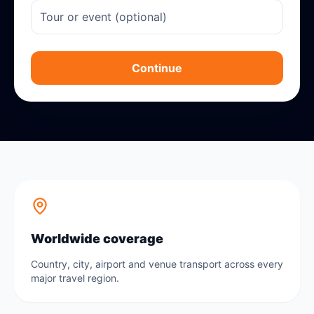
Continue
Worldwide coverage
Country, city, airport and venue transport across every
major travel region.