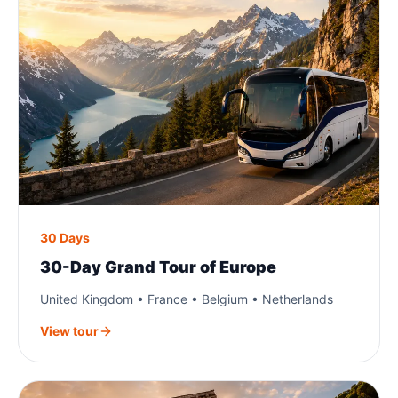
30 Days
30-Day Grand Tour of Europe
United Kingdom • France • Belgium • Netherlands
View tour