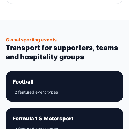
Global sporting events
Transport for supporters, teams
and hospitality groups
Football
12 featured event types
Formula 1 & Motorsport
12 featured event types