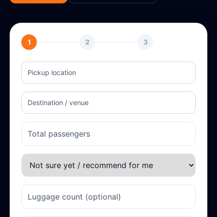
1
2
3