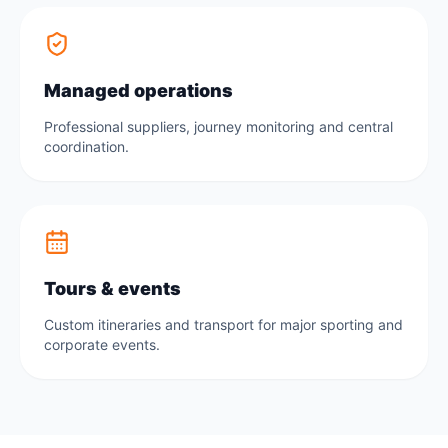
Managed operations
Professional suppliers, journey monitoring and central
coordination.
Tours & events
Custom itineraries and transport for major sporting and
corporate events.