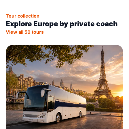
Tour collection
Explore Europe by private coach
View all 50 tours