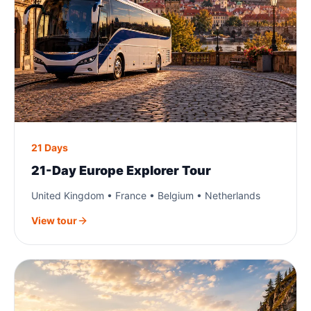
21 Days
21-Day Europe Explorer Tour
United Kingdom • France • Belgium • Netherlands
View tour