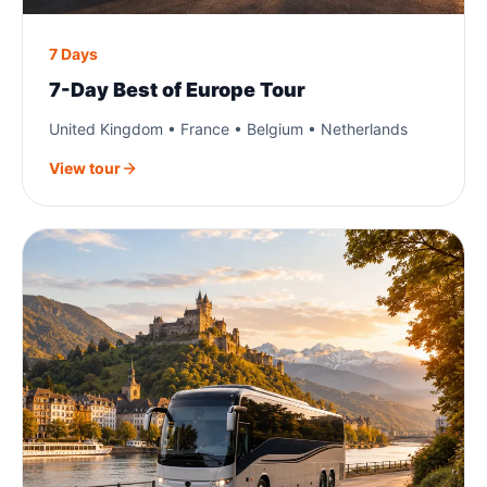
7 Days
7-Day Best of Europe Tour
United Kingdom • France • Belgium • Netherlands
View tour