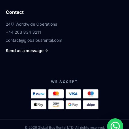
Contact
24/7 Worldwide Operations
+44 203 834 3211
contact@globalbusrental.com
Send us a message →
WE ACCEPT
© 2026 Global Bus Rental LTD. All rights reserved.