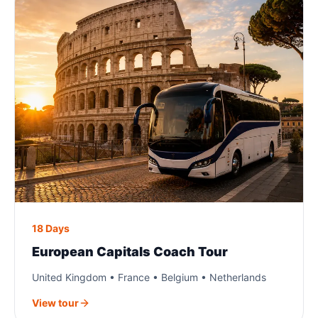
18 Days
European Capitals Coach Tour
United Kingdom • France • Belgium • Netherlands
View tour