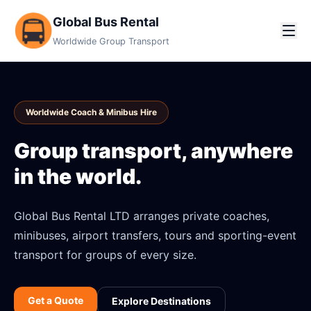
Global Bus Rental
Worldwide Group Transport
Worldwide Coach & Minibus Hire
Group transport, anywhere
in the world.
Global Bus Rental LTD arranges private coaches,
minibuses, airport transfers, tours and sporting-event
transport for groups of every size.
Get a Quote
Explore Destinations