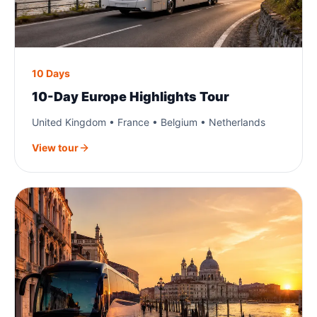
10 Days
10-Day Europe Highlights Tour
United Kingdom • France • Belgium • Netherlands
View tour