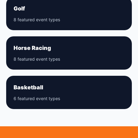
Golf
8 featured event types
Horse Racing
8 featured event types
Basketball
6 featured event types