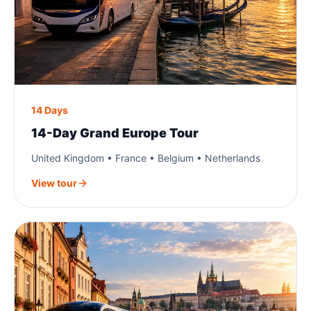
14 Days
14-Day Grand Europe Tour
United Kingdom • France • Belgium • Netherlands
View tour