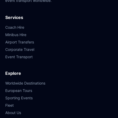
event transport worldwide.
Services
Coach Hire
Minibus Hire
Airport Transfers
Corporate Travel
Event Transport
Explore
Worldwide Destinations
European Tours
Sporting Events
Fleet
About Us