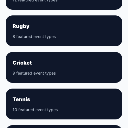
Rugby
8 featured event types
Cricket
9 featured event types
Tennis
10 featured event types