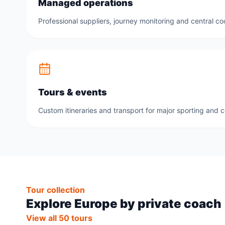
Managed operations
Professional suppliers, journey monitoring and central co
Tours & events
Custom itineraries and transport for major sporting and 
Tour collection
Explore Europe by private coach
View all 50 tours