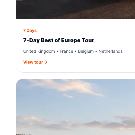
7 Days
7-Day Best of Europe Tour
United Kingdom • France • Belgium • Netherlands
View tour