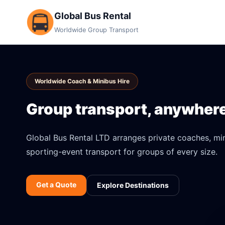
Global Bus Rental
Worldwide Group Transport
Worldwide Coach & Minibus Hire
Group transport, anywhere 
Global Bus Rental LTD arranges private coaches, mini
sporting-event transport for groups of every size.
Get a Quote
Explore Destinations