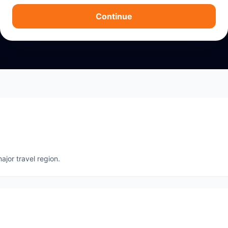
Continue
ajor travel region.