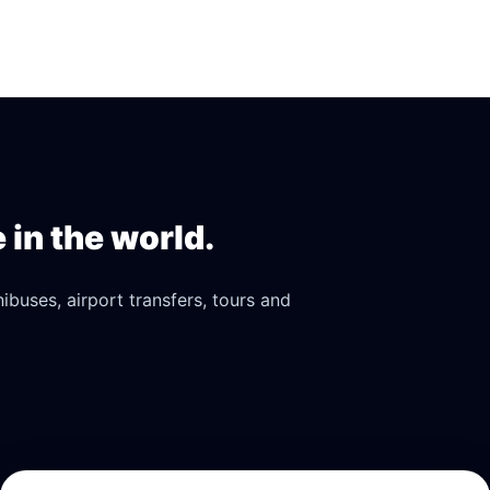
in the world.
buses, airport transfers, tours and