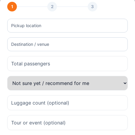
1
2
3