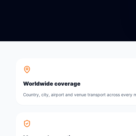
Worldwide coverage
Country, city, airport and venue transport across every m