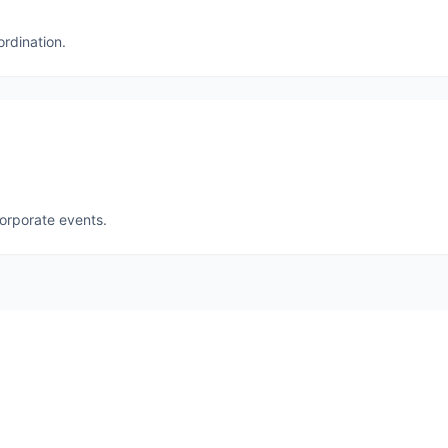
ordination.
corporate events.