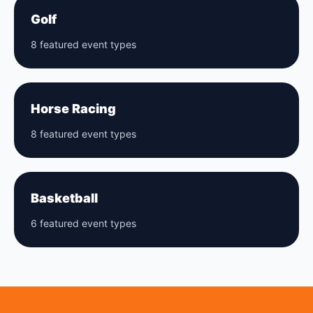
Golf
8 featured event types
Horse Racing
8 featured event types
Basketball
6 featured event types