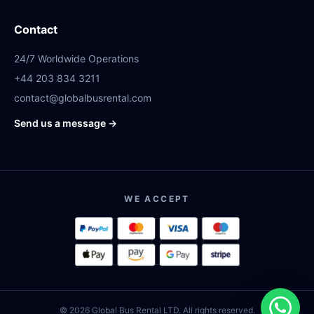
Contact
24/7 Worldwide Operations
+44 203 834 3211
contact@globalbusrental.com
Send us a message →
WE ACCEPT
© 2026 Global Bus Rental LTD. All rights reserved.