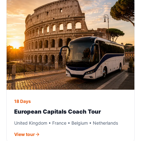
18 Days
European Capitals Coach Tour
United Kingdom • France • Belgium • Netherlands
View tour