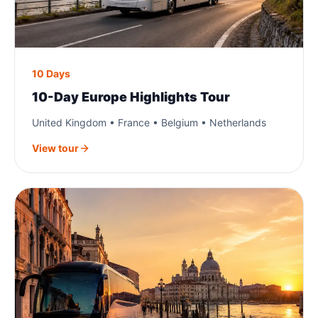
10 Days
10-Day Europe Highlights Tour
United Kingdom • France • Belgium • Netherlands
View tour