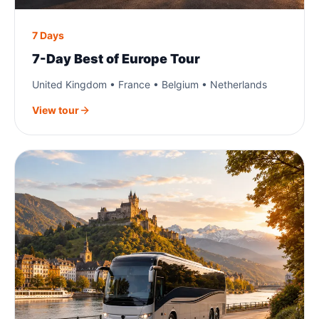
7 Days
7-Day Best of Europe Tour
United Kingdom • France • Belgium • Netherlands
View tour