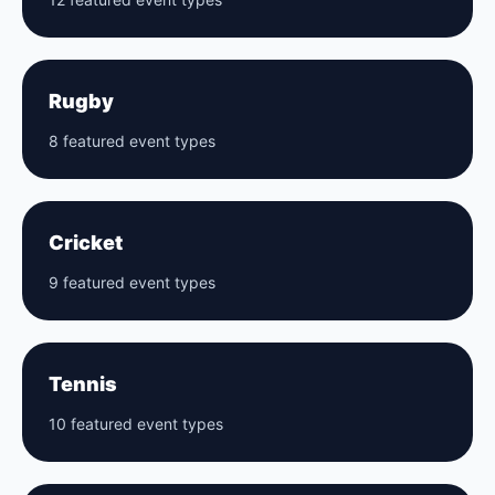
Rugby
8 featured event types
Cricket
9 featured event types
Tennis
10 featured event types