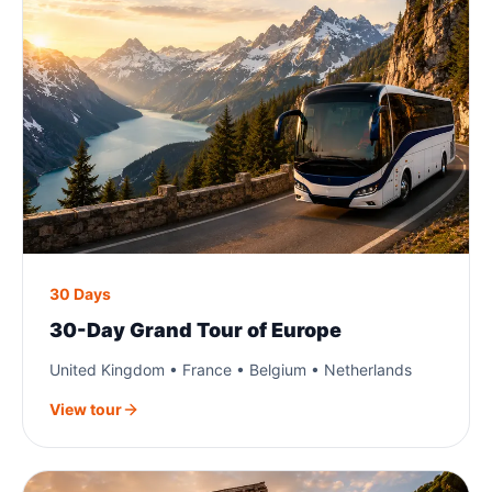
30 Days
30-Day Grand Tour of Europe
United Kingdom • France • Belgium • Netherlands
View tour