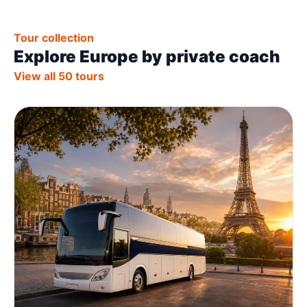
Tour collection
Explore Europe by private coach
View all 50 tours