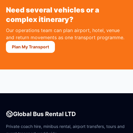
Need several vehicles or a
complex itinerary?
Our operations team can plan airport, hotel, venue
and return movements as one transport programme.
Plan My Transport
Global Bus Rental LTD
Private coach hire, minibus rental, airport transfers, tours and