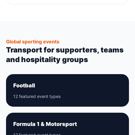
Global sporting events
Transport for supporters, teams
and hospitality groups
Football
12 featured event types
Formula 1 & Motorsport
12 featured event types