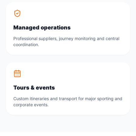
Managed operations
Professional suppliers, journey monitoring and central
coordination.
Tours & events
Custom itineraries and transport for major sporting and
corporate events.