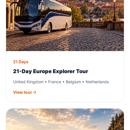
21 Days
21-Day Europe Explorer Tour
United Kingdom • France • Belgium • Netherlands
View tour