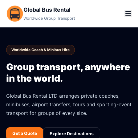
Global Bus Rental
Worldwide Group Transport
Worldwide Coach & Minibus Hire
Group transport, anywhere
in the world.
Global Bus Rental LTD arranges private coaches,
minibuses, airport transfers, tours and sporting-event
transport for groups of every size.
Get a Quote
Explore Destinations