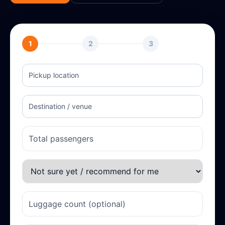
1
2
3