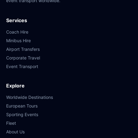
event transport worldwide.
Services
Coach Hire
Minibus Hire
Airport Transfers
Corporate Travel
Event Transport
Explore
Worldwide Destinations
European Tours
Sporting Events
Fleet
About Us