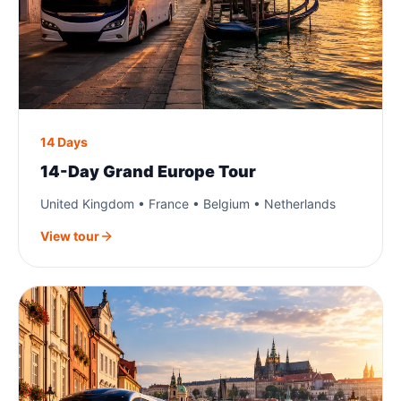
14 Days
14-Day Grand Europe Tour
United Kingdom • France • Belgium • Netherlands
View tour