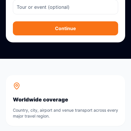
Continue
Worldwide coverage
Country, city, airport and venue transport across every
major travel region.