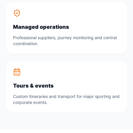
Managed operations
Professional suppliers, journey monitoring and central
coordination.
Tours & events
Custom itineraries and transport for major sporting and
corporate events.