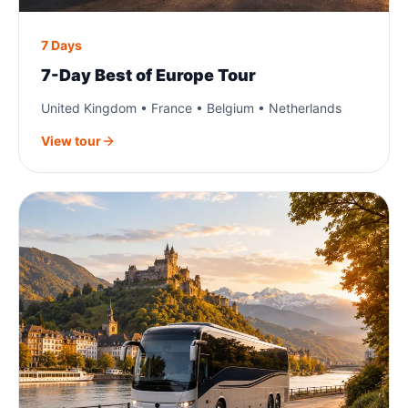
7 Days
7-Day Best of Europe Tour
United Kingdom • France • Belgium • Netherlands
View tour