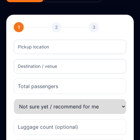
1
2
3