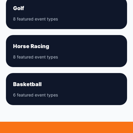
Golf
8 featured event types
Horse Racing
8 featured event types
Basketball
6 featured event types