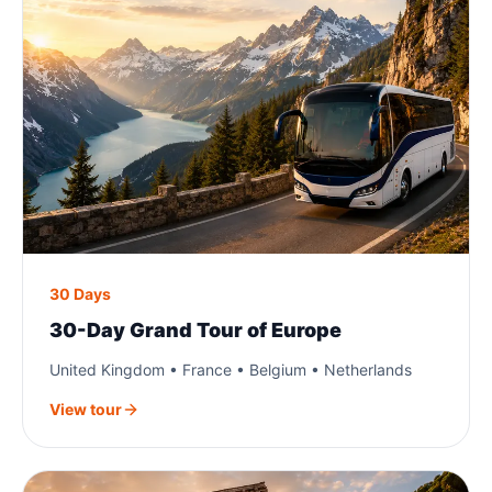
30 Days
30-Day Grand Tour of Europe
United Kingdom • France • Belgium • Netherlands
View tour