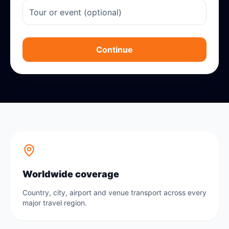
Continue
Worldwide coverage
Country, city, airport and venue transport across every
major travel region.