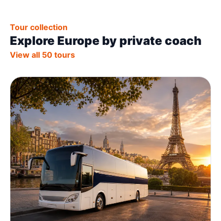
Tour collection
Explore Europe by private coach
View all 50 tours