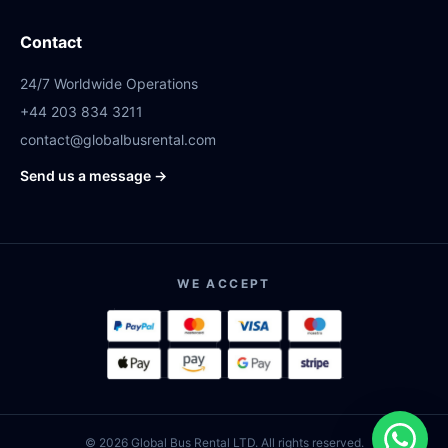
Contact
24/7 Worldwide Operations
+44 203 834 3211
contact@globalbusrental.com
Send us a message →
WE ACCEPT
© 2026 Global Bus Rental LTD. All rights reserved.