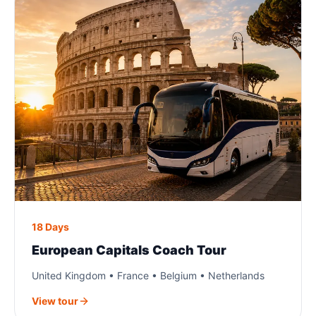
18 Days
European Capitals Coach Tour
United Kingdom • France • Belgium • Netherlands
View tour