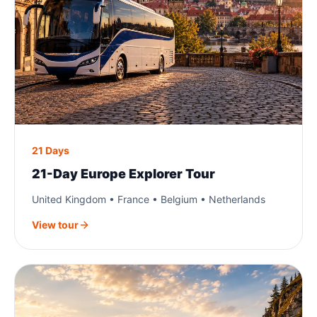
21 Days
21-Day Europe Explorer Tour
United Kingdom • France • Belgium • Netherlands
View tour