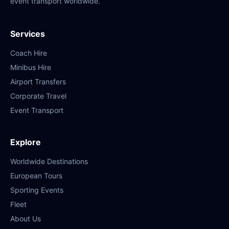
event transport worldwide.
Services
Coach Hire
Minibus Hire
Airport Transfers
Corporate Travel
Event Transport
Explore
Worldwide Destinations
European Tours
Sporting Events
Fleet
About Us