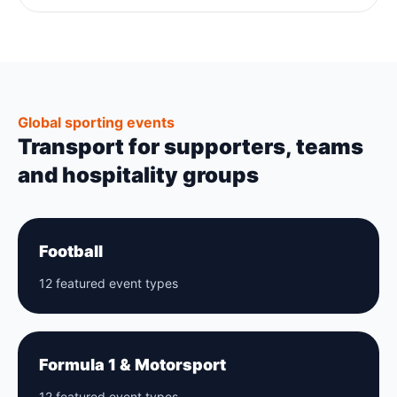
Global sporting events
Transport for supporters, teams
and hospitality groups
Football
12 featured event types
Formula 1 & Motorsport
12 featured event types