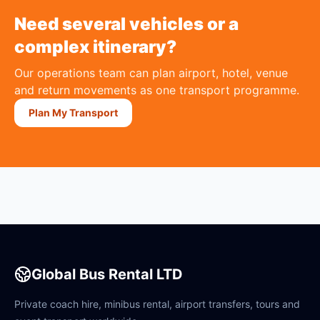
Need several vehicles or a
complex itinerary?
Our operations team can plan airport, hotel, venue
and return movements as one transport programme.
Plan My Transport
Global Bus Rental LTD
Private coach hire, minibus rental, airport transfers, tours and