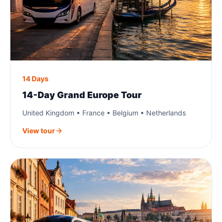
14 Days
14-Day Grand Europe Tour
United Kingdom • France • Belgium • Netherlands
View tour