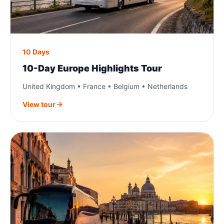
10 Days
10-Day Europe Highlights Tour
United Kingdom • France • Belgium • Netherlands
View tour