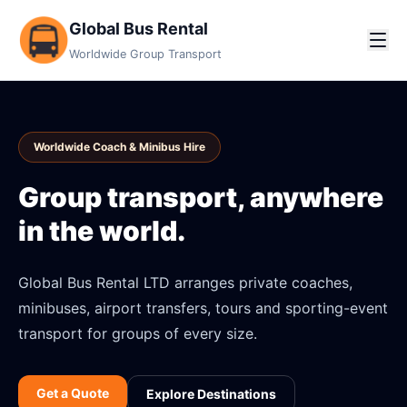
Global Bus Rental
Worldwide Group Transport
Worldwide Coach & Minibus Hire
Group transport, anywhere
in the world.
Global Bus Rental LTD arranges private coaches,
minibuses, airport transfers, tours and sporting-event
transport for groups of every size.
Get a Quote
Explore Destinations