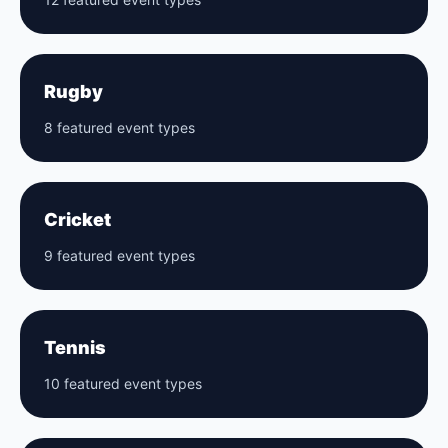
Rugby
8 featured event types
Cricket
9 featured event types
Tennis
10 featured event types