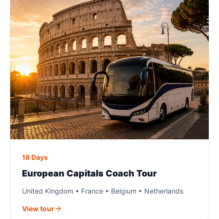
18 Days
European Capitals Coach Tour
United Kingdom • France • Belgium • Netherlands
View tour