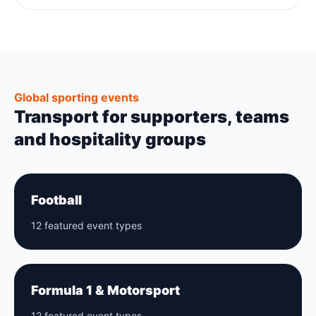
Global sporting events
Transport for supporters, teams
and hospitality groups
Football
12 featured event types
Formula 1 & Motorsport
12 featured event types