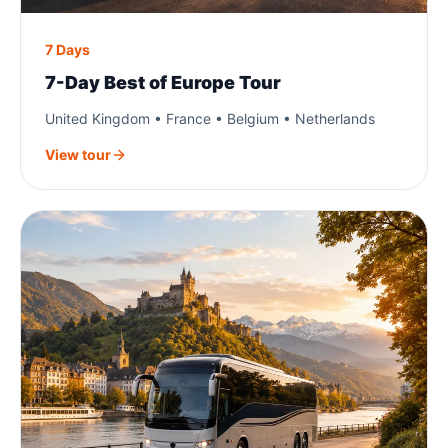
7 Days
7-Day Best of Europe Tour
United Kingdom • France • Belgium • Netherlands
View tour