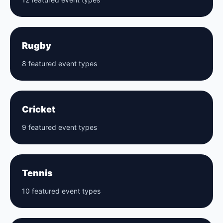
Rugby
8 featured event types
Cricket
9 featured event types
Tennis
10 featured event types