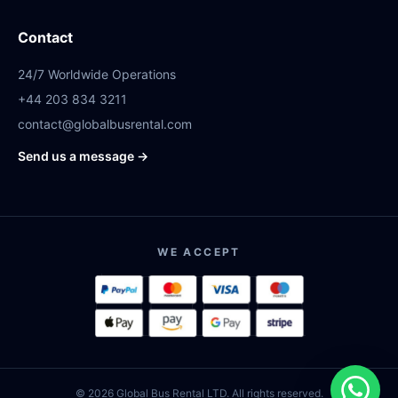
Contact
24/7 Worldwide Operations
+44 203 834 3211
contact@globalbusrental.com
Send us a message →
WE ACCEPT
© 2026 Global Bus Rental LTD. All rights reserved.