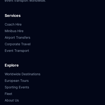
event transport worldwide.
Services
Coach Hire
Minibus Hire
Airport Transfers
Corporate Travel
Event Transport
Explore
Worldwide Destinations
European Tours
Sporting Events
Fleet
About Us