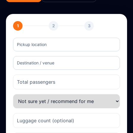
1
2
3