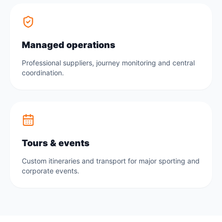
Managed operations
Professional suppliers, journey monitoring and central
coordination.
Tours & events
Custom itineraries and transport for major sporting and
corporate events.