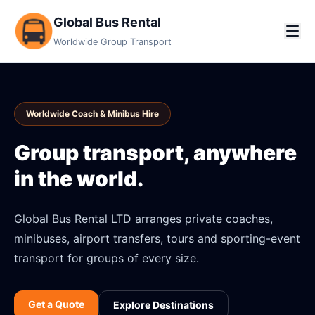
Global Bus Rental
Worldwide Group Transport
Worldwide Coach & Minibus Hire
Group transport, anywhere
in the world.
Global Bus Rental LTD arranges private coaches,
minibuses, airport transfers, tours and sporting-event
transport for groups of every size.
Get a Quote
Explore Destinations