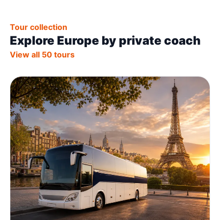
Tour collection
Explore Europe by private coach
View all 50 tours