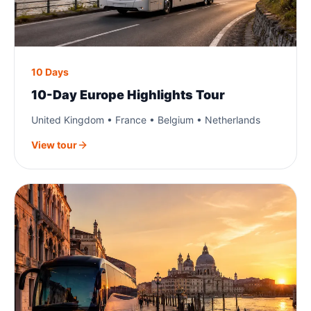
10 Days
10-Day Europe Highlights Tour
United Kingdom • France • Belgium • Netherlands
View tour