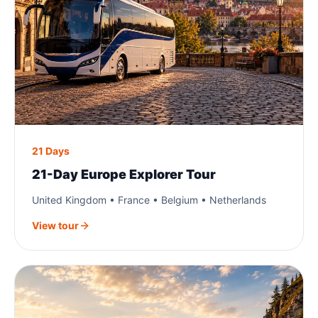
21 Days
21-Day Europe Explorer Tour
United Kingdom • France • Belgium • Netherlands
View tour