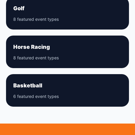
Golf
8 featured event types
Horse Racing
8 featured event types
Basketball
6 featured event types