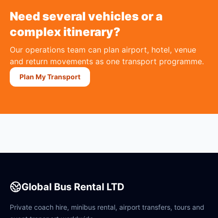
Need several vehicles or a
complex itinerary?
Our operations team can plan airport, hotel, venue
and return movements as one transport programme.
Plan My Transport
Global Bus Rental LTD
Private coach hire, minibus rental, airport transfers, tours and