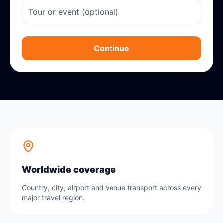
Continue
Worldwide coverage
Country, city, airport and venue transport across every
major travel region.