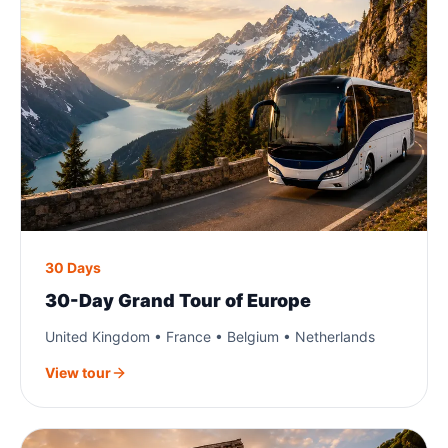
30 Days
30-Day Grand Tour of Europe
United Kingdom • France • Belgium • Netherlands
View tour