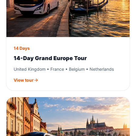
14 Days
14-Day Grand Europe Tour
United Kingdom • France • Belgium • Netherlands
View tour