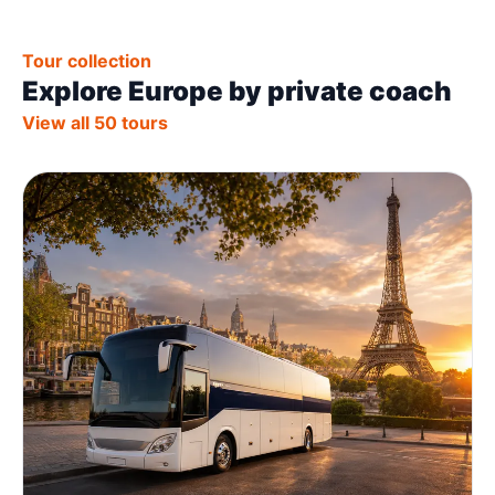
Tour collection
Explore Europe by private coach
View all 50 tours