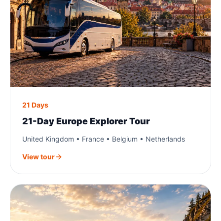
21 Days
21-Day Europe Explorer Tour
United Kingdom • France • Belgium • Netherlands
View tour