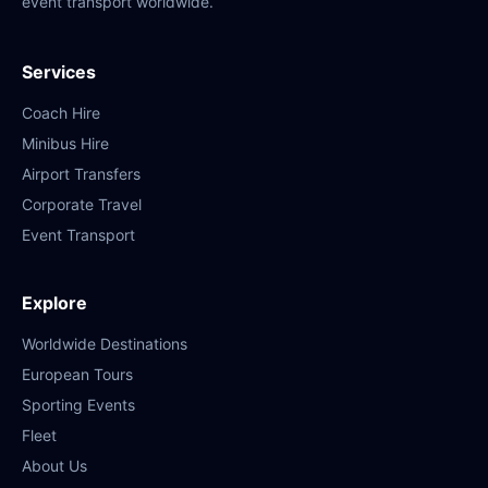
event transport worldwide.
Services
Coach Hire
Minibus Hire
Airport Transfers
Corporate Travel
Event Transport
Explore
Worldwide Destinations
European Tours
Sporting Events
Fleet
About Us