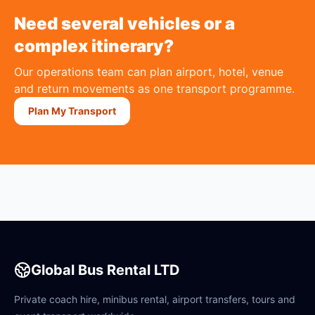
Need several vehicles or a
complex itinerary?
Our operations team can plan airport, hotel, venue
and return movements as one transport programme.
Plan My Transport
Global Bus Rental LTD
Private coach hire, minibus rental, airport transfers, tours and