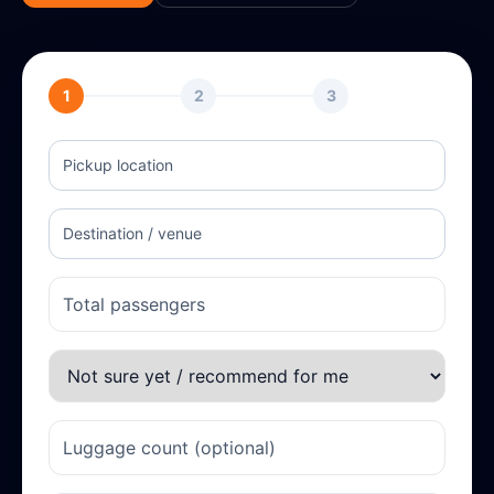
1
2
3