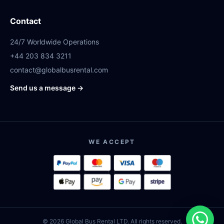
Contact
24/7 Worldwide Operations
+44 203 834 3211
contact@globalbusrental.com
Send us a message →
WE ACCEPT
© 2026 Global Bus Rental LTD. All rights reserved.