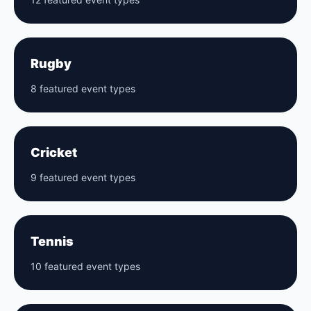
Rugby
8 featured event types
Cricket
9 featured event types
Tennis
10 featured event types