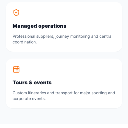
Managed operations
Professional suppliers, journey monitoring and central
coordination.
Tours & events
Custom itineraries and transport for major sporting and
corporate events.