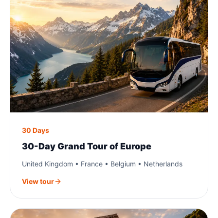
30 Days
30-Day Grand Tour of Europe
United Kingdom • France • Belgium • Netherlands
View tour