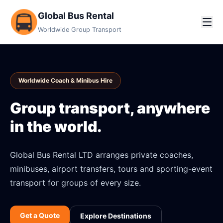
Global Bus Rental
Worldwide Group Transport
Worldwide Coach & Minibus Hire
Group transport, anywhere
in the world.
Global Bus Rental LTD arranges private coaches,
minibuses, airport transfers, tours and sporting-event
transport for groups of every size.
Get a Quote
Explore Destinations