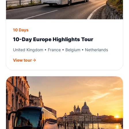
10 Days
10-Day Europe Highlights Tour
United Kingdom • France • Belgium • Netherlands
View tour