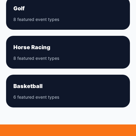
Golf
8 featured event types
Horse Racing
8 featured event types
Basketball
6 featured event types