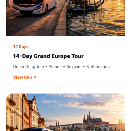
14 Days
14-Day Grand Europe Tour
United Kingdom • France • Belgium • Netherlands
View tour