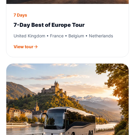
7 Days
7-Day Best of Europe Tour
United Kingdom • France • Belgium • Netherlands
View tour