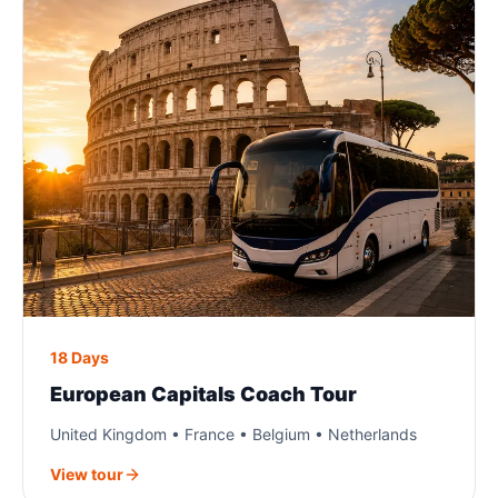
18 Days
European Capitals Coach Tour
United Kingdom • France • Belgium • Netherlands
View tour