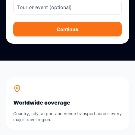
Continue
Worldwide coverage
Country, city, airport and venue transport across every
major travel region.