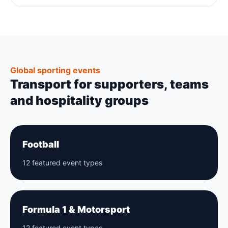
Global sporting events
Transport for supporters, teams
and hospitality groups
Football
12 featured event types
Formula 1 & Motorsport
12 featured event types