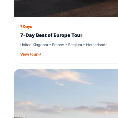
7 Days
7-Day Best of Europe Tour
United Kingdom • France • Belgium • Netherlands
View tour