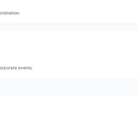
ordination.
corporate events.