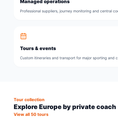
Managed operations
Professional suppliers, journey monitoring and central co
Tours & events
Custom itineraries and transport for major sporting and 
Tour collection
Explore Europe by private coach
View all 50 tours