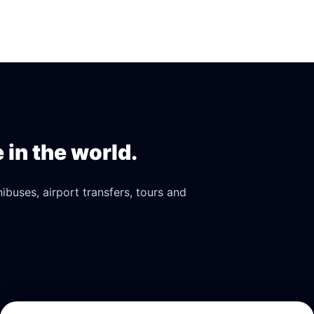
in the world.
buses, airport transfers, tours and