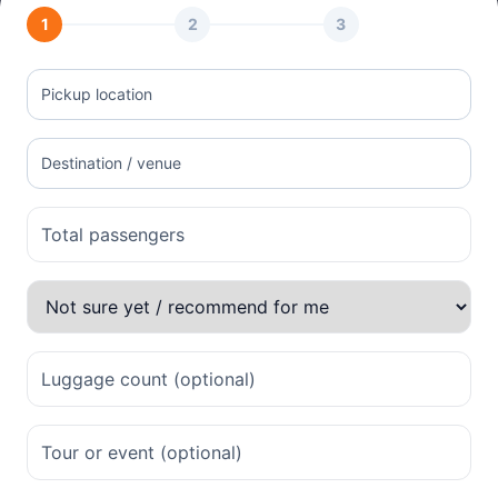
1
2
3