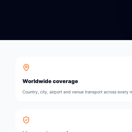
Worldwide coverage
Country, city, airport and venue transport across every m