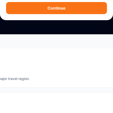
Continue
ajor travel region.