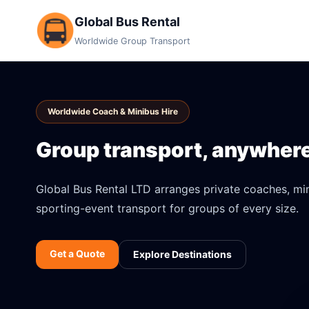
Global Bus Rental
Worldwide Group Transport
Worldwide Coach & Minibus Hire
Group transport, anywhere 
Global Bus Rental LTD arranges private coaches, mini
sporting-event transport for groups of every size.
Get a Quote
Explore Destinations