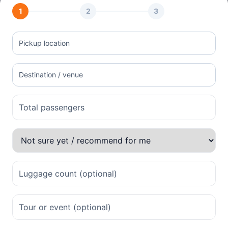
1
2
3