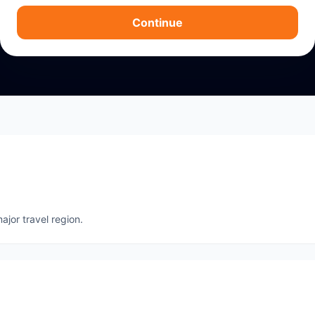
Continue
ajor travel region.