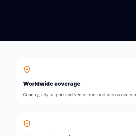
Worldwide coverage
Country, city, airport and venue transport across every m