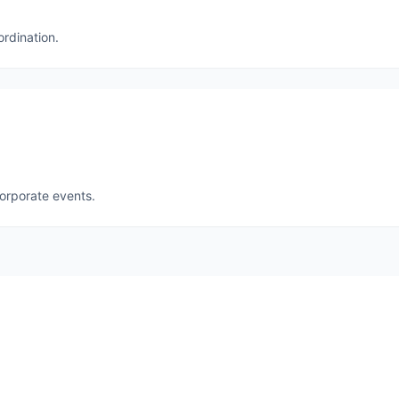
ordination.
corporate events.