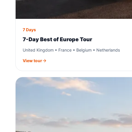
7 Days
7-Day Best of Europe Tour
United Kingdom • France • Belgium • Netherlands
View tour