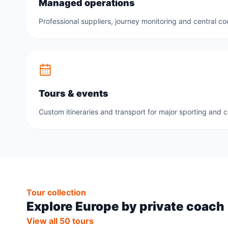
Managed operations
Professional suppliers, journey monitoring and central co
Tours & events
Custom itineraries and transport for major sporting and 
Tour collection
Explore Europe by private coach
View all 50 tours