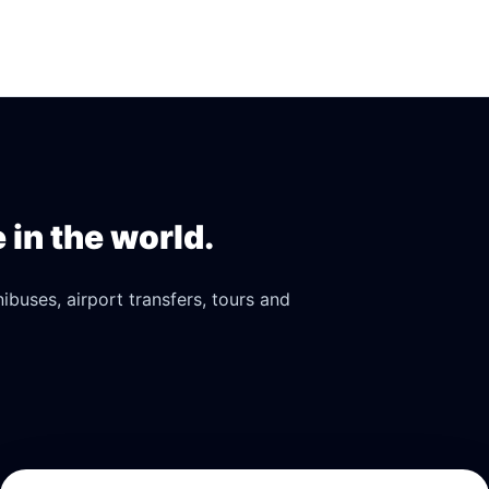
in the world.
buses, airport transfers, tours and