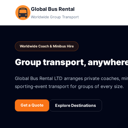
Global Bus Rental
Worldwide Group Transport
Worldwide Coach & Minibus Hire
Group transport, anywhere 
Global Bus Rental LTD arranges private coaches, mini
sporting-event transport for groups of every size.
Get a Quote
Explore Destinations